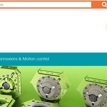
Ap
onnexions & Motion control