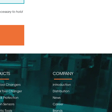
ecessary to hold
UCTS
COMPANY
Tool Changers
Introduction
 Tool Changer
Distribution
 & Protection
News
on Sensors
Career
ic Tools
Brands