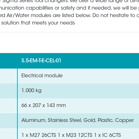
Sigma Series tool changers. We offer a wide range of off-t
ation capabilities or safety and if needed, we will be 
rd Air/Water modules are listed below. Do not hesitate to 
ht solution that meets your needs
S.5-EM-T-E-CEL-01
Electrical module
1.000 kg
66 x 207 x 143 mm
Aluminum, Stainless Steel, Gold, Plastic, Copper
1 x M27 26CTS 1 x M23 12CTS 1 x IC 6CTS