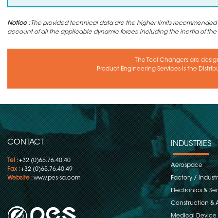
Notice :
The provided technical data are the higher limits recommended in 
account of all the applicable dynamic forces, including the inertia of the
The Tool Changers are desig
Product Engineering Services is the Distrib
CONTACT
INDUSTRIES
Tel
: +32 (0)65.76.40.40
Aerospace
Fax
: +32 (0)65.76.40.49
Website
:
www.pes-sa.com
Factory / Indust
Electronics & S
Construction & 
Medical Device