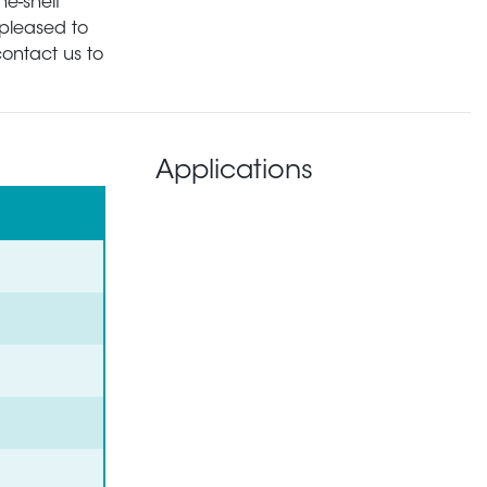
he-shelf
pleased to
contact us to
Applications