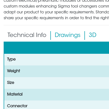
custom electrical/pneumatic modules or accessories for 
custom modules enhancing Sigma tool changers communic
adapt our product to your specific requirements. Standa
share your specific requirements in order to find the rig
Technical Info
Drawings
3D
Type
Weight
Size
Material
Connector