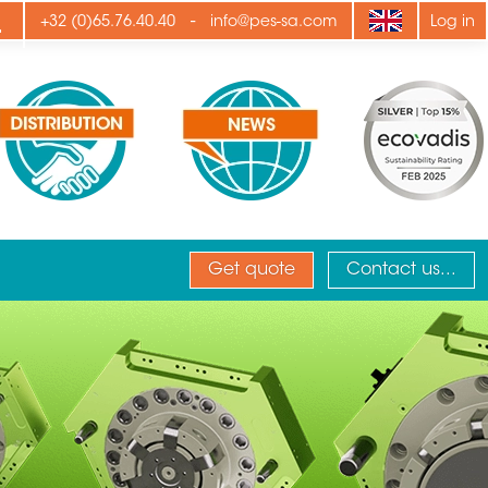
ply
-
+32 (0)65.76.40.40
info@pes-sa.com
Log in
Get quote
Contact us...