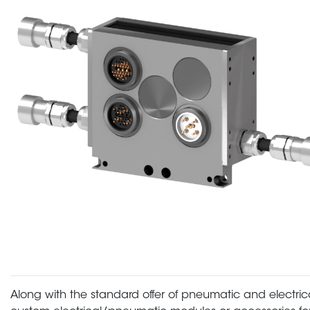
Along with the standard offer of pneumatic and electric