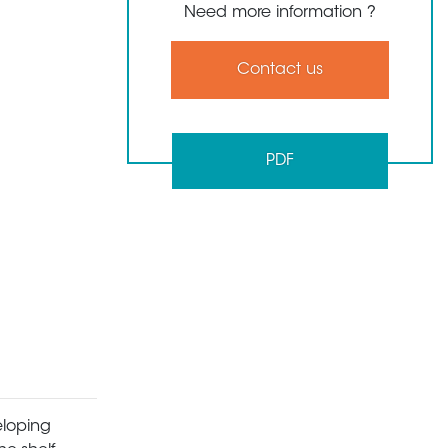
Need more information ?
Contact us
PDF
eloping