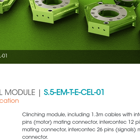
L-01
AL MODULE |
S.5-EM-T-E-CEL-01
ication
Clinching module, including 1.3m cables with in
pins (motor) mating connector, intercontec 12 pin
mating connector, intercontec 26 pins (signals) 
connector.