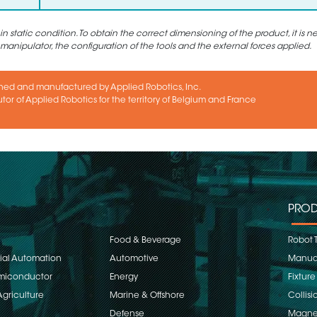
static condition. To obtain the correct dimensioning of the product, it is n
 manipulator, the configuration of the tools and the external forces applied.
ned and manufactured by Applied Robotics, Inc.
utor of Applied Robotics for the territory of Belgium and France
PROD
Food & Beverage
Robot 
rial Automation
Automotive
Manual
emiconductor
Energy
Fixture
Agriculture
Marine & Offshore
Collisi
Defense
Magnet