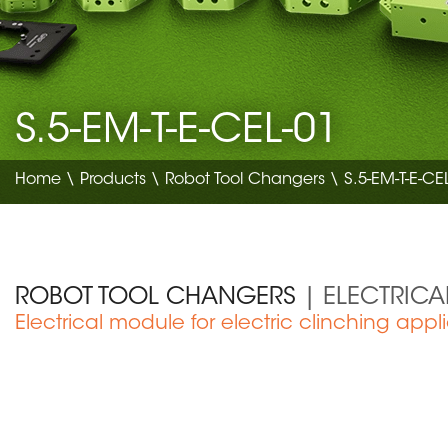
S.5-EM-T-E-CEL-01
Home
\
Products
\
Robot Tool Changers
\ S.5-EM-T-E-CE
ROBOT TOOL CHANGERS
| ELECTRIC
Electrical module for electric clinching appl