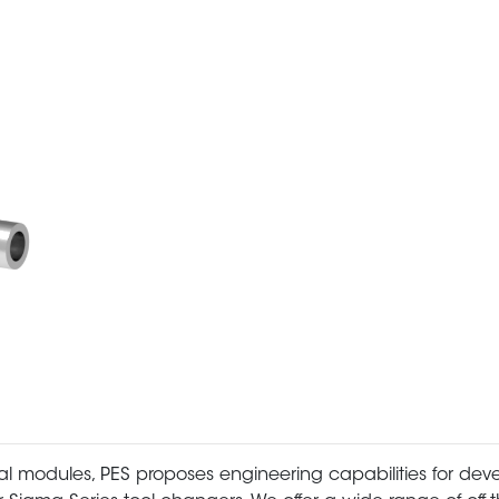
al modules, PES proposes engineering capabilities for dev