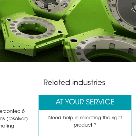
Related industries
AT YOUR SERVICE
tercontec 6
Need help in selecting the right
s (resolver)
product ?
mating