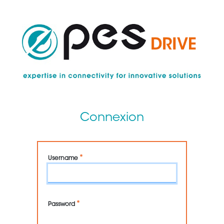
Skip
to
main
content
Connexion
Username
Password