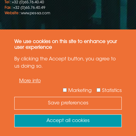
Tel
: +32 (0)65.76.40.40
Fax
: +32 (0)65.76.40.49
Website
:
www.pes-sa.com
We use cookies on this site to enhance your
user experience
Product Engineering Services s.a.
Z.I. de la Rivièrette, 65
By clicking the Accept button, you agree to
B-7330 Saint-Ghislain (Belgium)
us doing so.
50.4557859, 3.8172828
Copyright © 2015-2026 - P.E.S. Product Engineering Services S.A. - All
More info
rights reserved
Marketing
Statistics
Data Protection Policy
Save preferences
General terms and conditions of sales
Accept all cookies
The information in this website reflects the latest state-of-the-art. Details
and specifications are subject to change