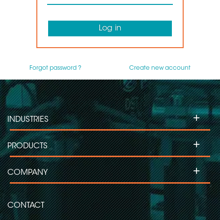
Log in
Forgot password ?
Create new account
+
INDUSTRIES
+
PRODUCTS
+
COMPANY
CONTACT