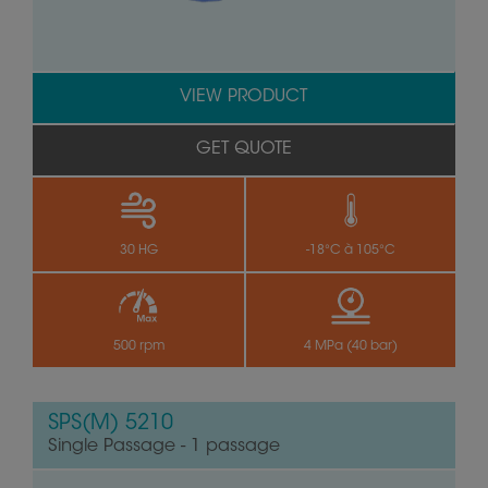
VIEW PRODUCT
GET QUOTE
30 HG
-18°C à 105°C
500 rpm
4 MPa (40 bar)
SPS(M) 5210
Single Passage - 1 passage