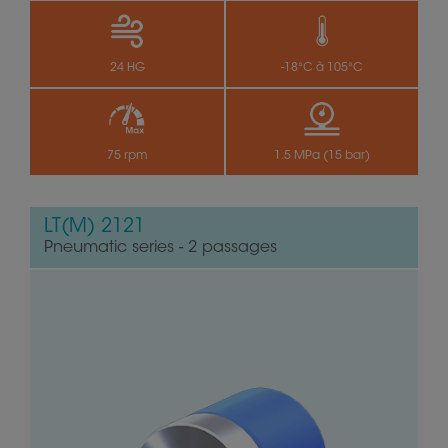
24 HG
-18°C à 105°C
75 rpm
1.5 MPa (15 bar)
LT(M) 2121
Pneumatic series - 2 passages