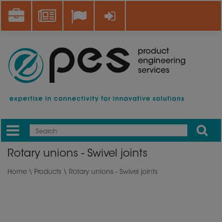
Skip
Career
News
Log in
to
main
content
Apply
Mobile
Main
Rotary unions - Swivel joints
menu
Home
\
Products
\ Rotary unions - Swivel joints