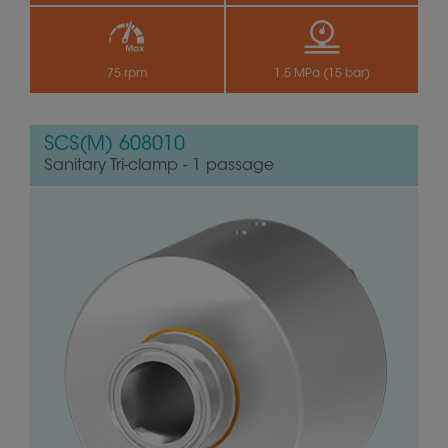
75 rpm
1.5 MPa (15 bar)
SCS(M) 608010
Sanitary Tri-clamp - 1 passage