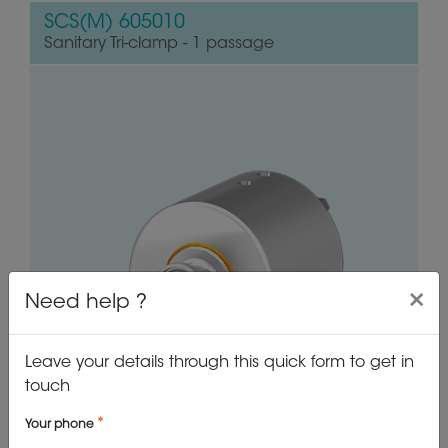
SCS(M) 605010
Sanitary Tri-clamp - 1 passage
×
Need help ?
Leave your details through this quick form to get in
touch
Your phone