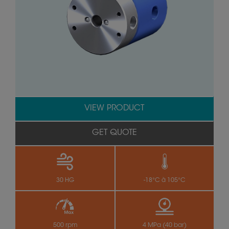
VIEW PRODUCT
GET QUOTE
30 HG
-18°C à 105°C
500 rpm
4 MPa (40 bar)