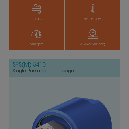
30 HG
-18°C à 105°C
500 rpm
4 MPa (40 bar)
SPS(M) 5410
Single Passage - 1 passage