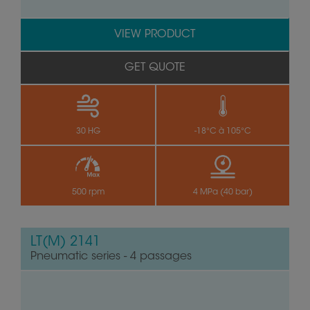
VIEW PRODUCT
GET QUOTE
30 HG
-18°C à 105°C
500 rpm
4 MPa (40 bar)
LT(M) 2141
Pneumatic series - 4 passages