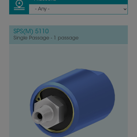
SPS(M) 5110
Single Passage - 1 passage