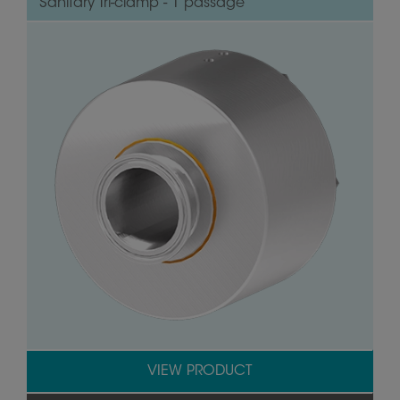
Sanitary Tri-clamp - 1 passage
VIEW PRODUCT