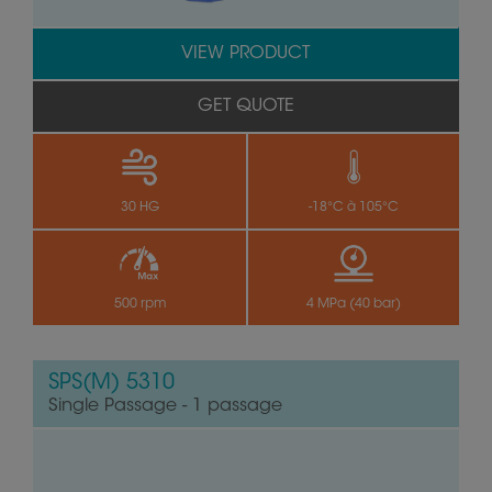
VIEW PRODUCT
GET QUOTE
30 HG
-18°C à 105°C
500 rpm
4 MPa (40 bar)
SPS(M) 5310
Single Passage - 1 passage