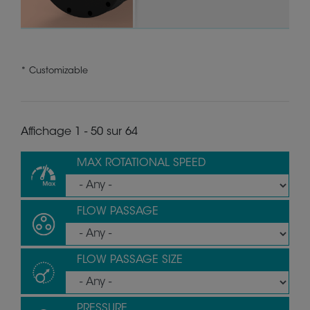
* Customizable
Affichage 1 - 50 sur 64
MAX ROTATIONAL SPEED
FLOW PASSAGE
FLOW PASSAGE SIZE
PRESSURE