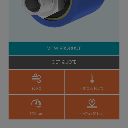
VIEW PRODUCT
GET QUOTE
30 HG
-18°C à 105°C
500 rpm
4 MPa (40 bar)