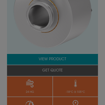
VIEW PRODUCT
GET QUOTE
24 HG
-18°C à 105°C