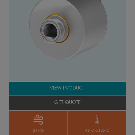
VIEW PRODUCT
GET QUOTE
24 HG
-18°C à 105°C