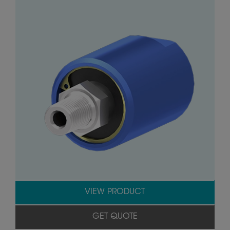
VIEW PRODUCT
GET QUOTE