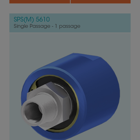
SPS(M) 5610
Single Passage - 1 passage