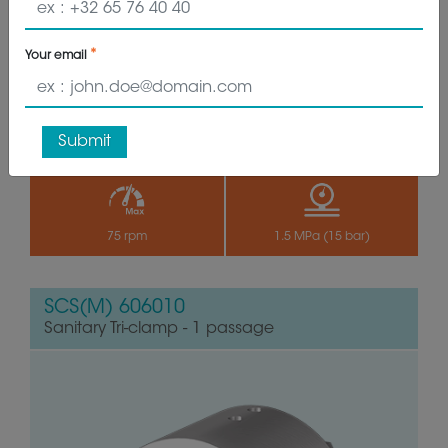
VIEW PRODUCT
GET QUOTE
Your email
Submit
24 HG
-18°C à 105°C
75 rpm
1.5 MPa (15 bar)
SCS(M) 606010
Sanitary Tri-clamp - 1 passage