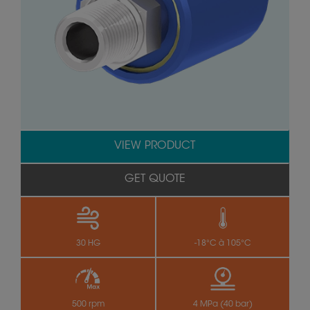
VIEW PRODUCT
GET QUOTE
30 HG
-18°C à 105°C
500 rpm
4 MPa (40 bar)