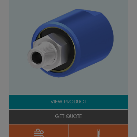
VIEW PRODUCT
GET QUOTE