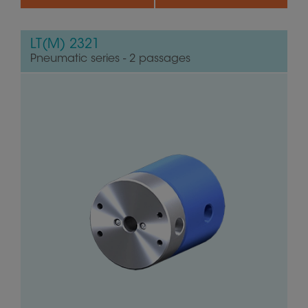
LT(M) 2321
Pneumatic series - 2 passages