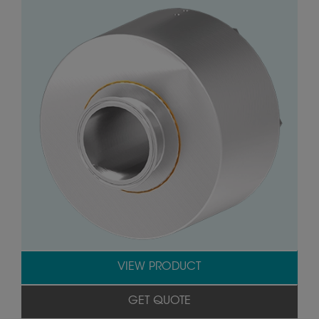
VIEW PRODUCT
GET QUOTE