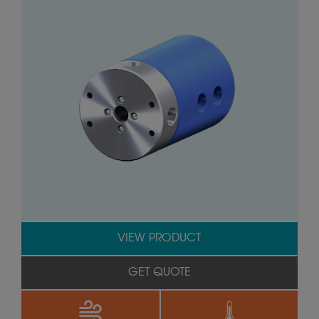
VIEW PRODUCT
GET QUOTE