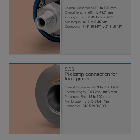
Overall Diameter :
38.1 to 100 mm
Overall length :
60.4 to 93.7 mm
Passages Size :
6.35 to 50.8 mm
Min Torque :
0.11 to 0.45 Nm
Connector :
1/4"-18 NPT to 2"-11.5 NPT
SCS
Tri-clamp connection for
food-grade
Overall Diameter :
68.3 to 227.1 mm
Overall length :
100.2 to 188.8 mm
Passages Size :
16 to 100 mm
Min Torque :
1.13 to 38.41 Nm
Connector :
DN15 to DN100