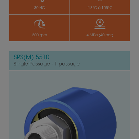
30 HG
-18°C à 105°C
500 rpm
4 MPa (40 bar)
SPS(M) 5510
Single Passage - 1 passage