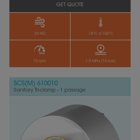
GET QUOTE
24 HG
-18°C à 105°C
75 rpm
1.5 MPa (15 bar)
SCS(M) 610010
Sanitary Tri-clamp - 1 passage