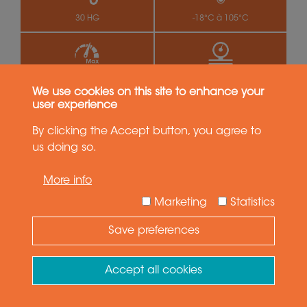
30 HG
-18°C à 105°C
500 rpm
4 MPa (40 bar)
We use cookies on this site to enhance your
user experience
LT(M) 2341
By clicking the Accept button, you agree to
Pneumatic series - 4 passages
us doing so.
More info
Marketing
Statistics
Save preferences
Need Help ?
Ask your question
Accept all cookies