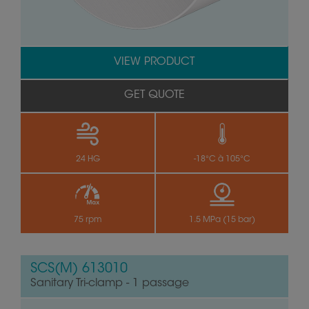
VIEW PRODUCT
GET QUOTE
24 HG
-18°C à 105°C
75 rpm
1.5 MPa (15 bar)
SCS(M) 613010
Sanitary Tri-clamp - 1 passage