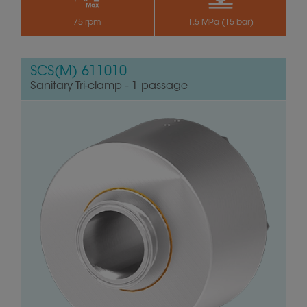
75 rpm
1.5 MPa (15 bar)
SCS(M) 611010
Sanitary Tri-clamp - 1 passage