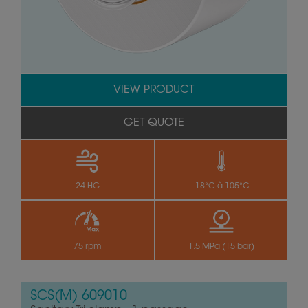
VIEW PRODUCT
GET QUOTE
24 HG
-18°C à 105°C
75 rpm
1.5 MPa (15 bar)
SCS(M) 609010