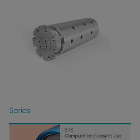
Series
SPS
Compact and easy to use