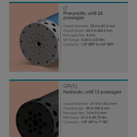
LT
Pneumatic, until 24
passages
Overall Diameter :
55.6 to 87.2 mm
Overall length :
65.9 to 354.3 mm
Passages Size :
4 mm
Min Torque :
0.34 to 2.03 Nm
Connector :
1/8" BSPT to 3/8" BSPT
GP(S)
Hydraulic, until 12 passages
Overall Diameter :
61.9 to 125.4 mm
Overall length :
85 to 390.4 mm
Passages Size :
14 to 9.5 mm
Min Torque :
51.5 to 49.72 Nm
Connector :
1/8" NPT to 1" NPT