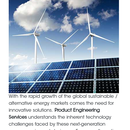
Body
With the rapid growth of the global sustainable /
alternative energy markets comes the need for
innovative solutions.
Product Engineering
Services
understands the inherent technology
challenges faced by these next-generation