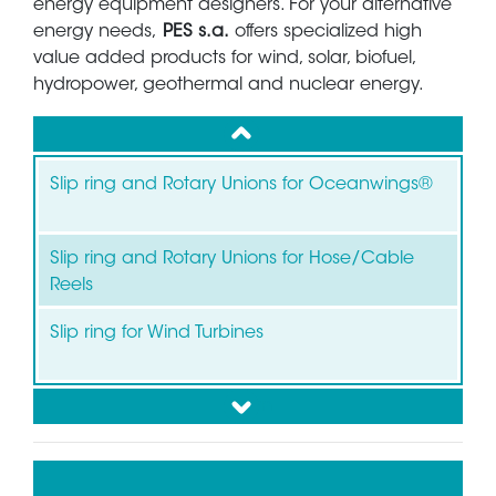
energy equipment designers. For your alternative
energy needs,
PES s.a.
offers specialized high
value added products for wind, solar, biofuel,
hydropower, geothermal and nuclear energy.
up
Slip ring and Rotary Unions for Oceanwings®
Slip ring and Rotary Unions for Hose/Cable
Reels
Slip ring for Wind Turbines
down