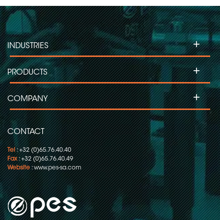
+
INDUSTRIES
+
PRODUCTS
+
COMPANY
CONTACT
Tel
: +32 (0)65.76.40.40
Fax
: +32 (0)65.76.40.49
Website
:
www.pes-sa.com