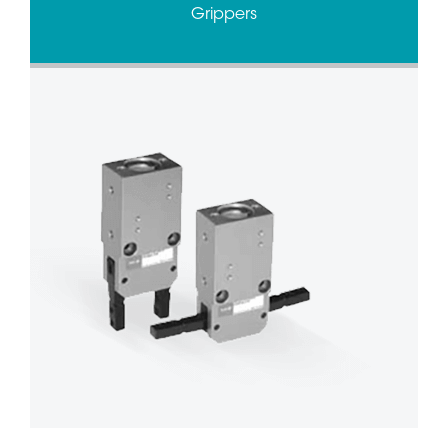
Grippers