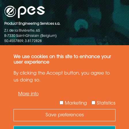
Product Engineering Services s.a.
Z.I. de la Rivièrette, 65
B-7330 Saint-Ghislain (Belgium)
50.4557859, 3.8172828
Copyright © 2015-2026 - P.E.S. Product Engineering Services S.A. - All
rights reserved
We use cookies on this site to enhance your
user experience
Data Protection Policy
By clicking the Accept button, you agree to
us doing so.
General terms and conditions of sales
More info
The information in this website reflects the latest state-of-the-art. Details
and specifications are subject to change
Marketing
Statistics
Save preferences
Need Help ?
Ask your question