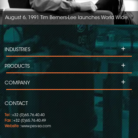
August 6, 1991 Tim Berners-Lee launches World Wide
Web1, the first website.
+
INDUSTRIES
+
PRODUCTS
+
COMPANY
CONTACT
Tel
: +32 (0)65.76.40.40
Fax
: +32 (0)65.76.40.49
Website
:
www.pes-sa.com