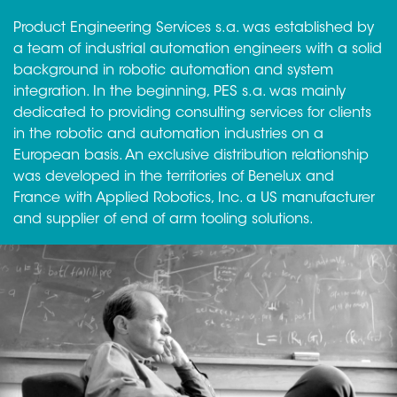
Product Engineering Services s.a. was established by
a team of industrial automation engineers with a solid
background in robotic automation and system
integration. In the beginning, PES s.a. was mainly
dedicated to providing consulting services for clients
in the robotic and automation industries on a
European basis. An exclusive distribution relationship
was developed in the territories of Benelux and
France with Applied Robotics, Inc. a US manufacturer
and supplier of end of arm tooling solutions.