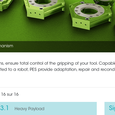
hanism
, ensure total control of the gripping of your tool. Capable
lated to a robot, PES provide adaptation, repair and recond
 16 sur 16
3.1
S
Heavy Payload