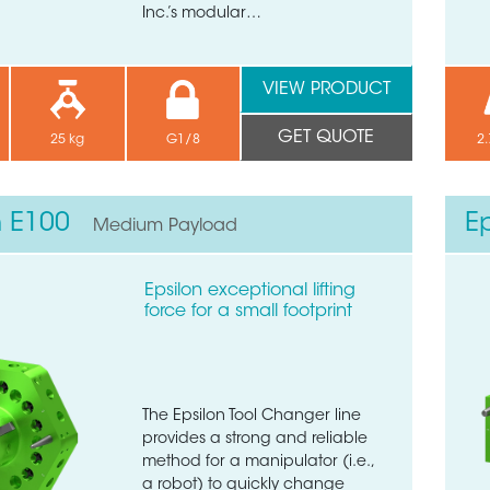
Inc.’s modular…
VIEW PRODUCT
GET QUOTE
25 kg
G1/8
2.
n E100
E
Medium Payload
Epsilon exceptional lifting
force for a small footprint
The Epsilon Tool Changer line
provides a strong and reliable
method for a manipulator (i.e.,
a robot) to quickly change