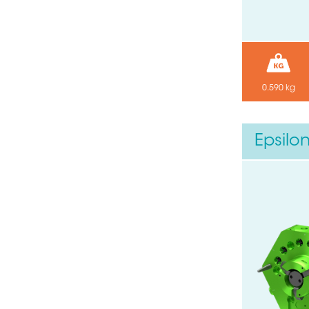
0.590 kg
Epsilo