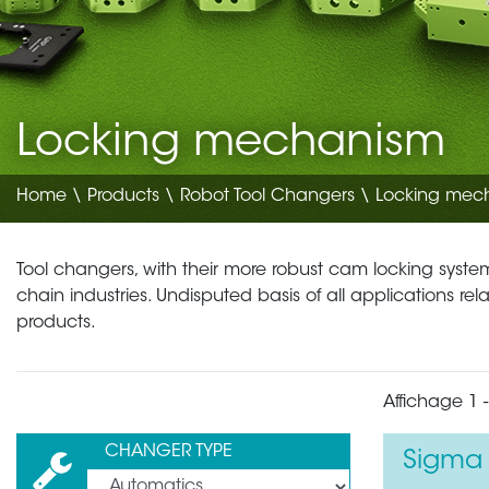
Locking mechanism
Home
\
Products
\
Robot Tool Changers
\ Locking mec
Tool changers, with their more robust cam locking systems
chain industries. Undisputed basis of all applications re
products.
Affichage 1 -
CHANGER TYPE
Sigma 