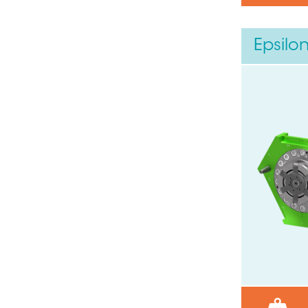
Epsilo
Need help ?
Leave your details through this
Your phone