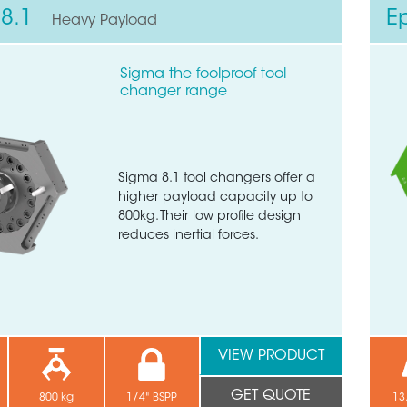
8.1
E
Heavy Payload
Sigma the foolproof tool
changer range
Sigma 8.1 tool changers offer a
higher payload capacity up to
800kg. Their low profile design
reduces inertial forces.
VIEW PRODUCT
GET QUOTE
800 kg
1/4" BSPP
13