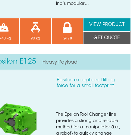
Inc.’s modular…
VIEW PRODUCT
GET QUOTE
740 kg
90 kg
G1/8
psilon E125
Heavy Payload
Epsilon exceptional lifting
force for a small footprint
The Epsilon Tool Changer line
provides a strong and reliable
method for a manipulator (i.e.,
a robot) to quickly change