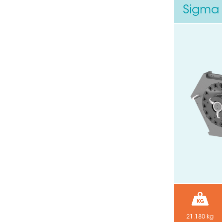
Sigma 
21.180 kg