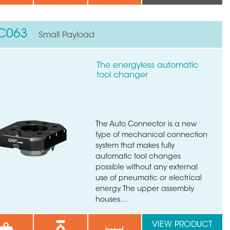
C063
Small Payload
The energyless automatic
tool changer
The Auto Connector is a new
type of mechanical connection
system that makes fully
automatic tool changes
×
possible without any external
use of pneumatic or electrical
energy. The upper assembly
houses…
VIEW PRODUCT