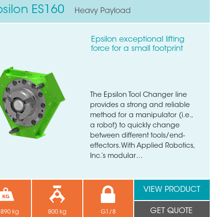
psilon ES160
Heavy Payload
Epsilon exceptional lifting
force for a small footprint
The Epsilon Tool Changer line
provides a strong and reliable
method for a manipulator (i.e.,
a robot) to quickly change
between different tools/end-
effectors. With Applied Robotics,
Inc.’s modular…
VIEW PRODUCT
GET QUOTE
.890 kg
800 kg
G1/8