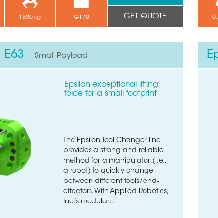
GET QUOTE
1500 kg
G1/8
0.
n E63
E
Small Payload
Epsilon exceptional lifting
force for a small footprint
The Epsilon Tool Changer line
provides a strong and reliable
method for a manipulator (i.e.,
a robot) to quickly change
between different tools/end-
effectors. With Applied Robotics,
Inc.’s modular…