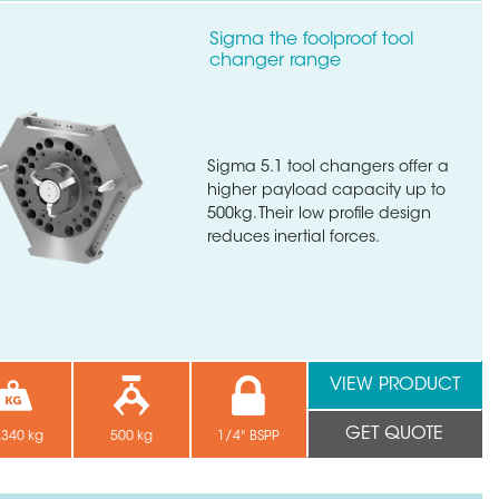
Sigma the foolproof tool
changer range
Sigma 5.1 tool changers offer a
higher payload capacity up to
500kg. Their low profile design
reduces inertial forces.
VIEW PRODUCT
GET QUOTE
.340 kg
500 kg
1/4" BSPP