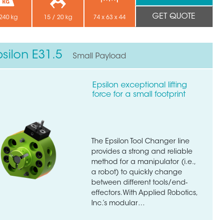
GET QUOTE
240 kg
15 / 20 kg
74 x 63 x 44
psilon E31.5
Small Payload
Epsilon exceptional lifting
force for a small footprint
The Epsilon Tool Changer line
provides a strong and reliable
method for a manipulator (i.e.,
a robot) to quickly change
between different tools/end-
effectors. With Applied Robotics,
Inc.’s modular…