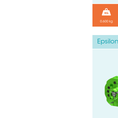
0.600 kg
Epsilo