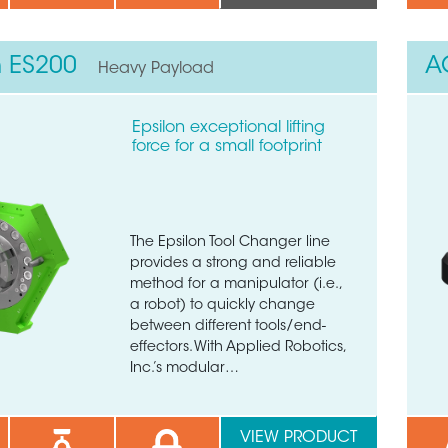
n ES200
A
Heavy Payload
Epsilon exceptional lifting
force for a small footprint
The Epsilon Tool Changer line
provides a strong and reliable
method for a manipulator (i.e.,
a robot) to quickly change
between different tools/end-
effectors. With Applied Robotics,
Inc.’s modular…
 quick form to get in touch
VIEW PRODUCT