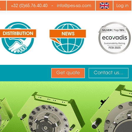
ply
-
+32 (0)65.76.40.40
info@pes-sa.com
Log in
Get quote
Contact us...