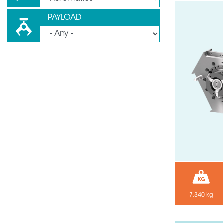
PAYLOAD
7.340 kg