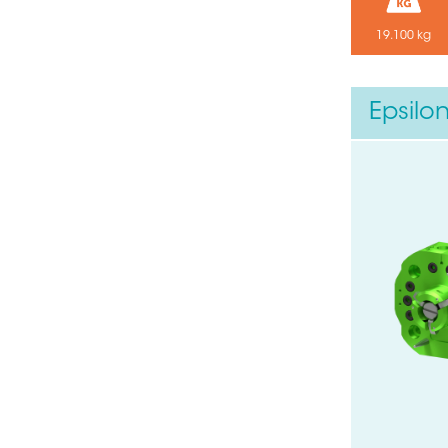
19.100 kg
Your email
Epsilo
Submit