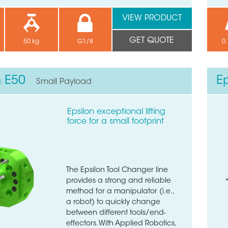
VIEW PRODUCT
GET QUOTE
50 kg
G1/8
0.
n E50
E
Small Payload
Epsilon exceptional lifting
force for a small footprint
The Epsilon Tool Changer line
provides a strong and reliable
method for a manipulator (i.e.,
a robot) to quickly change
between different tools/end-
effectors. With Applied Robotics,