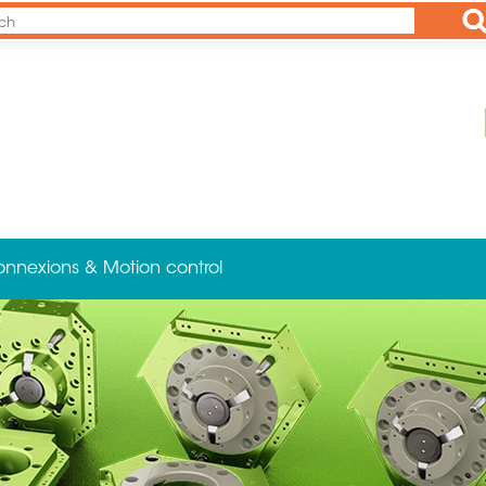
Ap
onnexions & Motion control