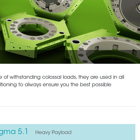
 of withstanding colossal loads, they are used in all
itioning to always ensure you the best possible
igma 5.1
Heavy Payload