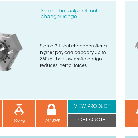
Sigma the foolproof tool
changer range
Sigma 3.1 tool changers offer a
higher payload capacity up to
360kg. Their low profile design
reduces inertial forces.
VIEW PRODUCT
GET QUOTE
360 kg
1/4" BSPP
11