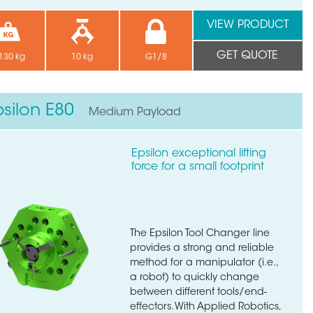
VIEW PRODUCT
GET QUOTE
130 kg
10 kg
G1/8
psilon E80
Medium Payload
Epsilon exceptional lifting
force for a small footprint
The Epsilon Tool Changer line
provides a strong and reliable
method for a manipulator (i.e.,
a robot) to quickly change
between different tools/end-
effectors. With Applied Robotics,