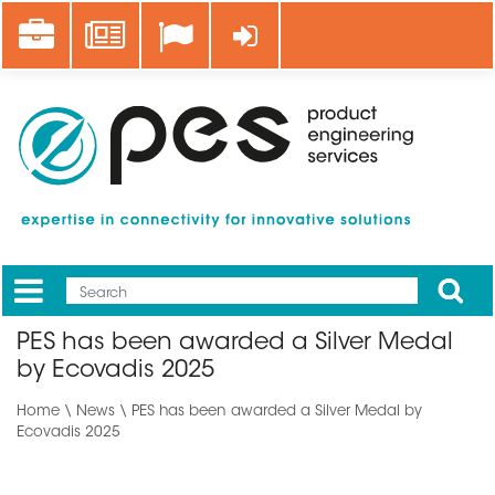
Skip
Career
News
Log in
to
main
content
Apply
Mobile
Main
PES has been awarded a Silver Medal
menu
by Ecovadis 2025
Home
\
News
\ PES has been awarded a Silver Medal by
Ecovadis 2025