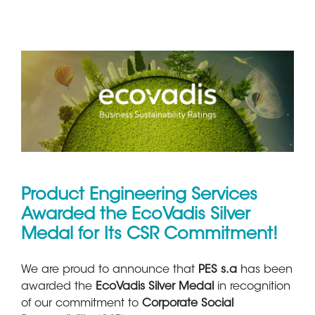
Product Engineering Services
Awarded the EcoVadis Silver
Medal for Its CSR Commitment!
We are proud to announce that
PES s.a
has been
awarded the
EcoVadis Silver Medal
in recognition
of our commitment to
Corporate Social