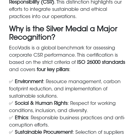
Responsibility (CSR)
. This distinction highlights our
efforts to integrate sustainable and ethical
practices into our operations.
Why is the Silver Medal a Major
Recognition?
EcoVadis is a global benchmark for assessing
corporate CSR performance. This certification is
based on the strict criteria of
ISO 26000 standards
and covers
four key pillars
:
✅
Environment
: Resource management, carbon
footprint reduction, and implementation of
sustainable solutions.
✅
Social & Human Rights
: Respect for working
conditions, inclusion, and diversity.
✅
Ethics
: Responsible business practices and anti-
corruption efforts.
✅
Sustainable Procurement
: Selection of suppliers