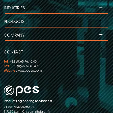
+
INDUSTRIES
+
PRODUCTS
+
COMPANY
CONTACT
Tel
: +32 (0)65.76.40.40
Fax
: +32 (0)65.76.40.49
Website
:
www.pes-sa.com
Product Engineering Services s.a.
Z.I. de la Rivièrette, 65
B-7330 Saint-Ghislain (Belgium)