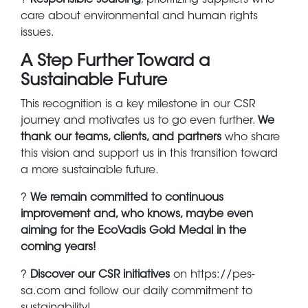
care about environmental and human rights
issues.
A Step Further Toward a
Sustainable Future
This recognition is a key milestone in our CSR
journey and motivates us to go even further.
We
thank our teams, clients, and partners
who share
this vision and support us in this transition toward
a more sustainable future.
?
We remain committed to continuous
improvement and, who knows, maybe even
aiming for the EcoVadis Gold Medal in the
coming years!
?
Discover our CSR initiatives
on https://pes-
sa.com and follow our daily commitment to
sustainability!