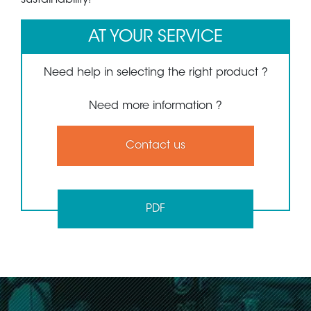
AT YOUR SERVICE
Need help in selecting the right product ?
Need more information ?
Contact us
PDF