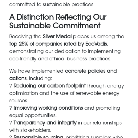
committed to sustainable practices.
A Distinction Reflecting Our
Sustainable Commitment
Receiving the
Silver Medal
places us among the
top 25% of companies rated by EcoVadis
,
demonstrating our dedication to implementing
eco-friendly and ethical business practices.
We have implemented
concrete policies and
actions
, including:
?
Reducing our carbon footprint
through energy
optimization and the use of renewable energy
sources.
?
Improving working conditions
and promoting
equal opportunities.
?
Transparency and integrity
in our relationships
with stakeholders.
?
Responsible sourcing
, prioritizing suppliers who