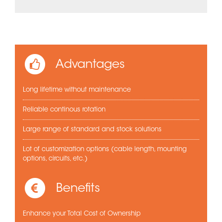
Advantages
Long lifetime without maintenance
Reliable continous rotation
Large range of standard and stock solutions
Lot of customization options (cable length, mounting
options, circuits, etc.)
Benefits
Enhance your Total Cost of Ownership