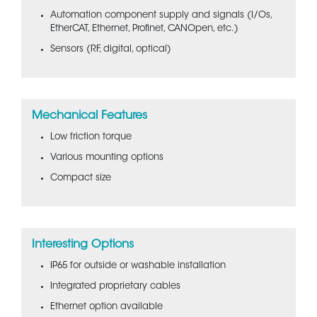
Automation component supply and signals (I/Os,
EtherCAT, Ethernet, Profinet, CANOpen, etc.)
Sensors (RF, digital, optical)
Mechanical Features
Low friction torque
Various mounting options
Compact size
Interesting Options
IP65 for outside or washable installation
Integrated proprietary cables
Ethernet option available