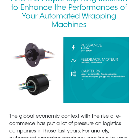
to Enhance the Performances of
Your Automated Wrapping
Machines
The global economic context with the rise of e-
commerce has put a lot of pressure on logistics
companies in those last years. Fortunately,