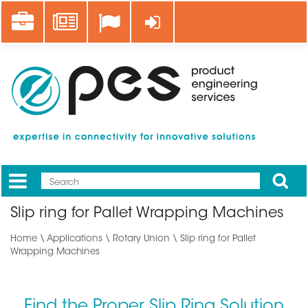
Skip
Career
News
Log in
to
main
content
Apply
Mobile
Main
Slip ring for Pallet Wrapping Machines
menu
Home
\
Applications
\ Rotary Union \ Slip ring for Pallet
Wrapping Machines
Find the Proper Slip Ring Solution