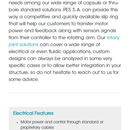
needs among our wide range of capsule or thru-
bore standard solutions. PES S.A. can provide this
way a competitive and quickly available slip ring
that will help our customers to transfer motor
power and feedback along with sensors signals
from their controller to the rotating arm. Our
rotary
joint solutions
can cover a wide range of
electrical or even fluidic applications, custom
designs can always be analyzed in some very
specific cases or to allow better integration in your
structure, so do not hesitate to reach out to us for
some advice.
Electrical Features
Motor power and control through standard or
proprietary cables