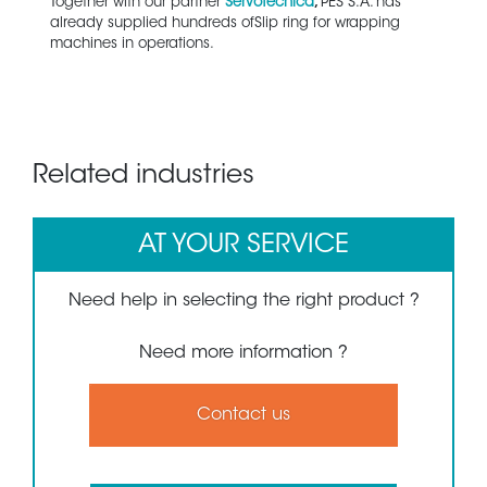
Together with our partner
Servotecnica
,
PES S.A. has
already supplied hundreds ofSlip ring for wrapping
machines in operations.
Related industries
AT YOUR SERVICE
Need help in selecting the right product ?
Need more information ?
Contact us