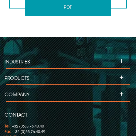
PDF
+
INDUSTRIES
+
PRODUCTS
+
COMPANY
CONTACT
Tel
: +32 (0)65.76.40.40
Fax
: +32 (0)65.76.40.49