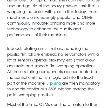
automated wrapping machines can help to save
time and get rid of the heavy physical task that is
wrapping the pallet with plastic film. Today, those
machines are increasingly popular and OEMs
continuously innovate, bringing more and more
technology to enhance the quality and
performances of their machines.
Indeed, rotating arms that are handling the
plastic film roll are embedding servomotors with a
lot of sensors (optical, proximity, etc.) that allow
accurate and smooth film wrapping operations.
All those rotating components are connected to
the control unit that is integrated into the fixed
part of the machine.
Slip ring
are then mandatory
to enable continuous 360° rotation making the
pallet wrapping possible.
Most of the time, OEMs can find a match to their