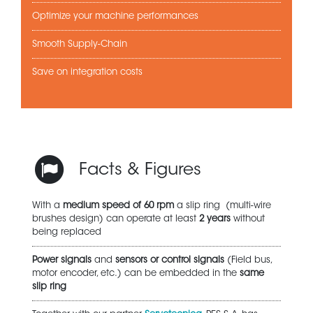
Optimize your machine performances
Smooth Supply-Chain
Save on integration costs
Facts & Figures
With a
medium speed of 60 rpm
a slip ring (multi-wire
brushes design) can operate at least
2 years
without
being replaced
Power signals
and
sensors or control signals
(Field bus,
motor encoder, etc.) can be embedded in the
same
slip ring