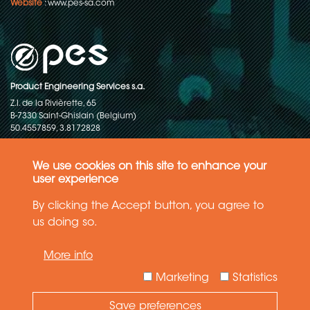
Website
:
www.pes-sa.com
Product Engineering Services s.a.
Z.I. de la Rivièrette, 65
B-7330 Saint-Ghislain (Belgium)
50.4557859, 3.8172828
Copyright © 2015-2026 - P.E.S. Product Engineering Services S.A. - All
rights reserved
We use cookies on this site to enhance your
user experience
Data Protection Policy
By clicking the Accept button, you agree to
us doing so.
General terms and conditions of sales
More info
The information in this website reflects the latest state-of-the-art. Details
and specifications are subject to change
Marketing
Statistics
Save preferences