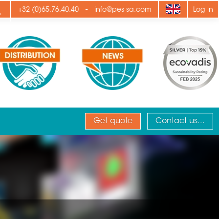
ply
-
+32 (0)65.76.40.40
info@pes-sa.com
Log in
Get quote
Contact us...