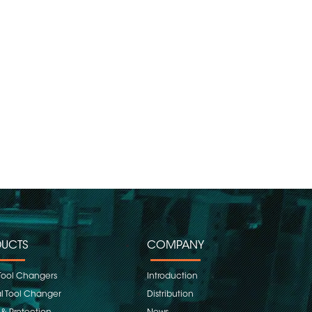
UCTS
COMPANY
Tool Changers
Introduction
 Tool Changer
Distribution