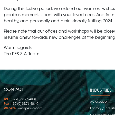
During this festive period, we extend our warmest wishes
precious moments spent with your loved ones. And from 
healthy, and personally and professionally fulfilling 2024.
Please note that our offices and workshops will be close
resume anew towards new challenges at the beginning
Warm regards,
The PES S.A. Team
CONTACT
INDUSTRIES
Tel
: +32 (0)65.76.40.40
Aerospace
Fax
: +32 (0)65.76.40.49
Website
:
www.pes-sa.com
Factory / Indust