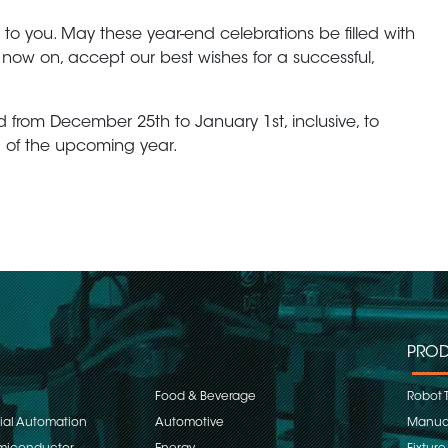
 to you. May these year-end celebrations be filled with
now on, accept our best wishes for a successful,
d from December 25th to January 1st, inclusive, to
 of the upcoming year.
PROD
Food & Beverage
Robot 
rial Automation
Automotive
Manual