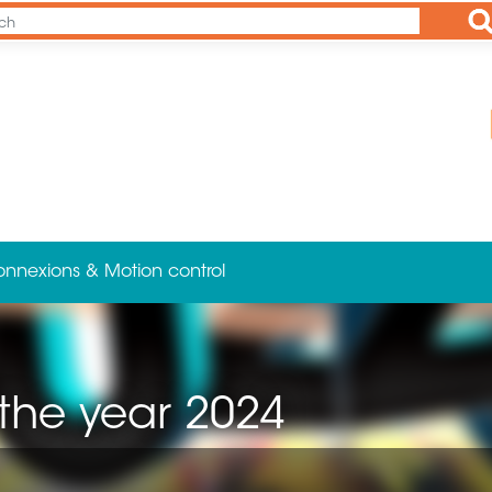
Ap
onnexions & Motion control
 the year 2024