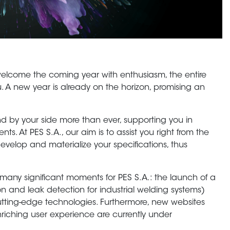
elcome the coming year with enthusiasm, the entire
you. A new year is already on the horizon, promising an
 by your side more than ever, supporting you in
ts. At PES S.A., our aim is to assist you right from the
develop and materialize your specifications, thus
 many significant moments for PES S.A.: the launch of a
on and leak detection for industrial welding systems)
cutting-edge technologies. Furthermore, new websites
nriching user experience are currently under