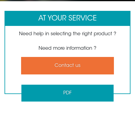
AT YOUR SERVICE
Need help in selecting the right product ?
Need more information ?
Contact us
PDF