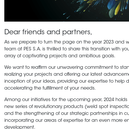
Dear friends and partners,
As we prepare to turn the page on the year 2023 and w
team at PES S.A. is thrilled to share this transition with 
array of captivating projects and ambitious goals.
We want to reaffirm our unwavering commitment to stand
realizing your projects and offering our latest advancemen
inception of your ideas, providing our expertise to help 
accelerating the fulfillment of your needs.
Among our initiatives for the upcoming year, 2024 holds
new series of revolutionary products (weld spot inspecti
and the strengthening of our strategic partnerships in 
incorporating our areas of expertise for an even more e
development.