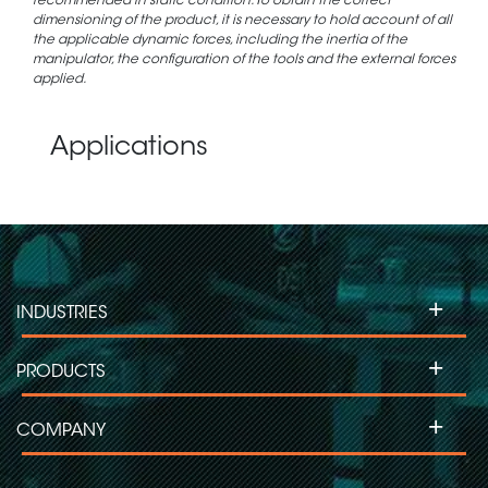
recommended in static condition. To obtain the correct
dimensioning of the product, it is necessary to hold account of all
the applicable dynamic forces, including the inertia of the
manipulator, the configuration of the tools and the external forces
applied.
Applications
+
INDUSTRIES
+
PRODUCTS
+
COMPANY