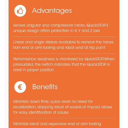
Advantages
Senses angular and compressive forces. QuickSTOP’s
unique design offers protection in X, Y and Z axis
Linear and angle strokes available to remove the forces
from end of arm tooling and robot wrist at trip point
Performance readiness is monitored by QuickSTOP. When
pressurized, the switch indicates that the QuickSTOP is
reset in proper position
Benefits
Minimize down time, quick reset, no need for
recalibration, stopping robot at source of impact allows
for easy identification of cause
Minimize robot and expensive end of arm tooling