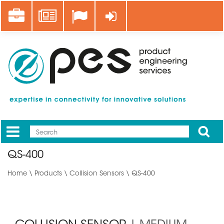
Skip
Career
News
Log in
to
main
content
Apply
Mobile
Main
QS-400
menu
Home
\
Products
\
Collision Sensors
\ QS-400