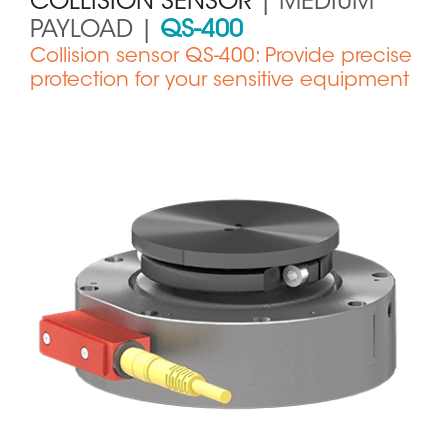
COLLISION SENSOR
| MEDIUM
PAYLOAD |
QS-400
Collision sensor QS-400: Provide precise
protection for your sensitive equipment