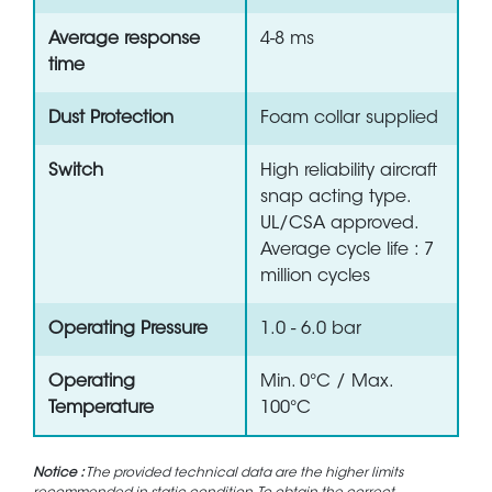
Average response
4-8 ms
time
Dust Protection
Foam collar supplied
Switch
High reliability aircraft
snap acting type.
UL/CSA approved.
Average cycle life : 7
million cycles
Operating Pressure
1.0 - 6.0 bar
Operating
Min. 0°C / Max.
Temperature
100°C
Notice :
The provided technical data are the higher limits