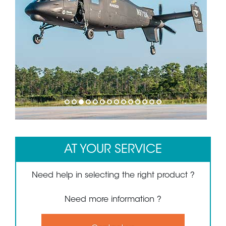
1
2
3
4
5
6
7
8
9
10
11
12
13
14
AT YOUR SERVICE
Need help in selecting the right product ?
Need more information ?