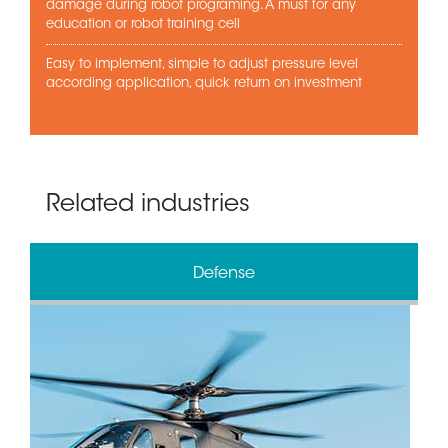
damage during robot programing. A must for any
education or robot training cell
Easy to implement, simple to adjust pressure level
according application, quick return on investment
Related industries
Defense