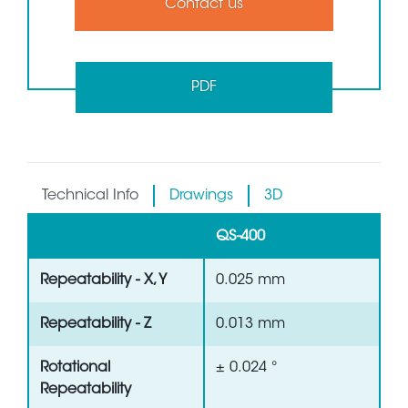
Contact us
PDF
Technical Info
Drawings
3D
QS-400
Repeatability - X, Y
0.025 mm
Repeatability - Z
0.013 mm
Rotational
± 0.024 °
Repeatability