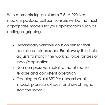
With moments trip point from 7.5 to 290 Nm,
medium payload collision sensors will be the most
appropriate models for your applications such as
cutting or gripping.
Dynamically variable collision sensor that
operate on air pressure. Breakaway threshold
adjusts to match the working force ranges of
robot/application
Non compressive, metal to metal seal for
reliable and consistent operation
Opening of QuickSTOP air chamber at
impact, pressure exhaust and switch signal
stop the robot