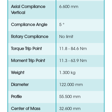
Axial Compliance
6.600 mm
Vertical
Compliance Angle
5 °
Rotary Compliance
No limit
Torque Trip Point
11.8 - 84.6 Nm
Moment Trip Point
11.3 - 63.9 Nm
Weight
1.300 kg
Diameter
122.000 mm
Profile
55.500 mm
Center of Mass
32.600 mm