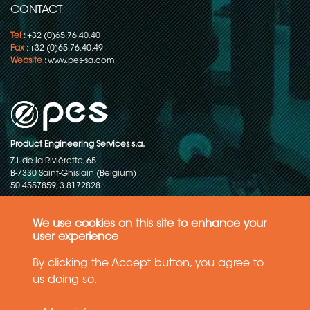
CONTACT
Tel
: +32 (0)65.76.40.40
Fax
: +32 (0)65.76.40.49
Website
:
www.pes-sa.com
Product Engineering Services s.a.
Z.I. de la Rivièrette, 65
B-7330 Saint-Ghislain (Belgium)
50.4557859, 3.8172828
Copyright © 2015-2026 - P.E.S. Product Engineering Services S.A. - All
rights reserved
We use cookies on this site to enhance your
user experience
Data Protection Policy
By clicking the Accept button, you agree to
us doing so.
General terms and conditions of sales