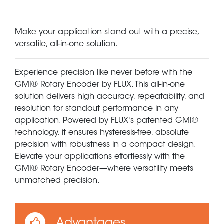
Make your application stand out with a precise,
versatile, all-in-one solution.
Experience precision like never before with the
GMI® Rotary Encoder by FLUX. This all-in-one
solution delivers high accuracy, repeatability, and
resolution for standout performance in any
application. Powered by FLUX's patented GMI®
technology, it ensures hysteresis-free, absolute
precision with robustness in a compact design.
Elevate your applications effortlessly with the
GMI® Rotary Encoder—where versatility meets
unmatched precision.
Advantages