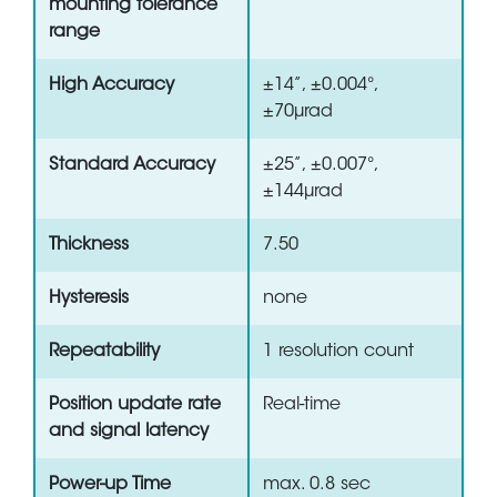
mounting tolerance
range
High Accuracy
±14”, ±0.004°,
±70µrad
Standard Accuracy
±25”, ±0.007°,
±144µrad
Thickness
7.50
Hysteresis
none
Repeatability
1 resolution count
Position update rate
Real-time
and signal latency
Power-up Time
max. 0.8 sec