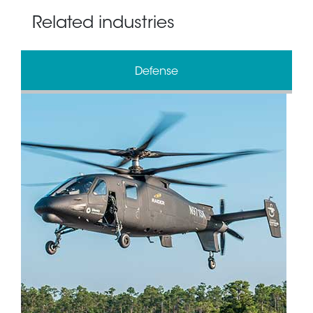
Related industries
Defense