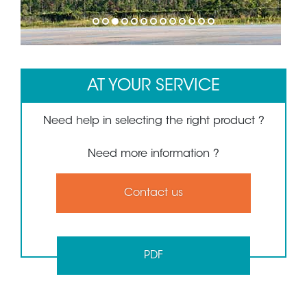
1
2
3
4
5
6
7
8
9
10
11
12
13
AT YOUR SERVICE
Need help in selecting the right product ?
Need more information ?
Contact us
PDF