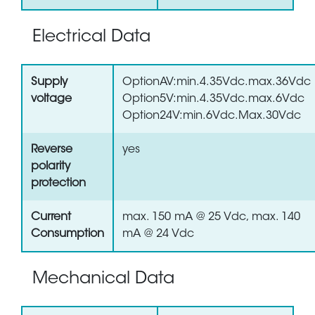
Electrical Data
Supply
OptionAV:min.4.35Vdc.max.36Vdc
voltage
Option5V:min.4.35Vdc.max.6Vdc
Option24V:min.6Vdc.Max.30Vdc
Reverse
yes
polarity
protection
Current
max. 150 mA @ 25 Vdc, max. 140
Consumption
mA @ 24 Vdc
Mechanical Data