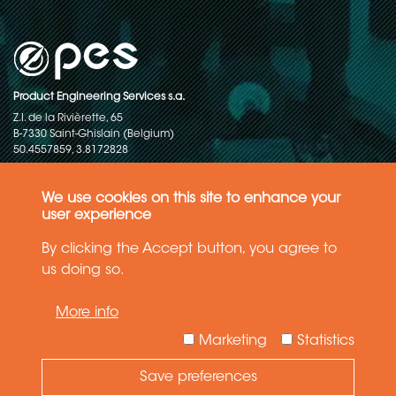
Product Engineering Services s.a.
Z.I. de la Rivièrette, 65
B-7330 Saint-Ghislain (Belgium)
50.4557859, 3.8172828
Copyright © 2015-2026 - P.E.S. Product Engineering Services S.A. - All
rights reserved
We use cookies on this site to enhance your
user experience
Data Protection Policy
By clicking the Accept button, you agree to
us doing so.
General terms and conditions of sales
More info
The information in this website reflects the latest state-of-the-art. Details
and specifications are subject to change
Marketing
Statistics
Save preferences
Need Help ?