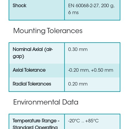
Shock
EN 60068-2-27, 200 g,
6 ms
Mounting Tolerances
Nominal Axial (air-
0.30 mm
gap)
Axial Tolerance
-0.20 mm, +0.50 mm
Radial Tolerances
0.20 mm
Environmental Data
Temperature Range -
-20°C .. +85°C
Standard Operating