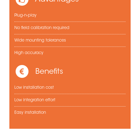
Plug-n-play
No field calibration required
Wide mounting tolerances
High accuracy
Benefits
Low installation cost
Low integration effort
Easy installation