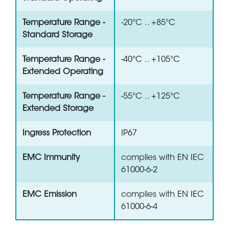
Temperature Range -
-20°C .. +85°C
Standard Storage
Temperature Range -
-40°C .. +105°C
Extended Operating
Temperature Range -
-55°C .. +125°C
Extended Storage
Ingress Protection
IP67
EMC Immunity
complies with EN IEC
61000-6-2
EMC Emission
complies with EN IEC
61000-6-4