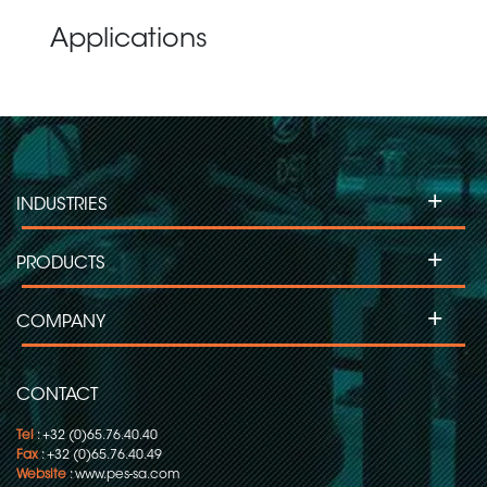
Applications
+
INDUSTRIES
+
PRODUCTS
+
COMPANY
CONTACT
Tel
: +32 (0)65.76.40.40
Fax
: +32 (0)65.76.40.49
Website
:
www.pes-sa.com