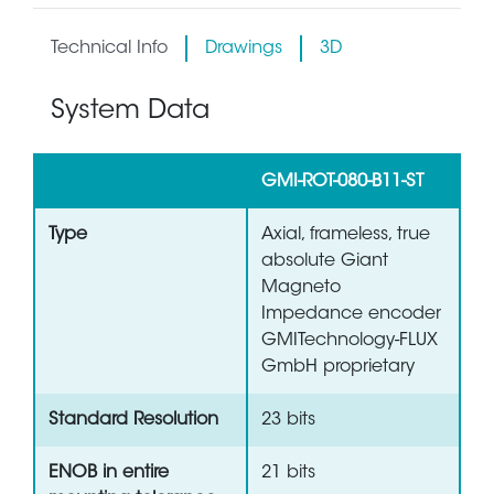
Technical Info
Drawings
3D
System Data
GMI-ROT-080-B11-ST
Type
Axial, frameless, true
absolute Giant
Magneto
Impedance encoder
GMITechnology-FLUX
GmbH proprietary
Standard Resolution
23 bits
ENOB in entire
21 bits