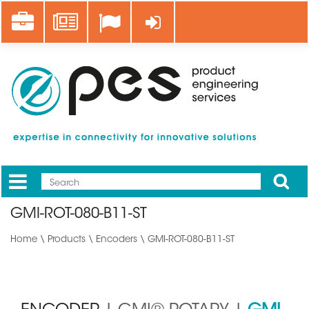
Skip
Career
News
Log in
to
main
content
Apply
Mobile
Main
GMI-ROT-080-B11-ST
menu
Home
\
Products
\
Encoders
\ GMI-ROT-080-B11-ST