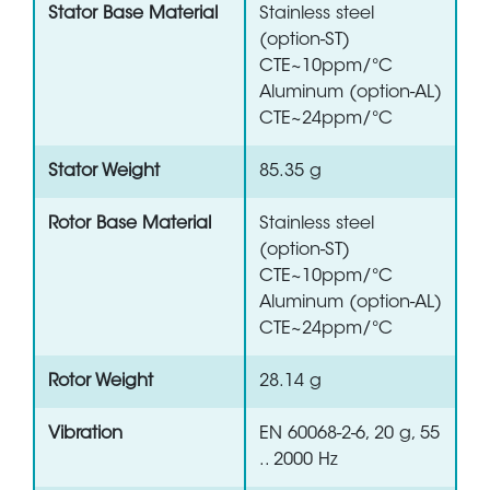
Stator Base Material
Stainless steel
(option-ST)
CTE~10ppm/°C
Aluminum (option-AL)
CTE~24ppm/°C
Stator Weight
85.35 g
Rotor Base Material
Stainless steel
(option-ST)
CTE~10ppm/°C
Aluminum (option-AL)
CTE~24ppm/°C
Rotor Weight
28.14 g
Vibration
EN 60068-2-6, 20 g, 55
.. 2000 Hz