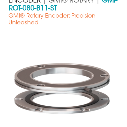
ENCODER
| GMI® ROTARY |
GMI-
ROT-080-B11-ST
GMI® Rotary Encoder: Precision
Unleashed