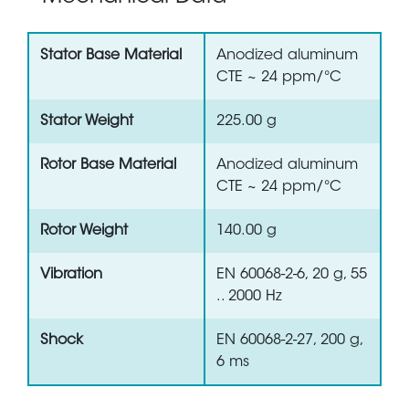
Stator Base Material
Anodized aluminum
CTE ~ 24 ppm/°C
Stator Weight
225.00 g
Rotor Base Material
Anodized aluminum
CTE ~ 24 ppm/°C
Rotor Weight
140.00 g
Vibration
EN 60068-2-6, 20 g, 55
.. 2000 Hz
Shock
EN 60068-2-27, 200 g,
6 ms