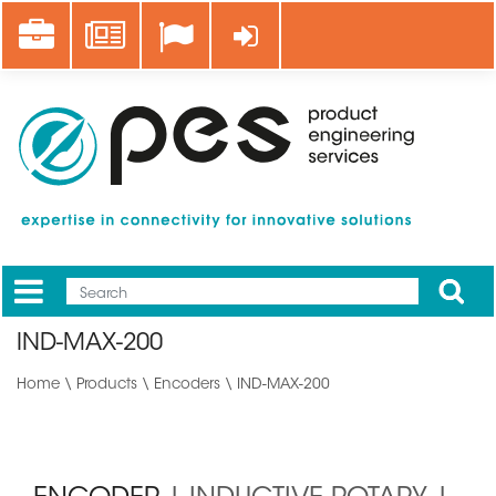
Skip
Career
News
Log in
to
main
content
Apply
Mobile
Main
IND-MAX-200
menu
Home
\
Products
\
Encoders
\ IND-MAX-200