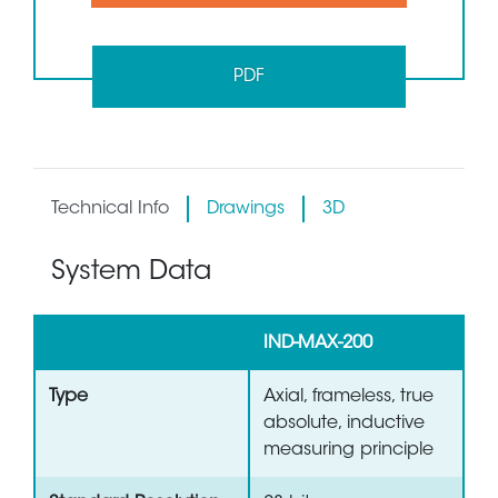
PDF
Technical Info
Drawings
3D
System Data
IND-MAX-200
Type
Axial, frameless, true
absolute, inductive
measuring principle