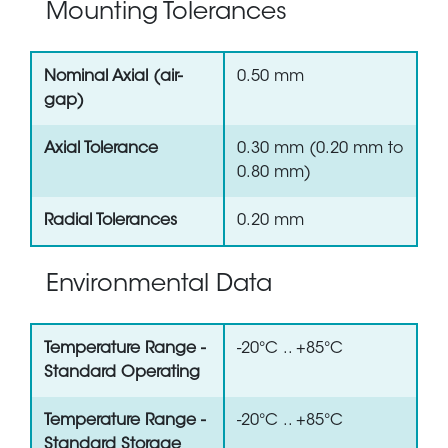
Mounting Tolerances
Nominal Axial (air-
0.50 mm
gap)
Axial Tolerance
0.30 mm (0.20 mm to
0.80 mm)
Radial Tolerances
0.20 mm
Environmental Data
Temperature Range -
-20°C .. +85°C
Standard Operating
Temperature Range -
-20°C .. +85°C
Standard Storage