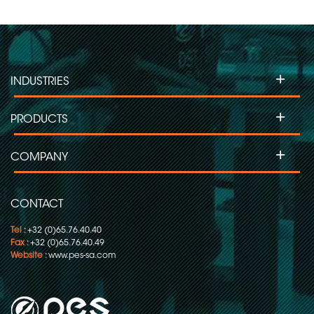
+
INDUSTRIES
+
PRODUCTS
+
COMPANY
CONTACT
Tel
: +32 (0)65.76.40.40
Fax
: +32 (0)65.76.40.49
Website
:
www.pes-sa.com