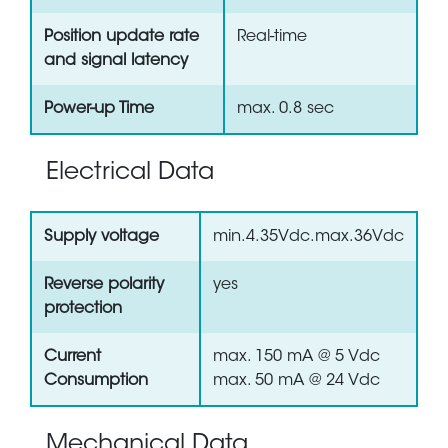
Position update rate
Real-time
and signal latency
Power-up Time
max. 0.8 sec
Electrical Data
Supply voltage
min.4.35Vdc.max.36Vdc
Reverse polarity
yes
protection
Current
max. 150 mA @ 5 Vdc
Consumption
max. 50 mA @ 24 Vdc
Mechanical Data