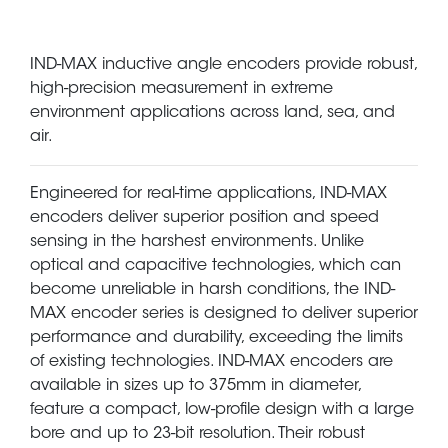
IND-MAX inductive angle encoders provide robust,
high-precision measurement in extreme
environment applications across land, sea, and
air.
Engineered for real-time applications, IND-MAX
encoders deliver superior position and speed
sensing in the harshest environments. Unlike
optical and capacitive technologies, which can
become unreliable in harsh conditions, the IND-
MAX encoder series is designed to deliver superior
performance and durability, exceeding the limits
of existing technologies. IND-MAX encoders are
available in sizes up to 375mm in diameter,
feature a compact, low-profile design with a large
bore and up to 23-bit resolution. Their robust