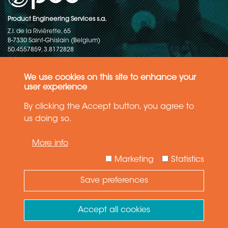
Product Engineering Services s.a.
Z.I. de la Rivièrette, 65
B-7330 Saint-Ghislain (Belgium)
50.4557859, 3.8172828
Copyright © 2015-2026 - P.E.S. Product Engineering Services S.A. - All
rights reserved
We use cookies on this site to enhance your
user experience
Data Protection Policy
By clicking the Accept button, you agree to
us doing so.
General terms and conditions of sales
More info
The information in this website reflects the latest state-of-the-art. Details
and specifications are subject to change
Marketing
Statistics
Save preferences
Need Help ?
Ask your question
Accept all cookies