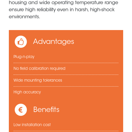
housing and wide operating temperature range
ensure high reliability even in harsh, high-shock
environments.
Advantages
Plug-n-play
No field calibration required
Wide mounting tolerances
High accuracy
Benefits
Low installation cost