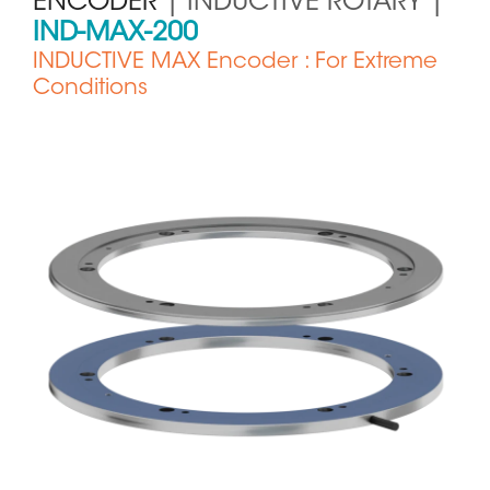
ENCODER
| INDUCTIVE ROTARY |
IND-MAX-200
INDUCTIVE MAX Encoder : For Extreme
Conditions