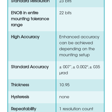
Standard Resolution
23 bits
ENOB in entire
22 bits
mounting tolerance
range
High Accuracy
Enhanced accuracy
can be achieved
depending on the
mounting setup
Standard Accuracy
± 007“,± 0.002°,± 035
µrad
Thickness
10.95
Hysteresis
none
Repeatability
1 resolution count