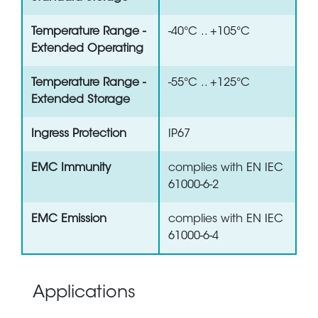
Temperature Range -
-40°C .. +105°C
Extended Operating
Temperature Range -
-55°C .. +125°C
Extended Storage
Ingress Protection
IP67
EMC Immunity
complies with EN IEC
61000-6-2
EMC Emission
complies with EN IEC
61000-6-4
Applications