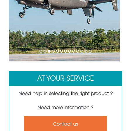
1
2
3
4
5
6
7
8
9
10
11
12
13
AT YOUR SERVICE
Need help in selecting the right product ?
Need more information ?
Contact us