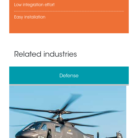
Low integration effort
Easy installation
Related industries
Defense