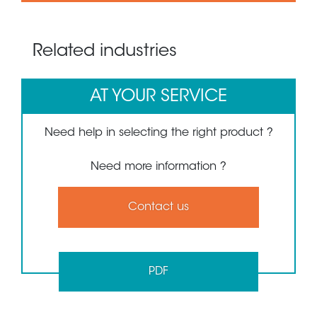
Related industries
AT YOUR SERVICE
Need help in selecting the right product ?
Need more information ?
Contact us
PDF