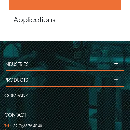
Applications
+
INDUSTRIES
+
PRODUCTS
+
COMPANY
CONTACT
Tel
: +32 (0)65.76.40.40