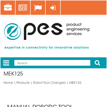
Skip
Career
News
Log in
to
main
content
Apply
Mobile
Main
MEK125
menu
Home
\
Products
\
Robot Tool Changers
\ MEK125