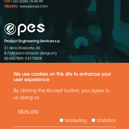
Fax
: +32 (0)65.76.40.49
Website
:
www.pes-sa.com
Product Engineering Services s.a.
Z.I. de la Rivièrette, 65
B-7330 Saint-Ghislain (Belgium)
50.4557859, 3.8172828
Copyright © 2015-2026 - P.E.S. Product Engineering Services S.A. - All
rights reserved
We use cookies on this site to enhance your
user experience
Data Protection Policy
By clicking the Accept button, you agree to
us doing so.
General terms and conditions of sales
More info
The information in this website reflects the latest state-of-the-art. Details
and specifications are subject to change
Marketing
Statistics