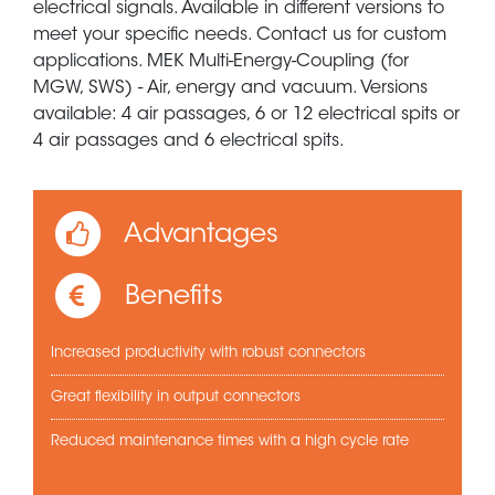
electrical signals. Available in different versions to
meet your specific needs. Contact us for custom
applications. MEK Multi-Energy-Coupling (for
MGW, SWS) - Air, energy and vacuum. Versions
available: 4 air passages, 6 or 12 electrical spits or
4 air passages and 6 electrical spits.
Advantages
Benefits
Increased productivity with robust connectors
Great flexibility in output connectors
Reduced maintenance times with a high cycle rate