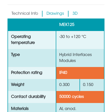
Technical Info
Drawings
3D
MEK125
Operating
-30 to +120 °C
temperature
Type
Hybrid Interfaces
Modules
Protection rating
IP40
Weight
0.300
0.150
Contact durability
50000 cycles
Materials
Al, anod.