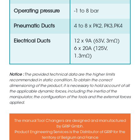
Operating pressure
-1 to 8 bar
Pneumatic Ducts
4 to 8 x PK2, PK3,PK4
Electrical Ducts
12 x 9A (63V, 3mΩ)
6 x 20A (125V,
1.3mΩ)
Notice :
The provided technical data are the higher limits
recommended in static condition. To obtain the correct
dimensioning of the product, it is necessary to hold account of all
the applicable dynamic forces, including the inertia of the
manipulator, the configuration of the tools and the external forces
applied.
The manual Tool Changers are designed and manufactured
by GRIP Gmbh.
Product Engineering Services is the Distributor of GRIP for the
territory of Belgium and France