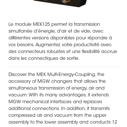
Le module MEK125 permet la transmission
simultanée d'énergie, d'air et de vide, avec
différentes versions disponibles pour répondre à
vos besoins. Augmentez votre productivité avec
des connecteurs robustes et une flexibilité accrue
dans les connectiques de sortie.
Discover the MEK Multi-Energy-Coupling, the
accessory of MGW changers that allows the
simultaneous transmission of energy, air and
vacuum. With its many advantages, it extends
MGW mechanical interfaces and replaces
additional connections. In addition, it transmits
compressed air and vacuum from the upper
assembly to the lower assembly and conducts 12