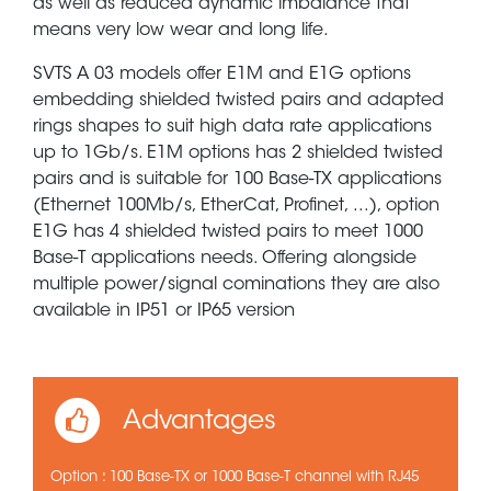
as well as reduced dynamic imbalance that
means very low wear and long life.
SVTS A 03 models offer E1M and E1G options
embedding shielded twisted pairs and adapted
rings shapes to suit high data rate applications
up to 1Gb/s. E1M options has 2 shielded twisted
pairs and is suitable for 100 Base-TX applications
(Ethernet 100Mb/s, EtherCat, Profinet, ...), option
E1G has 4 shielded twisted pairs to meet 1000
Base-T applications needs. Offering alongside
multiple power/signal cominations they are also
available in IP51 or IP65 version
Advantages
Option : 100 Base-TX or 1000 Base-T channel with RJ45