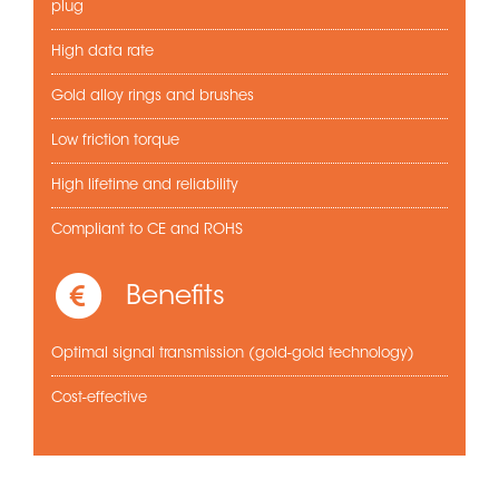
plug
High data rate
Gold alloy rings and brushes
Low friction torque
High lifetime and reliability
Compliant to CE and ROHS
Benefits
Optimal signal transmission (gold-gold technology)
Cost-effective