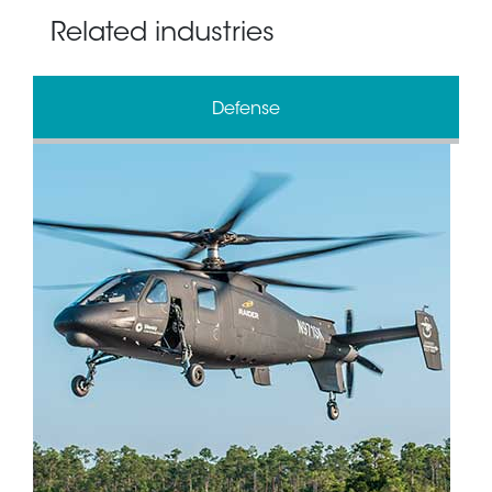
Related industries
Defense