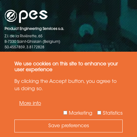
Product Engineering Services s.a.
Z.I. de la Rivièrette, 65
B-7330 Saint-Ghislain (Belgium)
50.4557859, 3.8172828
Copyright © 2015-2026 - P.E.S. Product Engineering Services S.A. - All
rights reserved
We use cookies on this site to enhance your
user experience
Data Protection Policy
By clicking the Accept button, you agree to
us doing so.
General terms and conditions of sales
More info
The information in this website reflects the latest state-of-the-art. Details
and specifications are subject to change
Marketing
Statistics
Save preferences
Need Help ?
Ask your question