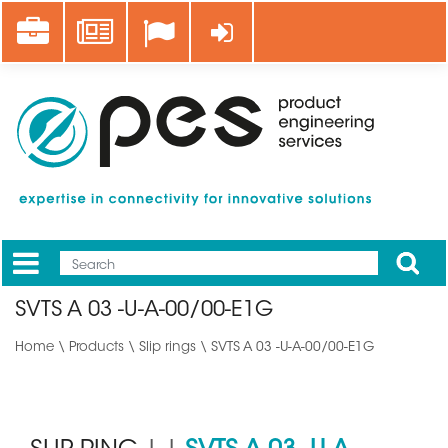
Skip
Career
News
Log in
to
main
content
Apply
Mobile
Main
SVTS A 03 -U-A-00/00-E1G
menu
Home
\
Products
\
Slip rings
\ SVTS A 03 -U-A-00/00-E1G