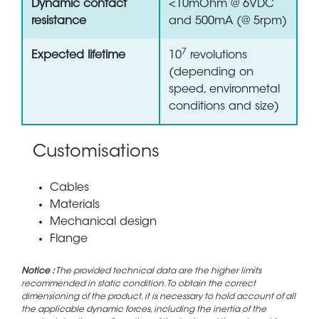
Dynamic contact
<10mOhm @ 6VDC
resistance
and 500mA (@ 5rpm)
7
Expected lifetime
10
revolutions
(depending on
speed, environmetal
conditions and size)
Customisations
Cables
Materials
Mechanical design
Flange
Notice :
The provided technical data are the higher limits
recommended in static condition. To obtain the correct
dimensioning of the product, it is necessary to hold account of all
the applicable dynamic forces, including the inertia of the