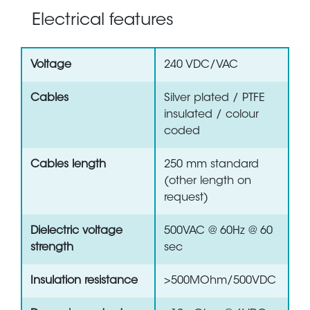
Electrical features
Voltage
240 VDC/VAC
Cables
Silver plated / PTFE
insulated / colour
coded
Cables length
250 mm standard
(other length on
request)
Dielectric voltage
500VAC @ 60Hz @ 60
strength
sec
Insulation resistance
>500MOhm/500VDC