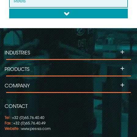
Reels
down
Slip ring for Wind Turbines
Slip ring for Labelling Machines
+
INDUSTRIES
Slip Ring for Moving Head Projectors
+
PRODUCTS
Slip ring for Inspection Machines
+
COMPANY
Slip ring for Flow Pack-Wrapping/Packaging
CONTACT
Tel
: +32 (0)65.76.40.40
Fax
: +32 (0)65.76.40.49
Website
:
www.pes-sa.com