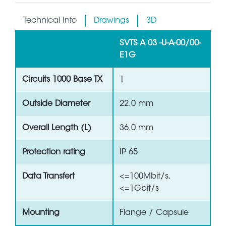
Technical Info
Drawings
3D
SVTS A 03 -U-A-00/00-
E1G
Circuits 1000 Base TX
1
Outside Diameter
22.0 mm
Overall Length (L)
36.0 mm
Protection rating
IP 65
Data Transfert
<=100Mbit/s,
<=1Gbit/s
Mounting
Flange / Capsule