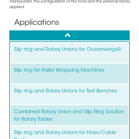
manipulator, the configuration of the tools and the external forces
applied.
Applications
up
Slip ring and Rotary Unions for Oceanwings®
Slip ring for Pallet Wrapping Machines
Slip ring and Rotary Unions for Test Benches
Combined Rotary Union and Slip Ring Solution
for Rotary Tables
Slip ring and Rotary Unions for Hose/Cable