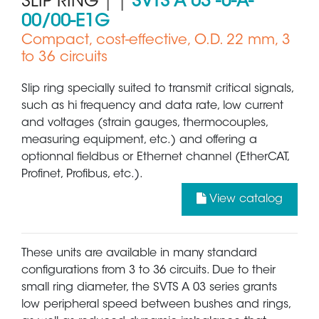
SLIP RING
| |
SVTS A 03 -U-A-
00/00-E1G
Compact, cost-effective, O.D. 22 mm, 3
to 36 circuits
Slip ring specially suited to transmit critical signals,
such as hi frequency and data rate, low current
and voltages (strain gauges, thermocouples,
measuring equipment, etc.) and offering a
optionnal fieldbus or Ethernet channel (EtherCAT,
Profinet, Profibus, etc.).
View catalog
These units are available in many standard
configurations from 3 to 36 circuits. Due to their
small ring diameter, the SVTS A 03 series grants
low peripheral speed between bushes and rings,