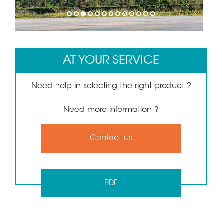
1
2
3
4
5
6
7
8
9
10
11
12
13
AT YOUR SERVICE
Need help in selecting the right product ?
Need more information ?
Contact us
PDF