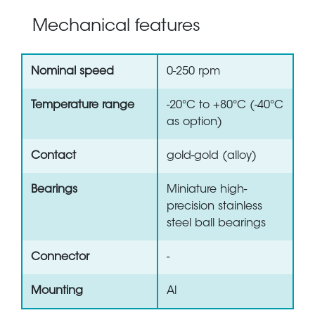
Mechanical features
Nominal speed
0-250 rpm
Temperature range
-20°C to +80°C (-40°C
as option)
Contact
gold-gold (alloy)
Bearings
Miniature high-
precision stainless
steel ball bearings
Connector
-
Mounting
Al