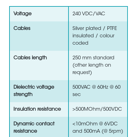
Voltage
240 VDC/VAC
Cables
Silver plated / PTFE
insulated / colour
coded
Cables length
250 mm standard
(other length on
request)
Dielectric voltage
500VAC @ 60Hz @ 60
strength
sec
Insulation resistance
>500MOhm/500VDC
Dynamic contact
<10mOhm @ 6VDC
resistance
and 500mA (@ 5rpm)