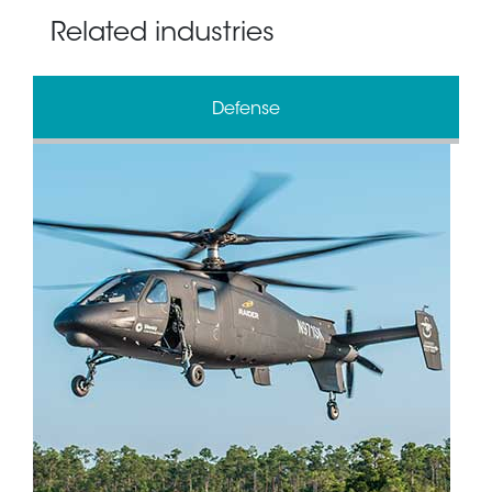
Related industries
Defense