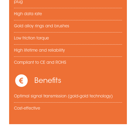
plug
High data rate
Gold alloy rings and brushes
Low friction torque
High lifetime and reliability
Compliant to CE and ROHS
Benefits
Optimal signal transmission (gold-gold technology)
Cost-effective