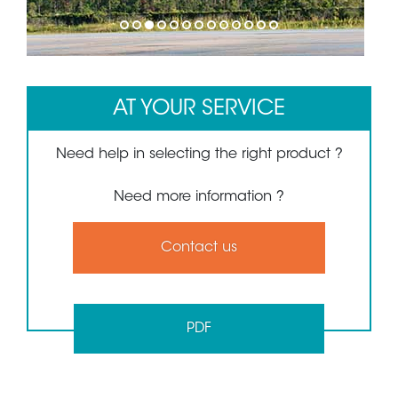
1
2
3
4
5
6
7
8
9
10
11
12
13
AT YOUR SERVICE
Need help in selecting the right product ?
Need more information ?
Contact us
PDF