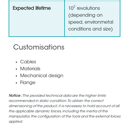
7
Expected lifetime
10
revolutions
(depending on
speed, environmetal
conditions and size)
Customisations
Cables
Materials
Mechanical design
Flange
Notice :
The provided technical data are the higher limits
recommended in static condition. To obtain the correct
dimensioning of the product, it is necessary to hold account of all
the applicable dynamic forces, including the inertia of the
manipulator, the configuration of the tools and the external forces
applied.