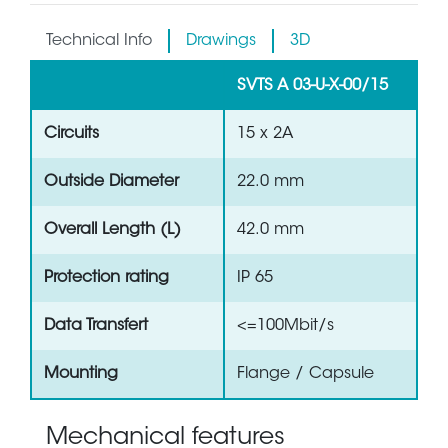
Technical Info
Drawings
3D
SVTS A 03-U-X-00/15
Circuits
15 x 2A
Outside Diameter
22.0 mm
Overall Length (L)
42.0 mm
Protection rating
IP 65
Data Transfert
<=100Mbit/s
Mounting
Flange / Capsule
Mechanical features