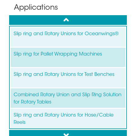
Applications
up
Slip ring and Rotary Unions for Oceanwings®
Slip ring for Pallet Wrapping Machines
Slip ring and Rotary Unions for Test Benches
Combined Rotary Union and Slip Ring Solution
for Rotary Tables
Slip ring and Rotary Unions for Hose/Cable
Reels
down
Slip ring for Wind Turbines