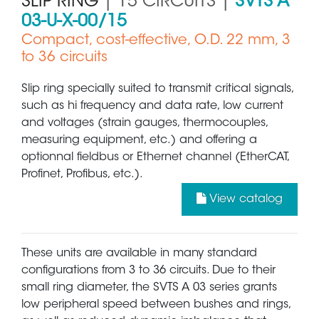
SLIP RING
| 15 CIRCUITS |
SVTS A
03-U-X-00/15
Compact, cost-effective, O.D. 22 mm, 3
to 36 circuits
Slip ring specially suited to transmit critical signals,
such as hi frequency and data rate, low current
and voltages (strain gauges, thermocouples,
measuring equipment, etc.) and offering a
optionnal fieldbus or Ethernet channel (EtherCAT,
Profinet, Profibus, etc.).
View catalog
These units are available in many standard
configurations from 3 to 36 circuits. Due to their
small ring diameter, the SVTS A 03 series grants
low peripheral speed between bushes and rings,