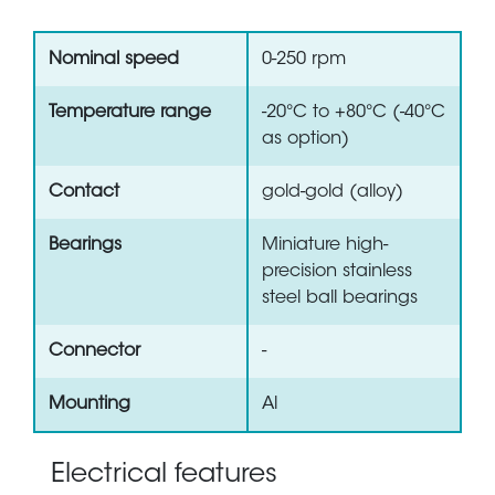
Nominal speed
0-250 rpm
Temperature range
-20°C to +80°C (-40°C
as option)
Contact
gold-gold (alloy)
Bearings
Miniature high-
precision stainless
steel ball bearings
Connector
-
Mounting
Al
Electrical features