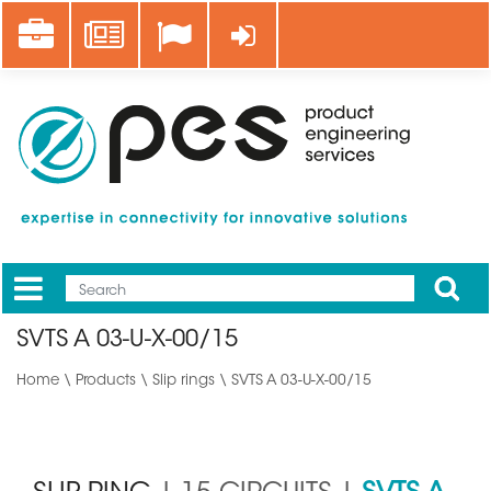
Skip
Career
News
Log in
to
main
content
Apply
Mobile
Main
SVTS A 03-U-X-00/15
menu
Home
\
Products
\
Slip rings
\ SVTS A 03-U-X-00/15