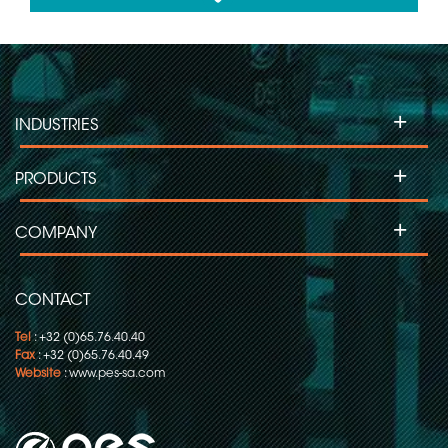
Slip ring for Labelling Machines
+
INDUSTRIES
Slip Ring for Moving Head Projectors
+
PRODUCTS
Slip ring for Inspection Machines
+
COMPANY
Slip ring for Flow Pack-Wrapping/Packaging
CONTACT
Tel
: +32 (0)65.76.40.40
Fax
: +32 (0)65.76.40.49
Website
:
www.pes-sa.com