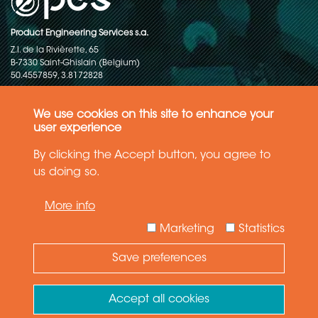
Product Engineering Services s.a.
Z.I. de la Rivièrette, 65
B-7330 Saint-Ghislain (Belgium)
50.4557859, 3.8172828
Copyright © 2015-2026 - P.E.S. Product Engineering Services S.A. - All
rights reserved
We use cookies on this site to enhance your
user experience
Data Protection Policy
By clicking the Accept button, you agree to
us doing so.
General terms and conditions of sales
More info
The information in this website reflects the latest state-of-the-art. Details
and specifications are subject to change
Marketing
Statistics
Save preferences
Need Help ?
Ask your question
Accept all cookies