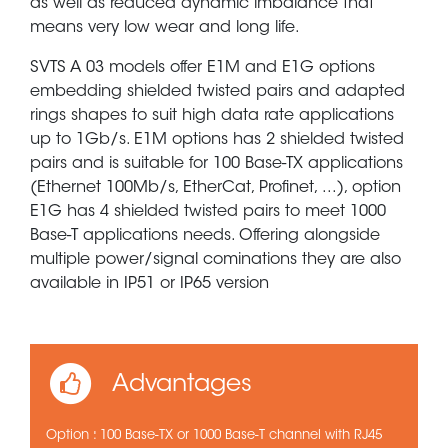
as well as reduced dynamic imbalance that
means very low wear and long life.
SVTS A 03 models offer E1M and E1G options
embedding shielded twisted pairs and adapted
rings shapes to suit high data rate applications
up to 1Gb/s. E1M options has 2 shielded twisted
pairs and is suitable for 100 Base-TX applications
(Ethernet 100Mb/s, EtherCat, Profinet, ...), option
E1G has 4 shielded twisted pairs to meet 1000
Base-T applications needs. Offering alongside
multiple power/signal cominations they are also
available in IP51 or IP65 version
Advantages
Option : 100 Base-TX or 1000 Base-T channel with RJ45