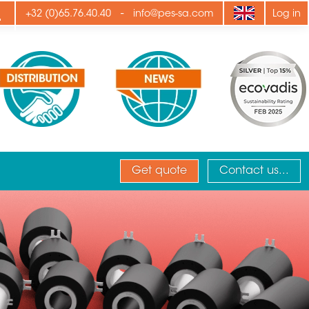
ply
-
+32 (0)65.76.40.40
info@pes-sa.com
Log in
Get quote
Contact us...