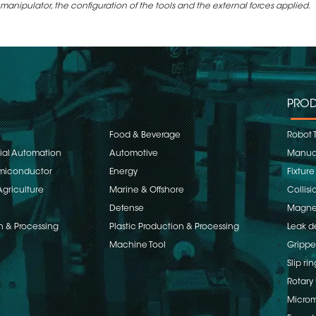
 manipulator, the configuration of the tools and the external forces applied.
PROD
Food & Beverage
Robot 
rial Automation
Automotive
Manual
emiconductor
Energy
Fixture
Agriculture
Marine & Offshore
Collisi
Defense
Magnet
n & Processing
Plastic Production & Processing
Leak d
Machine Tool
Grippe
Slip rin
Rotary 
Microm