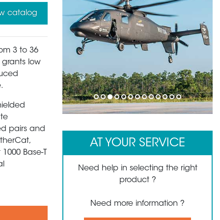
w catalog
rom 3 to 36
s grants low
duced
.
1
2
3
4
5
6
7
8
9
10
11
12
13
hielded
ate
ed pairs and
EtherCat,
AT YOUR SERVICE
t 1000 Base-T
al
Need help in selecting the right
product ?
Need more information ?