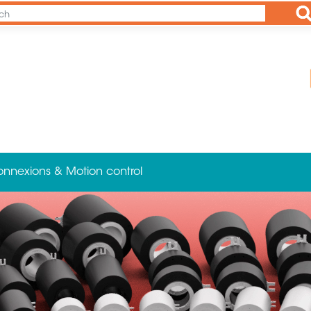
Ap
onnexions & Motion control