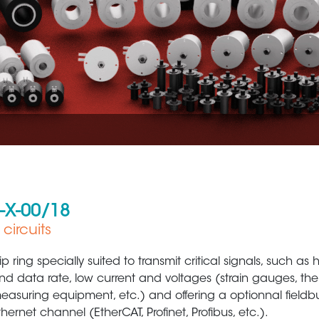
U-X-00/18
circuits
Aerospace
Metal Production 
lip ring specially suited to transmit critical signals, such as
nd data rate, low current and voltages (strain gauges, th
easuring equipment, etc.) and offering a optionnal fieldb
thernet channel (EtherCAT, Profinet, Profibus, etc.).