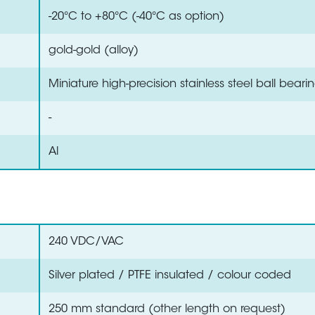
-20°C to +80°C (-40°C as option)
gold-gold (alloy)
Miniature high-precision stainless steel ball beari
-
Al
240 VDC/VAC
Silver plated / PTFE insulated / colour coded
250 mm standard (other length on request)