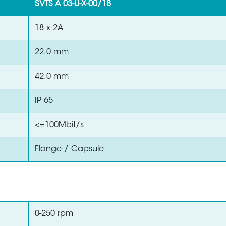
SVTS A 03-U-X-00/18
18 x 2A
22.0 mm
42.0 mm
IP 65
<=100Mbit/s
Flange / Capsule
0-250 rpm