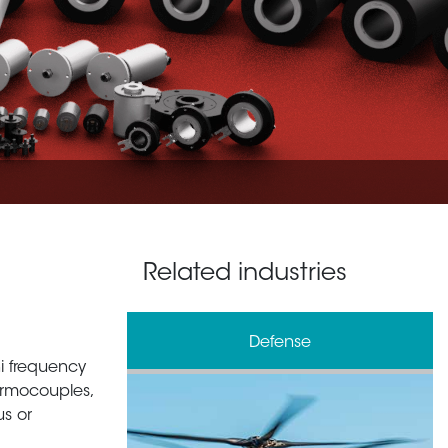
Related industries
& Processing
Defense
 hi frequency
ermocouples,
us or