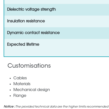
Dielectric voltage strength
Insulation resistance
Dynamic contact resistance
Expected lifetime
Customisations
Cables
Materials
Mechanical design
Flange
Notice :
The provided technical data are the higher limits recommended in 