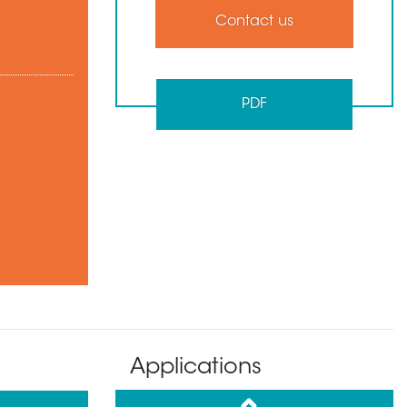
Contact us
PDF
Applications
up