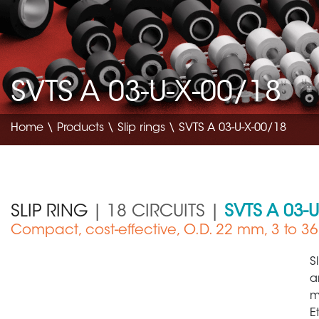
SVTS A 03-U-X-00/18
Home
\
Products
\
Slip rings
\ SVTS A 03-U-X-00/18
SLIP RING
| 18 CIRCUITS |
SVTS A 03-
Compact, cost-effective, O.D. 22 mm, 3 to 36 
Medical Device
S
a
m
E