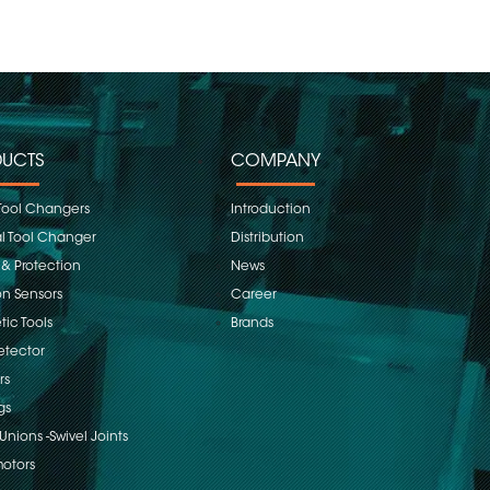
UCTS
COMPANY
Tool Changers
Introduction
 Tool Changer
Distribution
 & Protection
News
on Sensors
Career
ic Tools
Brands
etector
rs
gs
Unions -Swivel Joints
otors