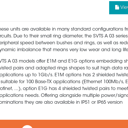
Vie
hese units are available in many standard configurations f
ircuits. Due to their small ring diameter, the SVTS A 03 serie
eripheral speed between bushes and rings, as well as re
ynamic imbalance that means very low wear and long life
VTS A 03 models offer E1M and E1G options embedding s
wisted pairs and adapted rings shapes to suit high data r
pplications up to 1Gb/s. E1M options has 2 shielded twist
s suitable for 100 Base-TX applications (Ethernet 100Mb/s, 
rofinet, ...), option E1G has 4 shielded twisted pairs to mee
pplications needs. Offering alongside multiple power/sign
ominations they are also available in IP51 or IP65 version