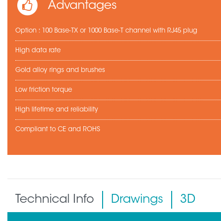
Advantages
Option : 100 Base-TX or 1000 Base-T channel with RJ45 plug
High data rate
Gold alloy rings and brushes
Low friction torque
High lifetime and reliability
Compliant to CE and ROHS
Technical Info
Drawings
3D