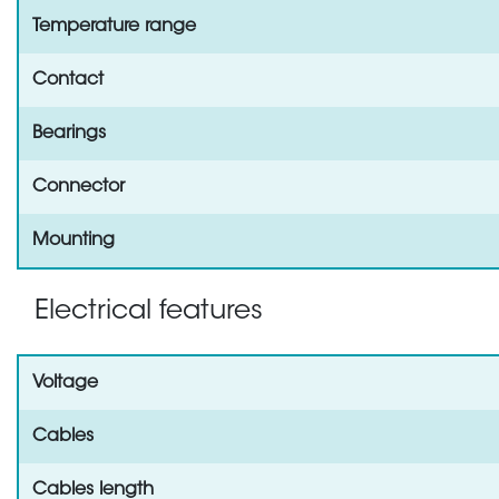
Temperature range
Contact
Bearings
Connector
Mounting
Electrical features
Voltage
Cables
Cables length