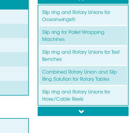
Slip ring and Rotary Unions for
Oceanwings®
Slip ring for Pallet Wrapping
Machines
Slip ring and Rotary Unions for Test
Benches
Combined Rotary Union and Slip
Ring Solution for Rotary Tables
Slip ring and Rotary Unions for
Hose/Cable Reels
down
Slip ring for Wind Turbines
Slip ring for Labelling Machines