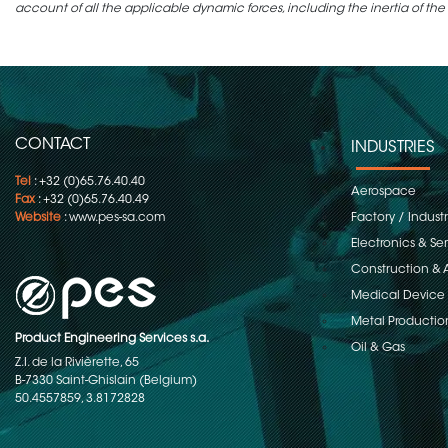
account of all the applicable dynamic forces, including the inertia of the
CONTACT
INDUSTRIES
Tel
: +32 (0)65.76.40.40
Aerospace
Fax
: +32 (0)65.76.40.49
Website
:
www.pes-sa.com
Factory / Indust
Electronics & S
Construction & 
Medical Device
Metal Productio
Product Engineering Services s.a.
Oil & Gas
Z.I. de la Rivièrette, 65
B-7330 Saint-Ghislain (Belgium)
50.4557859, 3.8172828