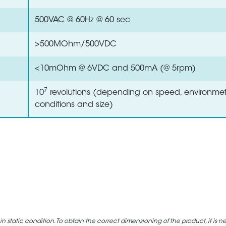
500VAC @ 60Hz @ 60 sec
>500MOhm/500VDC
<10mOhm @ 6VDC and 500mA (@ 5rpm)
7
10
revolutions (depending on speed, environmet
conditions and size)
static condition. To obtain the correct dimensioning of the product, it is n