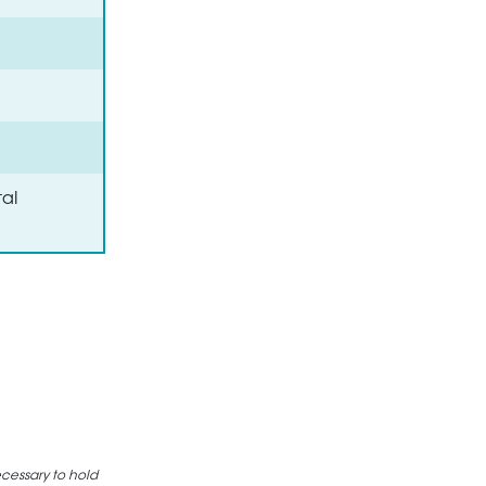
al
ecessary to hold