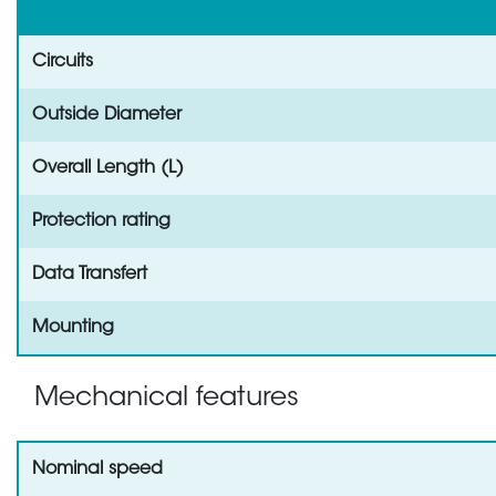
Circuits
Outside Diameter
Overall Length (L)
Protection rating
Data Transfert
Mounting
Mechanical features
Nominal speed