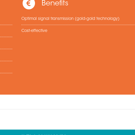
Benefits
Optimal signal transmission (gold-gold technology)
Cost-effective