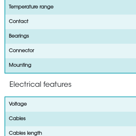
Temperature range
Contact
Bearings
Connector
Mounting
Electrical features
Voltage
Cables
Cables length