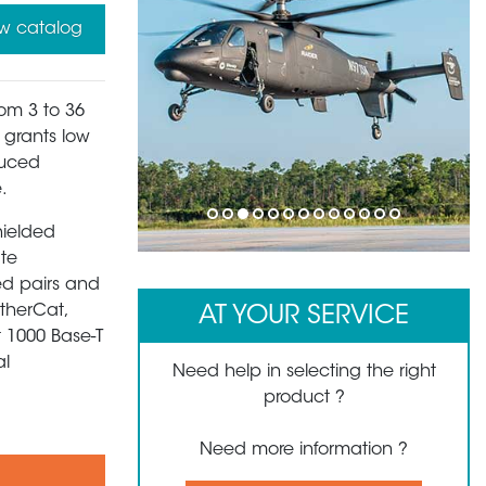
w catalog
rom 3 to 36
s grants low
duced
.
1
2
3
4
5
6
7
8
9
10
11
12
13
hielded
ate
ed pairs and
EtherCat,
AT YOUR SERVICE
t 1000 Base-T
al
Need help in selecting the right
product ?
Need more information ?