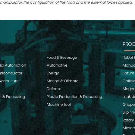
 manipulator, the configuration of the tools and the external forces applied.
PROD
Food & Beverage
Robot 
rial Automation
Automotive
Manual
emiconductor
Energy
Fixture
Agriculture
Marine & Offshore
Collisi
Defense
Magnet
n & Processing
Plastic Production & Processing
Leak d
Machine Tool
Grippe
Slip rin
Rotary 
Microm