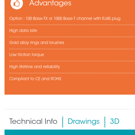
Advantages
Option : 100 Base-TX or 1000 Base-T channel with RJ45 plug
High data rate
Gold alloy rings and brushes
Low friction torque
High lifetime and reliability
Compliant to CE and ROHS
Technical Info
Drawings
3D