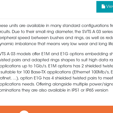
Vie
hese units are available in many standard configurations f
ircuits. Due to their small ring diameter, the SVTS A 03 serie
eripheral speed between bushes and rings, as well as re
ynamic imbalance that means very low wear and long life
VTS A 03 models offer E1M and E1G options embedding s
wisted pairs and adapted rings shapes to suit high data r
pplications up to 1Gb/s. E1M options has 2 shielded twist
s suitable for 100 Base-TX applications (Ethernet 100Mb/s, 
rofinet, ...), option E1G has 4 shielded twisted pairs to mee
pplications needs. Offering alongside multiple power/sign
ominations they are also available in IP51 or IP65 version