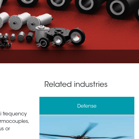
Related industries
e
Oil & Gas
 hi frequency
ermocouples,
us or