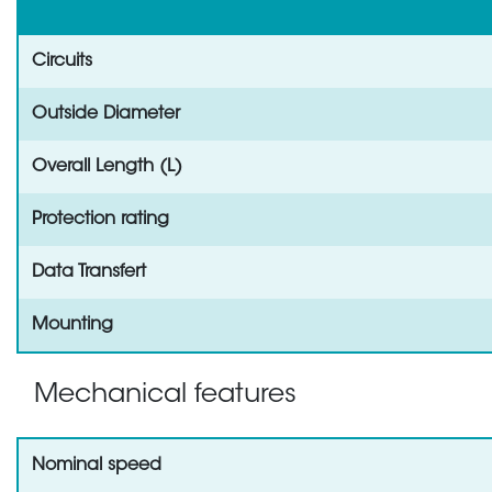
Circuits
Outside Diameter
Overall Length (L)
Protection rating
Data Transfert
Mounting
Mechanical features
Nominal speed