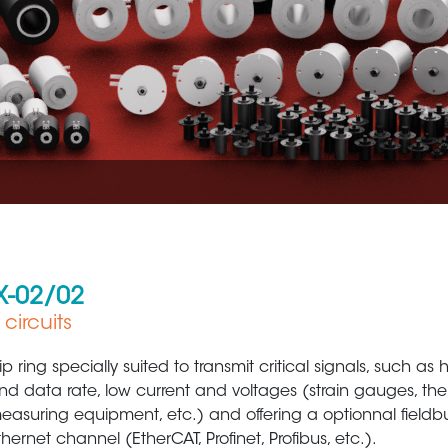
X-02/02
circuits
Metal Production & Processing
Defens
lip ring specially suited to transmit critical signals, such as
nd data rate, low current and voltages (strain gauges, th
easuring equipment, etc.) and offering a optionnal fieldb
thernet channel (EtherCAT, Profinet, Profibus, etc.).