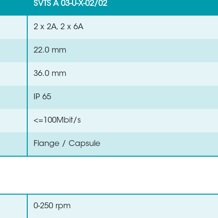
SVTS A 03-U-X-02/02
2 x 2A, 2 x 6A
22.0 mm
36.0 mm
IP 65
<=100Mbit/s
Flange / Capsule
0-250 rpm