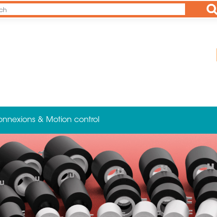
Ap
onnexions & Motion control