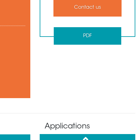
Contact us
PDF
Applications
up