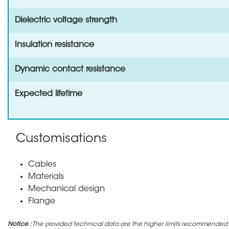
Dielectric voltage strength
Insulation resistance
Dynamic contact resistance
Expected lifetime
Customisations
Cables
Materials
Mechanical design
Flange
Notice :
The provided technical data are the higher limits recommended in 