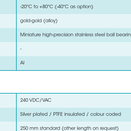
-20°C to +80°C (-40°C as option)
gold-gold (alloy)
Miniature high-precision stainless steel ball beari
-
Al
240 VDC/VAC
Silver plated / PTFE insulated / colour coded
250 mm standard (other length on request)