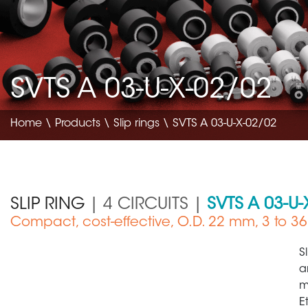
SVTS A 03-U-X-02/02
Home
\
Products
\
Slip rings
\ SVTS A 03-U-X-02/02
SLIP RING
| 4 CIRCUITS |
SVTS A 03-U-
Compact, cost-effective, O.D. 22 mm, 3 to 36 
ce
Aerospace
S
a
m
E