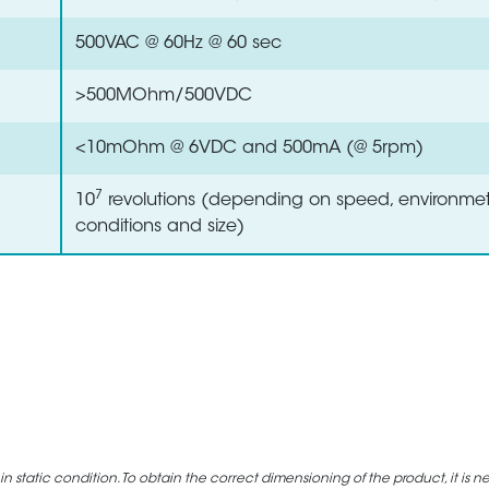
500VAC @ 60Hz @ 60 sec
>500MOhm/500VDC
<10mOhm @ 6VDC and 500mA (@ 5rpm)
7
10
revolutions (depending on speed, environmet
conditions and size)
static condition. To obtain the correct dimensioning of the product, it is n