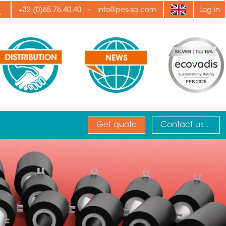
ply
-
+32 (0)65.76.40.40
info@pes-sa.com
Log in
Get quote
Contact us...