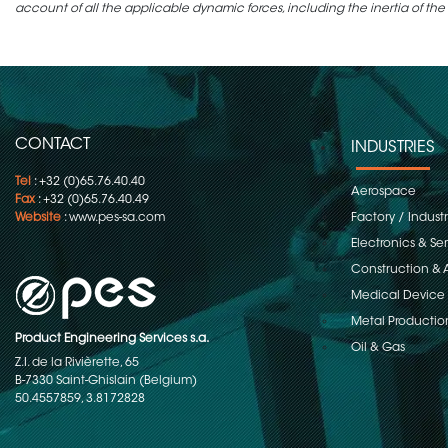
account of all the applicable dynamic forces, including the inertia of the
CONTACT
INDUSTRIES
Tel
: +32 (0)65.76.40.40
Aerospace
Fax
: +32 (0)65.76.40.49
Website
:
www.pes-sa.com
Factory / Indust
Electronics & S
Construction & 
Medical Device
Metal Productio
Product Engineering Services s.a.
Oil & Gas
Z.I. de la Rivièrette, 65
B-7330 Saint-Ghislain (Belgium)
50.4557859, 3.8172828