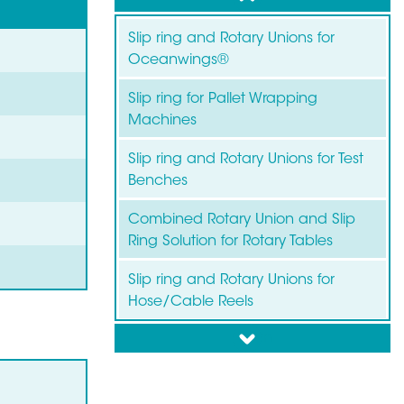
Slip ring and Rotary Unions for
Oceanwings®
Slip ring for Pallet Wrapping
Machines
Slip ring and Rotary Unions for Test
Benches
Combined Rotary Union and Slip
Ring Solution for Rotary Tables
Slip ring and Rotary Unions for
Hose/Cable Reels
down
Slip ring for Wind Turbines
Slip ring for Labelling Machines