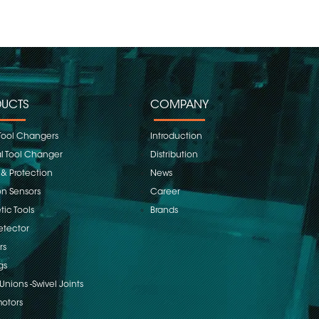
UCTS
COMPANY
Tool Changers
Introduction
 Tool Changer
Distribution
 & Protection
News
on Sensors
Career
ic Tools
Brands
etector
rs
gs
Unions -Swivel Joints
otors