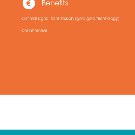
Benefits
Optimal signal transmission (gold-gold technology)
Cost-effective