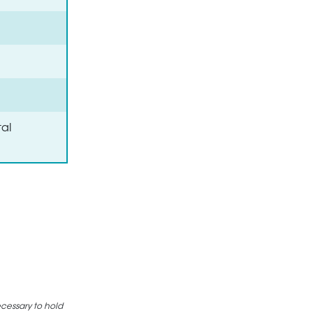
al
ecessary to hold