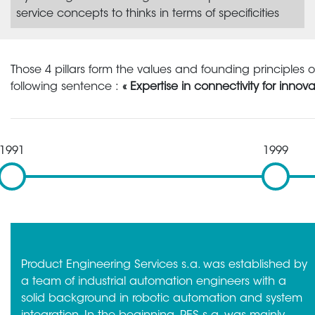
service concepts to thinks in terms of specificities
Those 4 pillars form the values and founding principles 
following sentence :
« Expertise in connectivity for innova
1991
1999
Product Engineering Services s.a. was established by
a team of industrial automation engineers with a
solid background in robotic automation and system