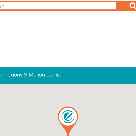
Ap
onnexions & Motion control