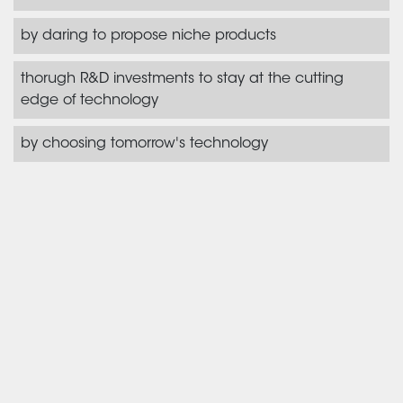
by daring to propose niche products
thorugh R&D investments to stay at the cutting
edge of technology
by choosing tomorrow's technology