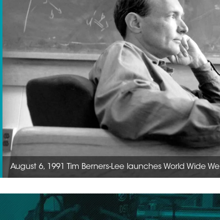
August 6, 1991 Tim Berners-Lee launches World Wide Web1