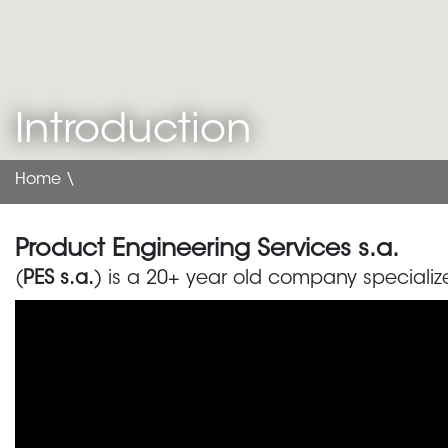
Introduction
Home
\
Product Engineering Services s.a.
(
PES s.a.
) is a 20+ year old company specialize