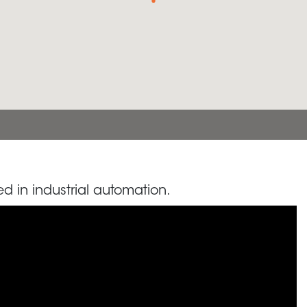
d in industrial automation.