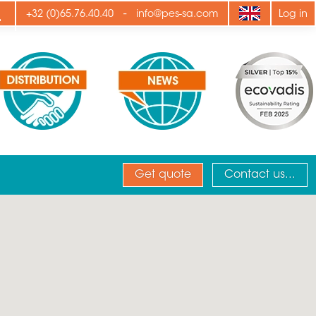
ply
-
+32 (0)65.76.40.40
info@pes-sa.com
Log in
Get quote
Contact us...