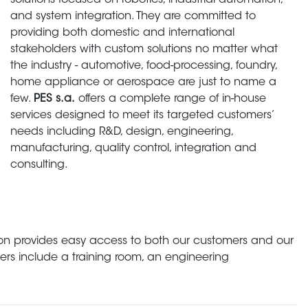
solutions focused on robotics, industrial automation,
and system integration. They are committed to
providing both domestic and international
stakeholders with custom solutions no matter what
the industry - automotive, food-processing, foundry,
home appliance or aerospace are just to name a
few.
PES s.a.
offers a complete range of in-house
services designed to meet its targeted customers’
needs including R&D, design, engineering,
manufacturing, quality control, integration and
consulting.
cation provides easy access to both our customers and our
rs include a training room, an engineering