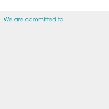
We are committed to :