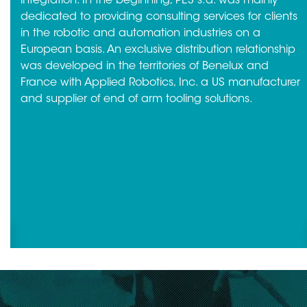
integration. In the beginning, PES s.a. was mainly
dedicated to providing consulting services for clients
in the robotic and automation industries on a
European basis. An exclusive distribution relationship
was developed in the territories of Benelux and
France with Applied Robotics, Inc. a US manufacturer
and supplier of end of arm tooling solutions.