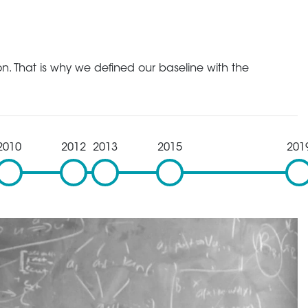
n. That is why we defined our baseline with the
2010
2012
2013
2015
201