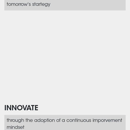
tomorrow's startegy
INNOVATE
through the adoption of a continuous imporvement
mindset