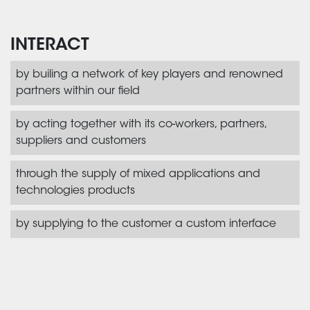
INTERACT
by builing a network of key players and renowned
partners within our field
by acting together with its co-workers, partners,
suppliers and customers
through the supply of mixed applications and
technologies products
by supplying to the customer a custom interface