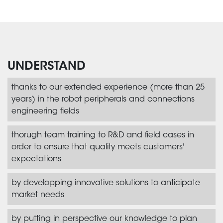
UNDERSTAND
thanks to our extended experience (more than 25
years) in the robot peripherals and connections
engineering fields
thorugh team training to R&D and field cases in
order to ensure that quality meets customers'
expectations
by developping innovative solutions to anticipate
market needs
by putting in perspective our knowledge to plan