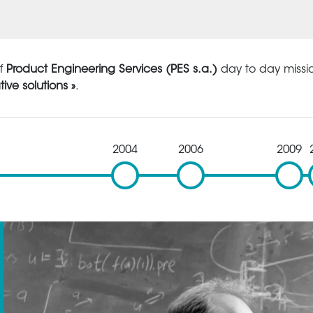
of
Product Engineering Services (PES s.a.)
day to day missio
tive solutions »
.
2004
2006
2009