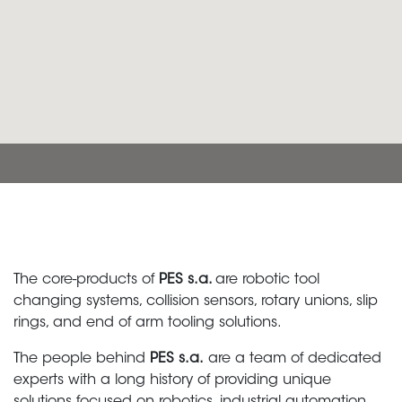
The core-products of
PES s.a.
are robotic tool
changing systems, collision sensors, rotary unions, slip
rings, and end of arm tooling solutions.
The people behind
PES s.a.
are a team of dedicated
experts with a long history of providing unique