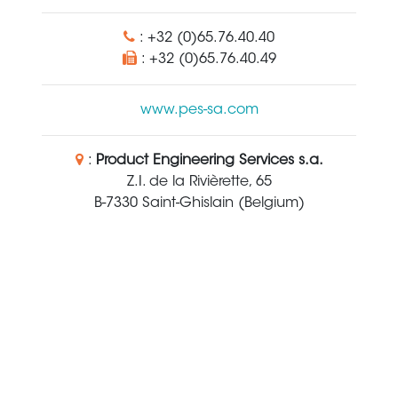
: +32 (0)65.76.40.40
: +32 (0)65.76.40.49
www.pes-sa.com
:
Product Engineering Services s.a.
Z.I. de la Rivièrette, 65
B-7330 Saint-Ghislain (Belgium)