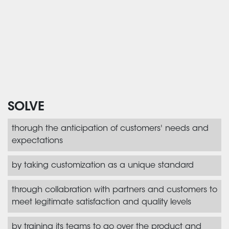
SOLVE
thorugh the anticipation of customers' needs and
expectations
by taking customization as a unique standard
through collabration with partners and customers to
meet legitimate satisfaction and quality levels
by training its teams to go over the product and