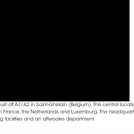
just off A7/A2 in Saint-Ghislain (Belgium). This central lo
 in France, the Netherlands and Luxemburg. The headquarte
 facilities and an aftersales department.