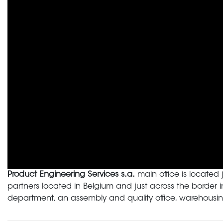
Product Engineering Services s.a.
main office is located 
partners located in Belgium and just across the border
department, an assembly and quality office, warehousing