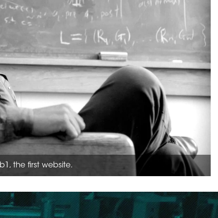
, the first website.