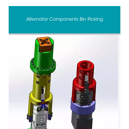
Alternator Components Bin Picking