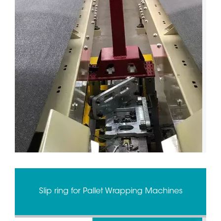
Slip ring for Pallet Wrapping Machines