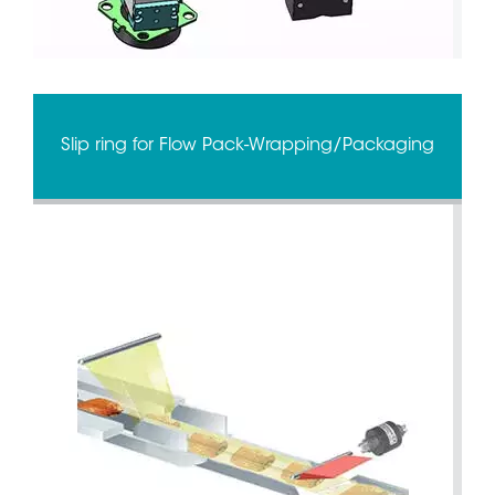
Slip ring for Flow Pack-Wrapping/Packaging