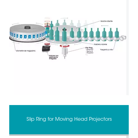
Slip Ring for Moving Head Projectors