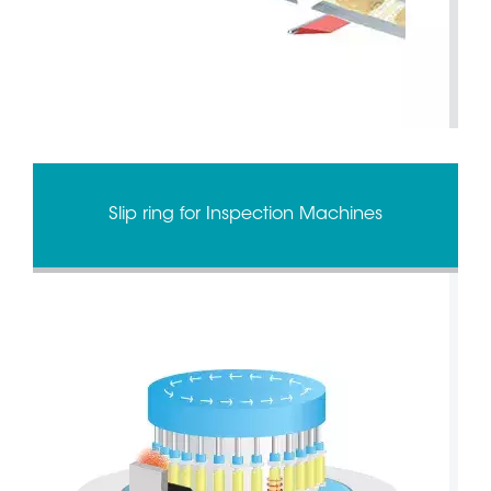
Slip ring for Inspection Machines