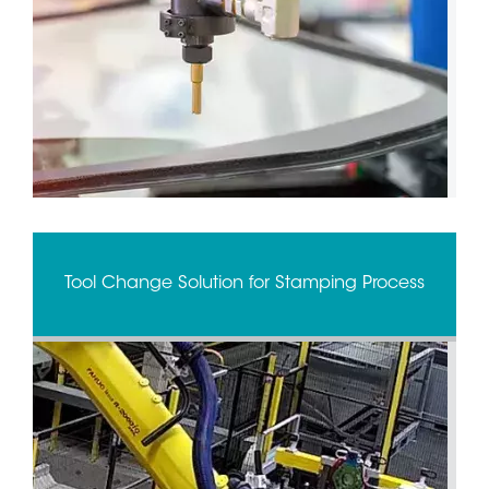
Tool Change Solution for Stamping Process