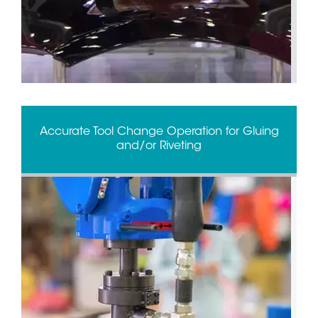
Accurate Tool Change Operation for Gluing
and/or Riveting