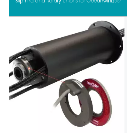
Slip ring and Rotary Unions for Oceanwings®