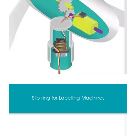
Slip ring for Labelling Machines