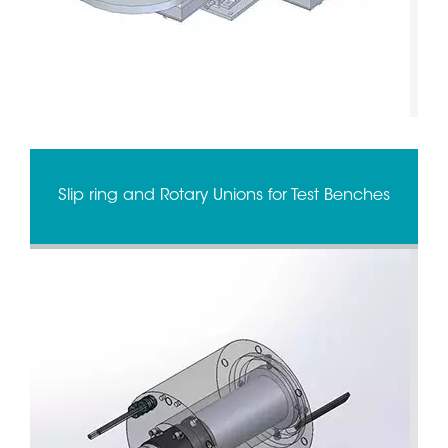
Slip ring and Rotary Unions for Test Benches