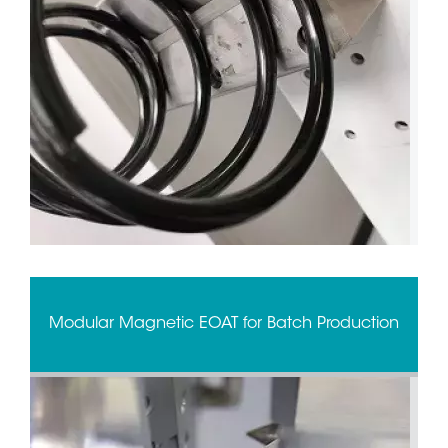
Modular Magnetic EOAT for Batch Production