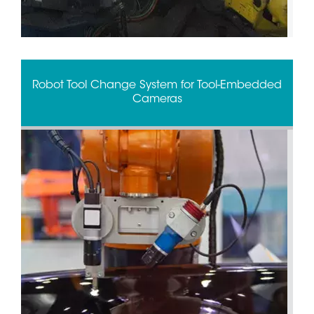
Robot Tool Change System for Tool-Embedded
Cameras