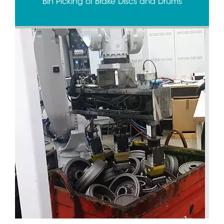
Bin Picking of Brake Discs and Drums