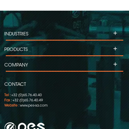
+
INDUSTRIES
+
PRODUCTS
+
COMPANY
CONTACT
Tel
: +32 (0)65.76.40.40
Fax
: +32 (0)65.76.40.49
Website
:
www.pes-sa.com