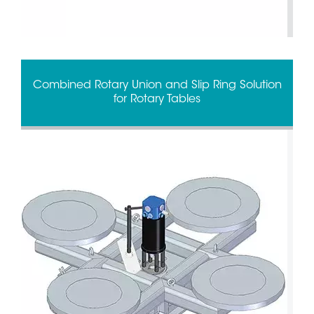
Combined Rotary Union and Slip Ring Solution
for Rotary Tables