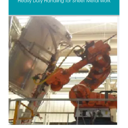
Heavy Duty Handling for Sheet Metal Work