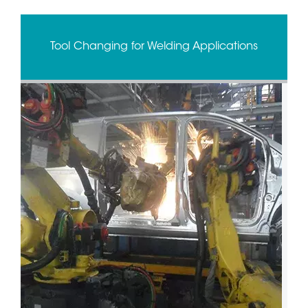
Tool Changing for Welding Applications