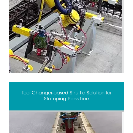
Tool Changer-based Shuttle Solution for
Stamping Press Line