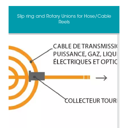
Slip ring and Rotary Unions for Hose/Cable
Reels