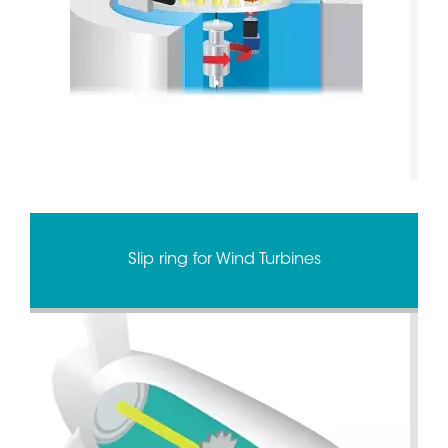
Slip ring for Wind Turbines