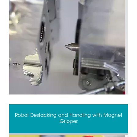
Robot Destacking and Handling with Magnet
Gripper