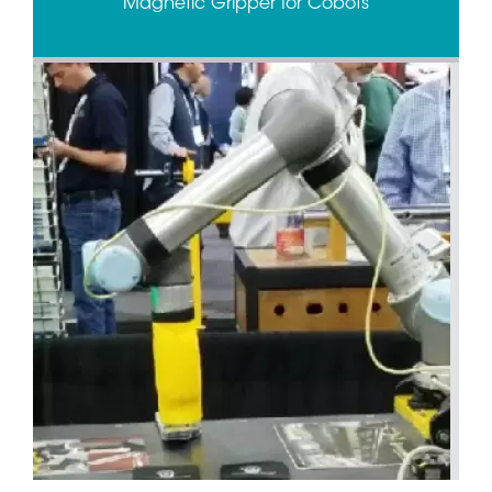
Magnetic Gripper for Cobots