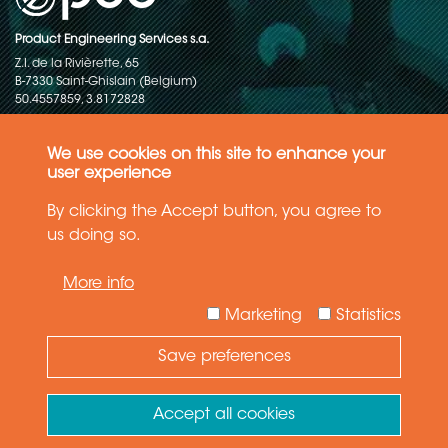
Product Engineering Services s.a.
Z.I. de la Rivièrette, 65
B-7330 Saint-Ghislain (Belgium)
50.4557859, 3.8172828
Copyright © 2015-2026 - P.E.S. Product Engineering Services S.A. - All
rights reserved
We use cookies on this site to enhance your
user experience
Data Protection Policy
By clicking the Accept button, you agree to
us doing so.
General terms and conditions of sales
More info
The information in this website reflects the latest state-of-the-art. Details
and specifications are subject to change
Marketing
Statistics
Save preferences
Need Help ?
Ask your question
Accept all cookies