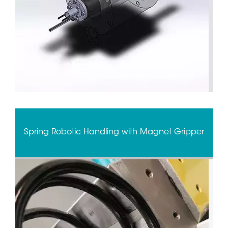
Spring Robotic Handling with Magnet Gripper