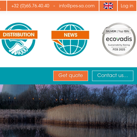
ply
-
+32 (0)65.76.40.40
info@pes-sa.com
Log in
Get quote
Contact us...