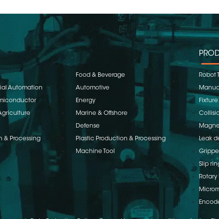
PROD
Food & Beverage
Robot 
rial Automation
Automotive
Manual
emiconductor
Energy
Fixture
Agriculture
Marine & Offshore
Collisi
Defense
Magnet
n & Processing
Plastic Production & Processing
Leak d
Machine Tool
Grippe
Slip rin
Rotary 
Microm
Encod