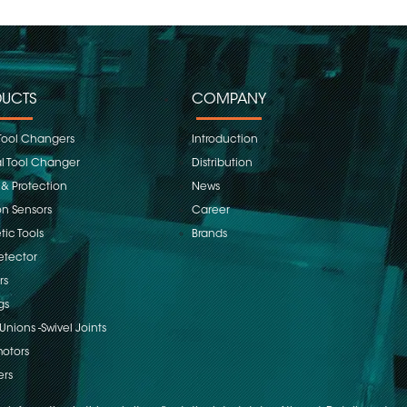
UCTS
COMPANY
Tool Changers
Introduction
 Tool Changer
Distribution
 & Protection
News
on Sensors
Career
ic Tools
Brands
etector
rs
gs
Unions -Swivel Joints
otors
ers