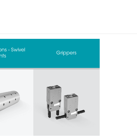
ns - Swivel
Grippers
nts