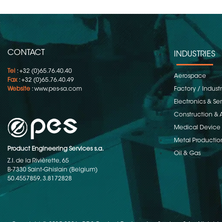
CONTACT
INDUSTRIES
Tel
: +32 (0)65.76.40.40
Aerospace
Fax
: +32 (0)65.76.40.49
Website
:
www.pes-sa.com
Factory / Indust
Electronics & S
Construction & 
Medical Device
Metal Productio
Product Engineering Services s.a.
Oil & Gas
Z.I. de la Rivièrette, 65
B-7330 Saint-Ghislain (Belgium)
50.4557859, 3.8172828