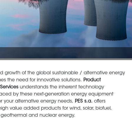
id growth of the global sustainable / alternative energy
s the need for innovative solutions.
Product
Services
understands the inherent technology
faced by these next-generation energy equipment
or your alternative energy needs,
PES s.a.
offers
high value added products for wind, solar, biofuel,
 geothermal and nuclear energy.