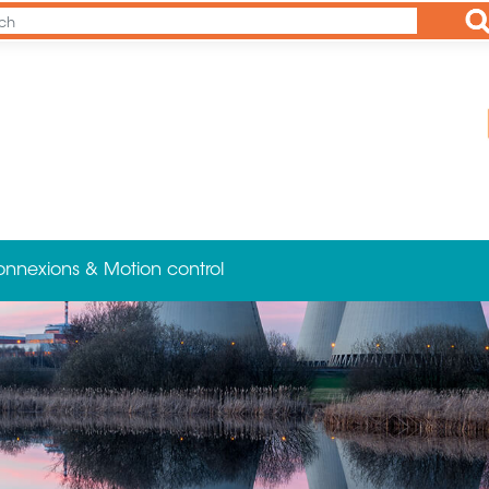
Ap
onnexions & Motion control