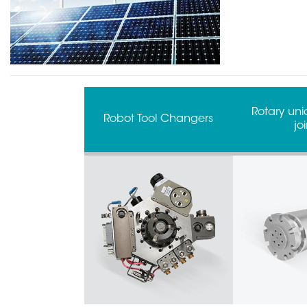
Rotary unio
Robot Tool Changers
joi