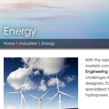
Energy
Home
\
Industries
\ Energy
Image
Body
With the rap
translate
markets come
Engineering 
challenges 
designers. F
specialized 
hydropower,