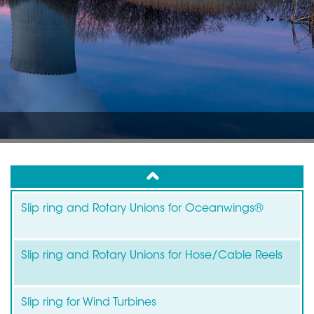
up
Slip ring and Rotary Unions for Oceanwings®
Slip ring and Rotary Unions for Hose/Cable Reels
Slip ring for Wind Turbines