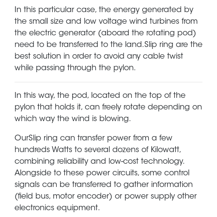
In this particular case, the energy generated by
the small size and low voltage wind turbines from
the electric generator (aboard the rotating pod)
need to be transferred to the land.Slip ring are the
best solution in order to avoid any cable twist
while passing through the pylon.
In this way, the pod, located on the top of the
pylon that holds it, can freely rotate depending on
which way the wind is blowing.
OurSlip ring can transfer power from a few
hundreds Watts to several dozens of Kilowatt,
combining reliability and low-cost technology.
Alongside to these power circuits, some control
signals can be transferred to gather information
(field bus, motor encoder) or power supply other
electronics equipment.