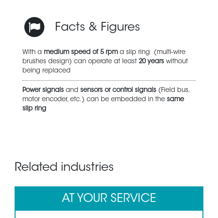
Facts & Figures
With a
medium speed of 5 rpm
a slip ring (multi-wire
brushes design) can operate at least
20 years
without
being replaced
Power signals
and
sensors or control signals
(Field bus,
motor encoder, etc.) can be embedded in the
same
slip ring
Related industries
AT YOUR SERVICE