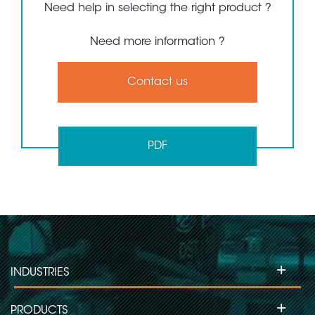
Need help in selecting the right product ?
Need more information ?
Contact us
PDF
+
INDUSTRIES
+
PRODUCTS