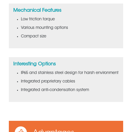
Mechanical Features
Low friction torque
Various mounting options
Compact size
Interesting Options
IP65 and stainless steel design for harsh environment
Integrated proprietary cables
Integrated anti-condensation system