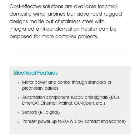
Cost-effective solutions are available for small
domestic wind turbines but advanced rugged
designs made out of stainless steel with
integrated anti-condensation heater can be
proposed for more complex projects.
Electrical Features
Motor power and control through standard or
proprietary cables
Automation component supply and signals (I/Os,
EtherCAT, Ethernet, Profinet, CANOpen, etc.)
Sensors (RF, digital)
Transfer power up to 60kW (low contact impedance)