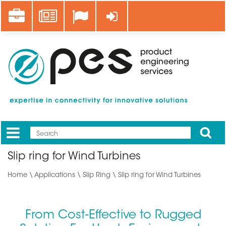
Skip
Career
News
Log in
to
main
content
Apply
Mobile
Main
Slip ring for Wind Turbines
menu
Home
\
Applications
\ Slip Ring \ Slip ring for Wind Turbines
From Cost-Effective to Rugged