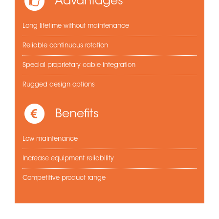
Advantages
Long lifetime without maintenance
Reliable continuous rotation
Special proprietary cable integration
Rugged design options
Benefits
Low maintenance
Increase equipment reliability
Competitive product range