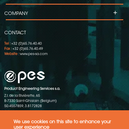
+
COMPANY
CONTACT
Tel
: +32 (0)65.76.40.40
Fax
: +32 (0)65.76.40.49
Website
:
www.pes-sa.com
Product Engineering Services s.a.
Z.I. de la Rivièrette, 65
B-7330 Saint-Ghislain (Belgium)
50.4557859, 3.8172828
Copyright © 2015-2026 - P.E.S. Product Engineering Services S.A. - All
rights reserved
We use cookies on this site to enhance your
user experience