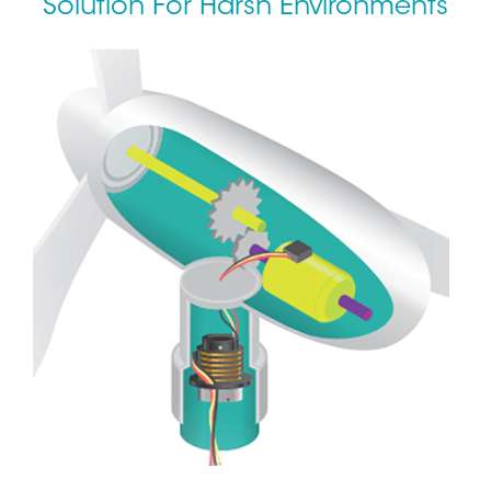
Solution For Harsh Environments