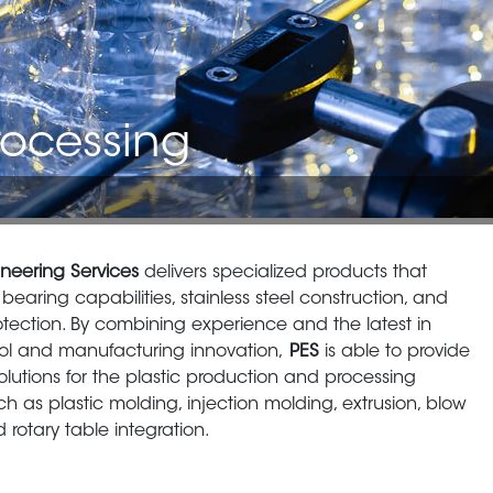
rocessing
neering Services
delivers specialized products that
bearing capabilities, stainless steel construction, and
rotection. By combining experience and the latest in
rol and manufacturing innovation,
PES
is able to provide
lutions for the plastic production and processing
ch as plastic molding, injection molding, extrusion, blow
 rotary table integration.