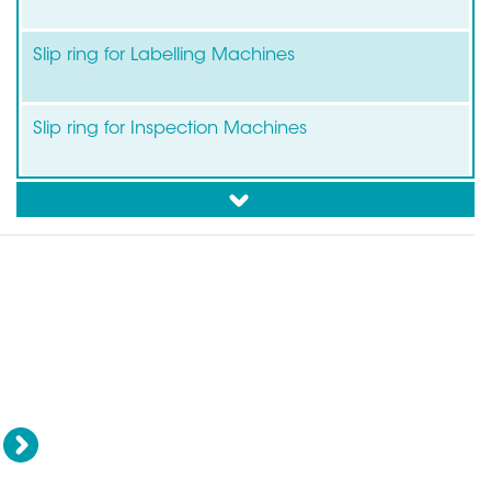
Slip ring for Labelling Machines
Slip ring for Inspection Machines
down
Slip ring for Flow Pack-Wrapping/Packaging
Rotary unions - Swivel
F
Collision sensors
joints
Next