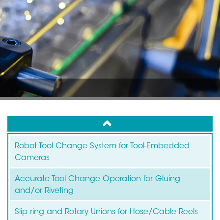
up
Robot Tool Change System for Tool-Embedded
Cameras
Accurate Tool Change Operation for Gluing
and/or Riveting
Slip ring and Rotary Unions for Hose/Cable Reels