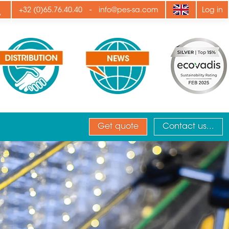
ply
-
+32 (0)65.76.40.40
info@pes-sa.com
Log in
Get quote
Contact us...