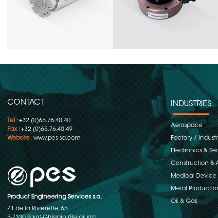
CONTACT
INDUSTRIES
Tel
: +32 (0)65.76.40.40
Aerospace
Fax
: +32 (0)65.76.40.49
Website
:
www.pes-sa.com
Factory / Indust
Electronics & S
Construction & 
Medical Device
Metal Productio
Product Engineering Services s.a.
Oil & Gas
Z.I. de la Rivièrette, 65
B-7330 Saint-Ghislain (Belgium)