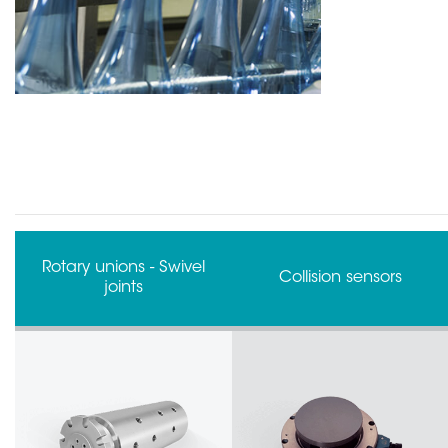
FORJ - Fiber Optic Rotary
Collision sensors
Joints