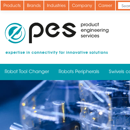
Skip
Products
Brands
Industries
Company
Career
to
main
content
Robot Tool Changer
Robots Peripherals
Swivels c