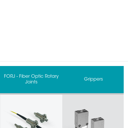
Grippers
Robot Tool Changers