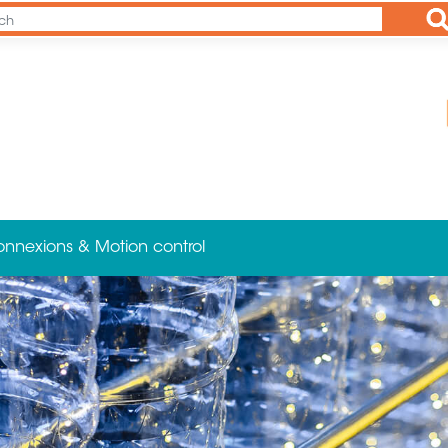
Ap
onnexions & Motion control