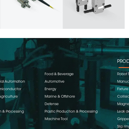
PROD
Food & Beverage
Robot 
rial Automation
Automotive
Manual
emiconductor
Energy
Fixture
Agriculture
Marine & Offshore
Collisi
Defense
Magnet
n & Processing
Plastic Production & Processing
Leak d
Machine Tool
Grippe
Slip rin