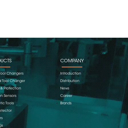
UCTS
COMPANY
Tool Changers
Introduction
 Tool Changer
Distribution
 & Protection
News
on Sensors
Career
ic Tools
Brands
etector
rs
gs