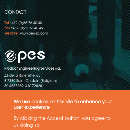
CONTACT
Tel
: +32 (0)65.76.40.40
Fax
: +32 (0)65.76.40.49
Website
:
www.pes-sa.com
Product Engineering Services s.a.
Z.I. de la Rivièrette, 65
B-7330 Saint-Ghislain (Belgium)
50.4557859, 3.8172828
Copyright © 2015-2026 - P.E.S. Product Engineering Services S.A. - All
rights reserved
We use cookies on this site to enhance your
user experience
Data Protection Policy
By clicking the Accept button, you agree to
us doing so.
General terms and conditions of sales