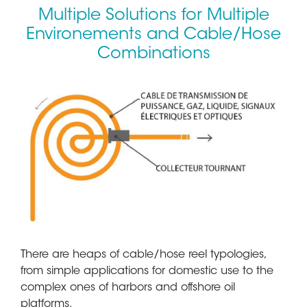
Multiple Solutions for Multiple
Environements and Cable/Hose
Combinations
There are heaps of cable/hose reel typologies,
from simple applications for domestic use to the
complex ones of harbors and offshore oil
platforms.