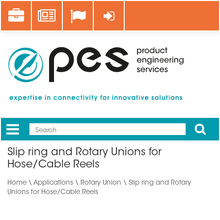
Skip
Career
News
Log in
to
main
content
Apply
Mobile
Main
Slip ring and Rotary Unions for
menu
Hose/Cable Reels
Home
\
Applications
\ Rotary Union \ Slip ring and Rotary
Unions for Hose/Cable Reels