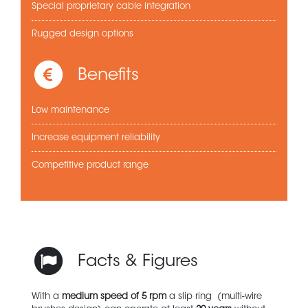
Special proprietary cable integration
Rugged design options
Benefits
Low maintenance
Increase equipment reliability
Competitive product range
Facts & Figures
With a
medium speed of 5 rpm
a slip ring (multi-wire