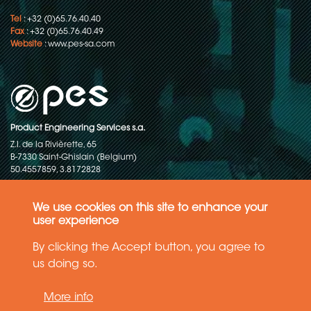
Tel
: +32 (0)65.76.40.40
Fax
: +32 (0)65.76.40.49
Website
:
www.pes-sa.com
Product Engineering Services s.a.
Z.I. de la Rivièrette, 65
B-7330 Saint-Ghislain (Belgium)
50.4557859, 3.8172828
Copyright © 2015-2026 - P.E.S. Product Engineering Services S.A. - All
rights reserved
We use cookies on this site to enhance your
user experience
Data Protection Policy
By clicking the Accept button, you agree to
us doing so.
General terms and conditions of sales
More info
The information in this website reflects the latest state-of-the-art. Details
and specifications are subject to change