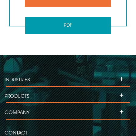
PDF
+
INDUSTRIES
+
PRODUCTS
+
COMPANY
CONTACT