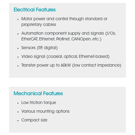
Electrical Features
Motor power and control through standard or
proprietary cables
Automation component supply and signals (I/Os,
EtherCAT, Ethernet, Profinet, CANOpen, etc.)
Sensors (RF, digital)
Video signal (coaxial, optical, Ethernet-based)
Transfer power up to 60kW (low contact impedance)
Mechanical Features
Low friction torque
Various mounting options
Compact size