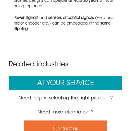
brushes design) can operate at least
20 years
without
being replaced
Power signals
and
sensors or control signals
(Field bus,
motor encoder, etc.) can be embedded in the
same
slip ring
Related industries
AT YOUR SERVICE
Need help in selecting the right product ?
Need more information ?
Contact us