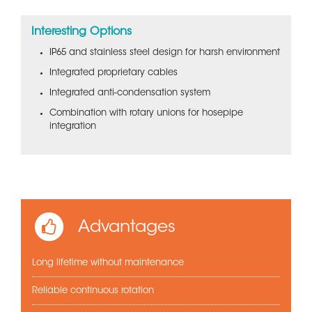
Interesting Options
IP65 and stainless steel design for harsh environment
Integrated proprietary cables
Integrated anti-condensation system
Combination with rotary unions for hosepipe
integration
Advantages
Long lifetime without maintenance
Reliable continuous rotation