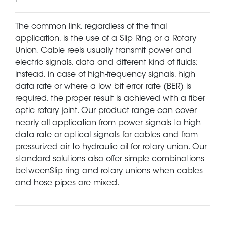
The common link, regardless of the final
application, is the use of a Slip Ring or a Rotary
Union. Cable reels usually transmit power and
electric signals, data and different kind of fluids;
instead, in case of high-frequency signals, high
data rate or where a low bit error rate (BER) is
required, the proper result is achieved with a fiber
optic rotary joint. Our product range can cover
nearly all application from power signals to high
data rate or optical signals for cables and from
pressurized air to hydraulic oil for rotary union. Our
standard solutions also offer simple combinations
betweenSlip ring and rotary unions when cables
and hose pipes are mixed.