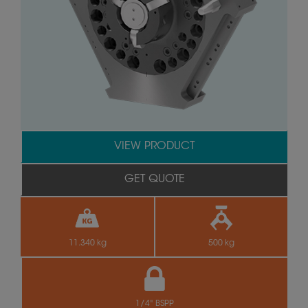
VIEW PRODUCT
GET QUOTE
11.340 kg
500 kg
1/4" BSPP