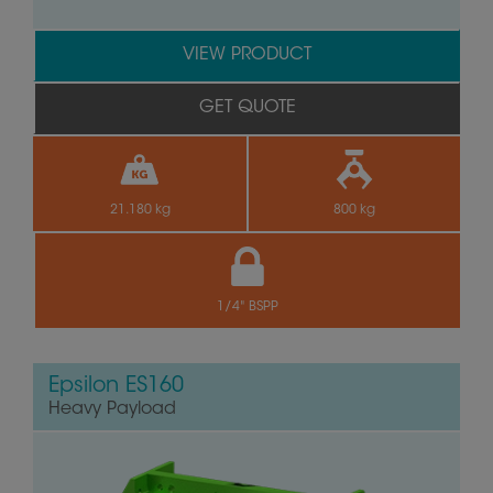
VIEW PRODUCT
GET QUOTE
21.180 kg
800 kg
1/4" BSPP
Epsilon ES160
Heavy Payload