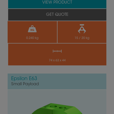
VIEW PRODUCT
GET QUOTE
0.240 kg
15 / 20 kg
74 x 63 x 44
Epsilon E63
Small Payload