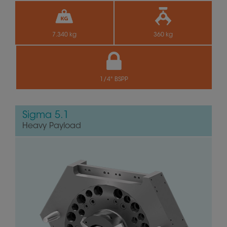
7.340 kg
360 kg
1/4" BSPP
Sigma 5.1
Heavy Payload