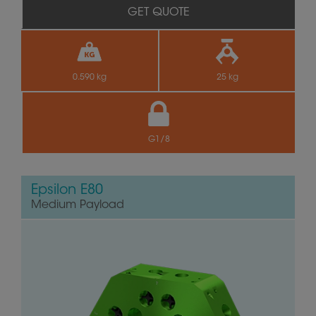
GET QUOTE
0.590 kg
25 kg
G1/8
Epsilon E80
Medium Payload