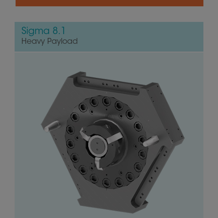
Sigma 8.1
Heavy Payload