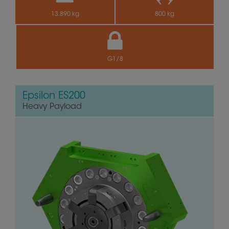
13.890 kg
800 kg
G1/8
Epsilon ES200
Heavy Payload