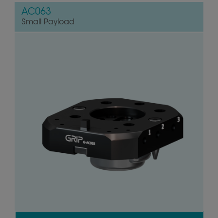
AC063
Small Payload