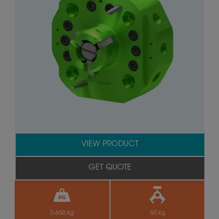
VIEW PRODUCT
GET QUOTE
0.600 kg
50 kg