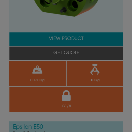
VIEW PRODUCT
GET QUOTE
0.130 kg
10 kg
G1/8
Epsilon E50