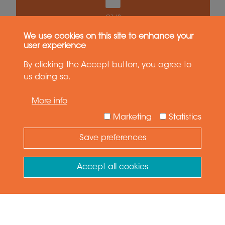
G1/8
We use cookies on this site to enhance your
user experience
Epsilon E100
Medium Payload
By clicking the Accept button, you agree to
us doing so.
More info
Marketing
Statistics
Save preferences
Need Help ?
Ask your question
Accept all cookies
Withdraw consent