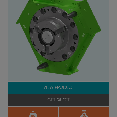
VIEW PRODUCT
GET QUOTE