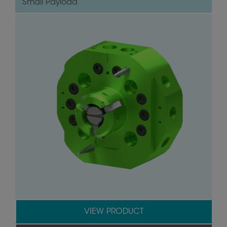
Small Payload
VIEW PRODUCT