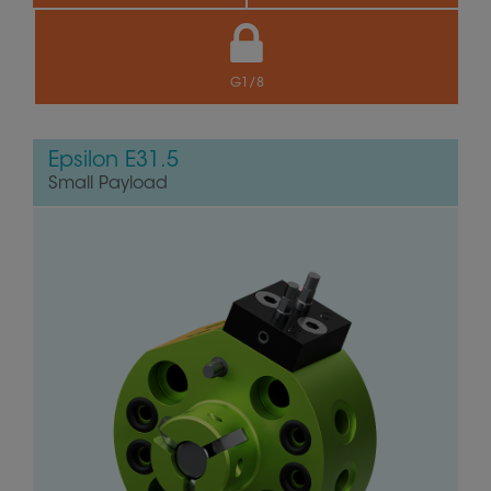
G1/8
Epsilon E31.5
Small Payload