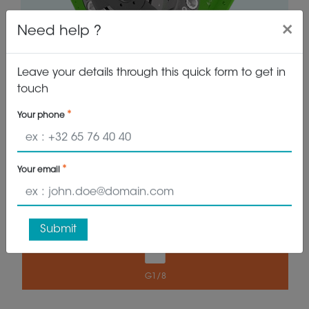
×
Need help ?
Leave your details through this quick form to get in
touch
Your phone
VIEW PRODUCT
GET QUOTE
Your email
19.100 kg
1500 kg
Submit
G1/8