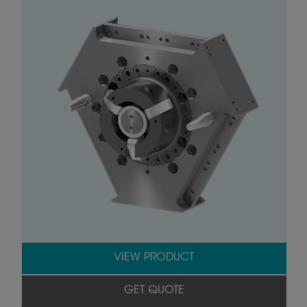
VIEW PRODUCT
GET QUOTE