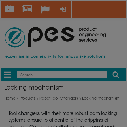
Skip
Career
News
Log in
to
main
content
Apply
Mobile
Main
Locking mechanism
menu
Home
\
Products
\
Robot Tool Changers
\ Locking mechanism
Tool changers, with their more robust cam locking
systems, ensure total control of the gripping of