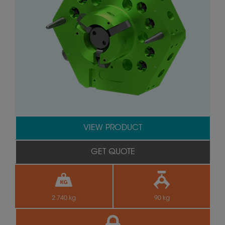
VIEW PRODUCT
GET QUOTE
2.740 kg
90 kg