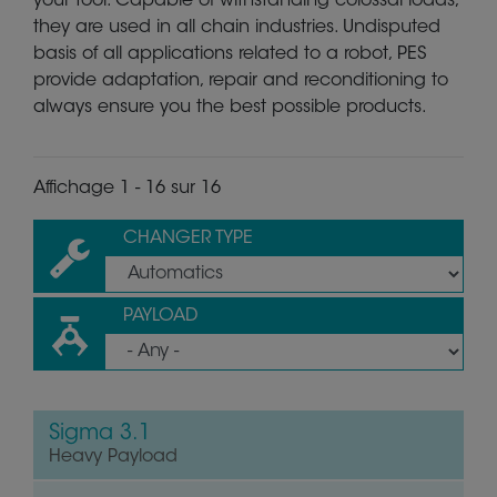
your tool. Capable of withstanding colossal loads,
they are used in all chain industries. Undisputed
basis of all applications related to a robot, PES
provide adaptation, repair and reconditioning to
always ensure you the best possible products.
Affichage 1 - 16 sur 16
CHANGER TYPE
PAYLOAD
Sigma 3.1
Heavy Payload