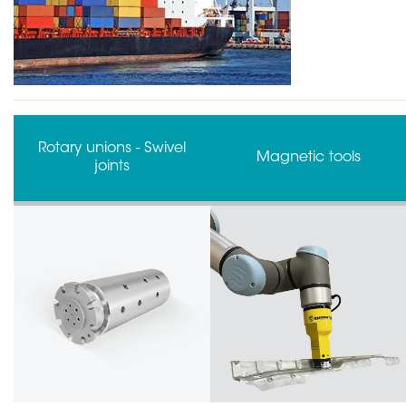
Magnetic tools
Collision sensors