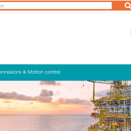
Ap
onnexions & Motion control