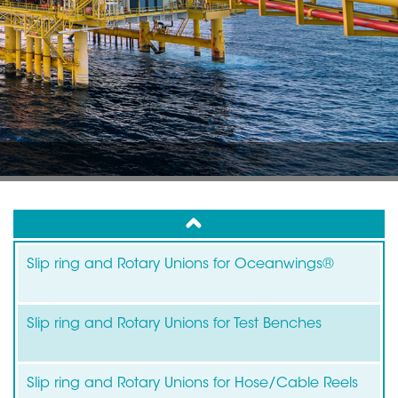
up
Slip ring and Rotary Unions for Oceanwings®
Slip ring and Rotary Unions for Test Benches
Slip ring and Rotary Unions for Hose/Cable Reels