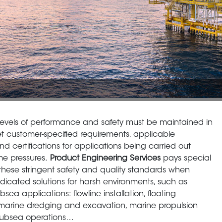
levels of performance and safety must be maintained in
t customer-specified requirements, applicable
nd certifications for applications being carried out
me pressures.
Product Engineering Services
pays special
 these stringent safety and quality standards when
dicated solutions for harsh environments, such as
bsea applications: flowline installation, floating
 marine dredging and excavation, marine propulsion
 subsea operations…