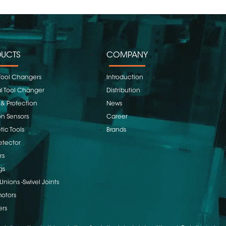
UCTS
COMPANY
Tool Changers
Introduction
 Tool Changer
Distribution
 & Protection
News
on Sensors
Career
ic Tools
Brands
etector
rs
gs
Unions -Swivel Joints
otors
ers