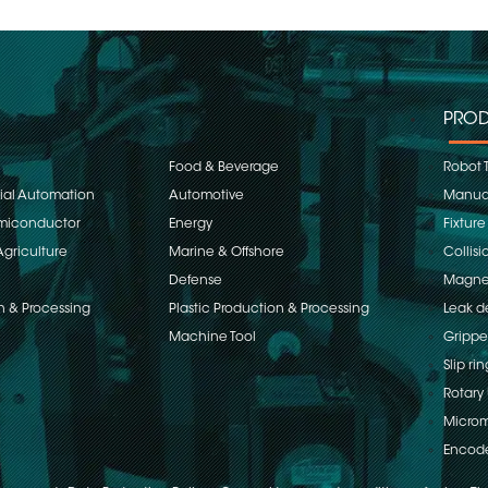
PROD
Food & Beverage
Robot 
rial Automation
Automotive
Manual
emiconductor
Energy
Fixture
Agriculture
Marine & Offshore
Collisi
Defense
Magnet
n & Processing
Plastic Production & Processing
Leak d
Machine Tool
Grippe
Slip rin
Rotary 
Microm
Encod