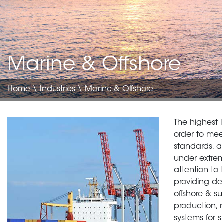
Marine & Offshore
Home
\
Industries
\ Marine & Offshore
Image
Body
The highest 
translate
order to mee
standards, a
under extre
attention to
providing de
offshore & su
production,
systems for