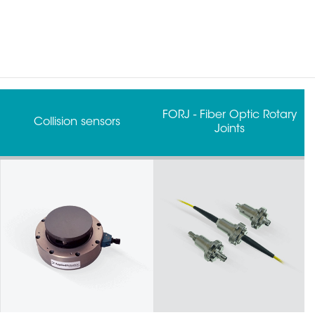
FORJ - Fiber Optic Rotary
Grippers
Joints