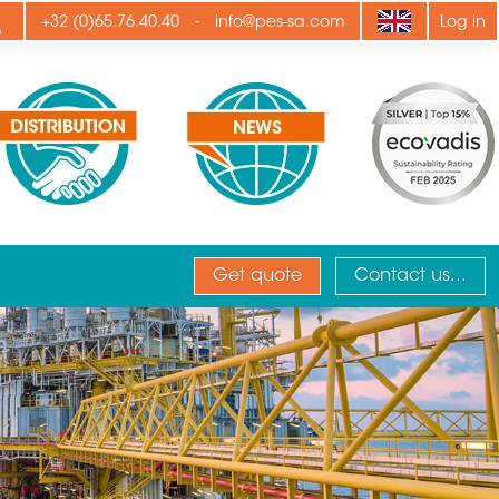
ply
-
+32 (0)65.76.40.40
info@pes-sa.com
Log in
Get quote
Contact us...