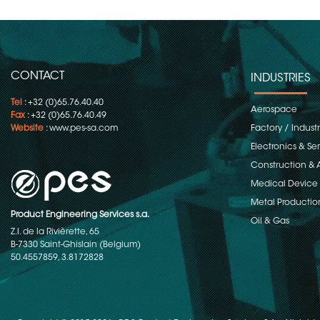
CONTACT
INDUSTRIES
Tel
: +32 (0)65.76.40.40
Aerospace
Fax
: +32 (0)65.76.40.49
Website
:
www.pes-sa.com
Factory / Indust
Electronics & S
Construction & 
Medical Device
Metal Productio
Product Engineering Services s.a.
Oil & Gas
Z.I. de la Rivièrette, 65
B-7330 Saint-Ghislain (Belgium)
50.4557859, 3.8172828