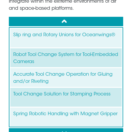
integrate within the extreme environments of air
and space-based platforms.
up
Slip ring and Rotary Unions for Oceanwings®
Robot Tool Change System for Tool-Embedded
Cameras
Accurate Tool Change Operation for Gluing
and/or Riveting
Tool Change Solution for Stamping Process
Spring Robotic Handling with Magnet Gripper