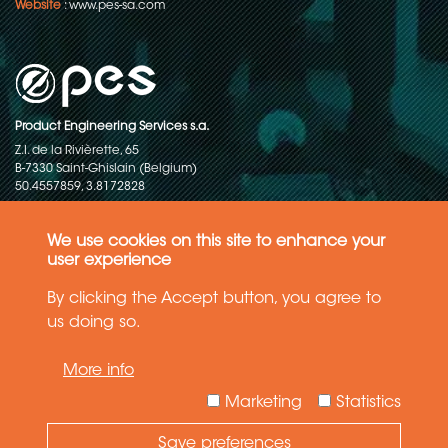
Website
:
www.pes-sa.com
Product Engineering Services s.a.
Z.I. de la Rivièrette, 65
B-7330 Saint-Ghislain (Belgium)
50.4557859, 3.8172828
Copyright © 2015-2026 - P.E.S. Product Engineering Services S.A. - All
rights reserved
We use cookies on this site to enhance your
user experience
Data Protection Policy
By clicking the Accept button, you agree to
us doing so.
General terms and conditions of sales
More info
The information in this website reflects the latest state-of-the-art. Details
and specifications are subject to change
Marketing
Statistics
Save preferences