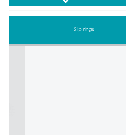
down
Slip ring and Rotary Unions for Test Benches
Combined Rotary Union and Slip Ring Solution
for Rotary Tables
Slip rings
Alternator Components Bin Picking