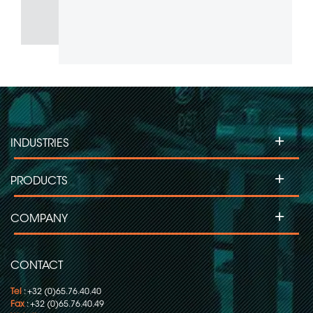
+
INDUSTRIES
+
PRODUCTS
+
COMPANY
CONTACT
Tel
: +32 (0)65.76.40.40
Fax
: +32 (0)65.76.40.49