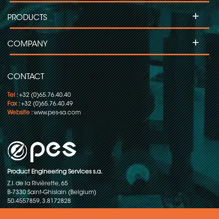
+
PRODUCTS
+
COMPANY
CONTACT
Tel
: +32 (0)65.76.40.40
Fax
: +32 (0)65.76.40.49
Website
:
www.pes-sa.com
Product Engineering Services s.a.
Z.I. de la Rivièrette, 65
B-7330 Saint-Ghislain (Belgium)
50.4557859, 3.8172828
Copyright © 2015-2026 - P.E.S. Product Engineering Services S.A. - All