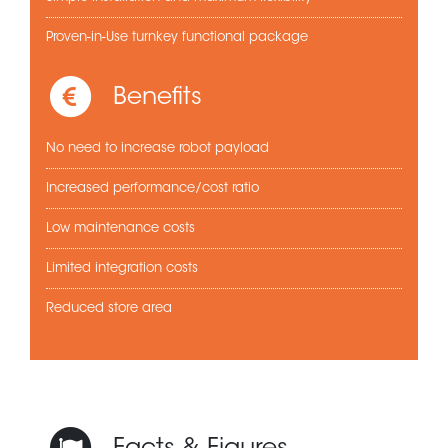
Proven-in-Use turnkey functional package
Benefits
No need to increase robot payload
Increased performance/cost ratio
Low maintenance costs
Limited integration costs
Reduced store area