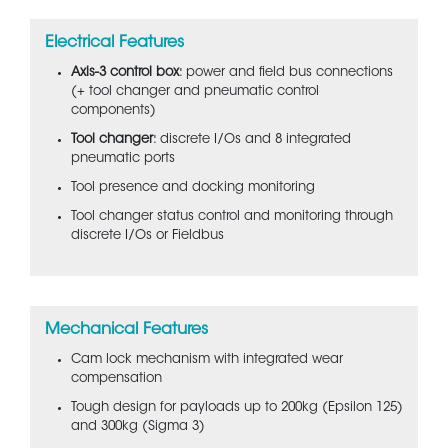
Electrical Features
Axis-3 control box
: power and field bus connections
(+ tool changer and pneumatic control
components)
Tool changer
: discrete I/Os and 8 integrated
pneumatic ports
Tool presence and docking monitoring
Tool changer status control and monitoring through
discrete I/Os or Fieldbus
Mechanical Features
Cam lock mechanism with integrated wear
compensation
Tough design for payloads up to 200kg (Epsilon 125)
and 300kg (Sigma 3)