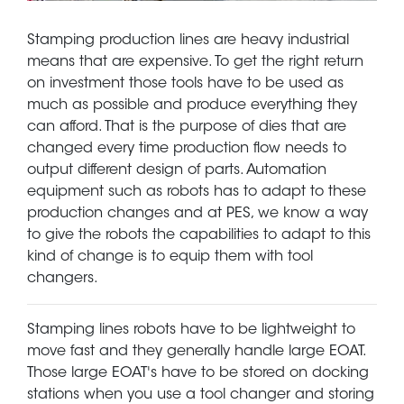
Stamping production lines are heavy industrial
means that are expensive. To get the right return
on investment those tools have to be used as
much as possible and produce everything they
can afford. That is the purpose of dies that are
changed every time production flow needs to
output different design of parts. Automation
equipment such as robots has to adapt to these
production changes and at PES, we know a way
to give the robots the capabilities to adapt to this
kind of change is to equip them with tool
changers.
Stamping lines robots have to be lightweight to
move fast and they generally handle large EOAT.
Those large EOAT's have to be stored on docking
stations when you use a tool changer and storing