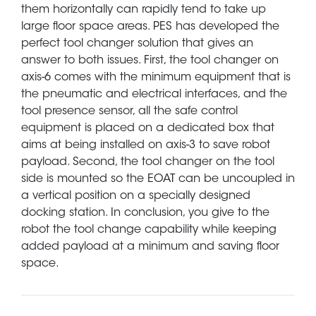
them horizontally can rapidly tend to take up
large floor space areas. PES has developed the
perfect tool changer solution that gives an
answer to both issues. First, the tool changer on
axis-6 comes with the minimum equipment that is
the pneumatic and electrical interfaces, and the
tool presence sensor, all the safe control
equipment is placed on a dedicated box that
aims at being installed on axis-3 to save robot
payload. Second, the tool changer on the tool
side is mounted so the EOAT can be uncoupled in
a vertical position on a specially designed
docking station. In conclusion, you give to the
robot the tool change capability while keeping
added payload at a minimum and saving floor
space.