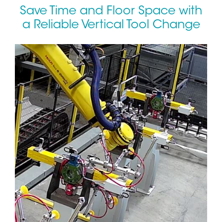
Save Time and Floor Space with
a Reliable Vertical Tool Change