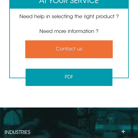
AT YOUR SERVICE
Need help in selecting the right product ?
Need more information ?
Contact us
PDF
+
INDUSTRIES