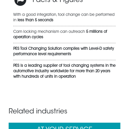
Facts & Figures
With a good integration, tool change can be performed
in
less than 5 seconds
Cam locking mechanism can outreach
5 millions of
operation cycles
PES Tool Changing Solution complies with Level-D safety
performance level requirements
PES is a leading supplier of tool changing systems in the
automotive industry worldwide for more than 20 years
with hundreds of units in operation
Related industries