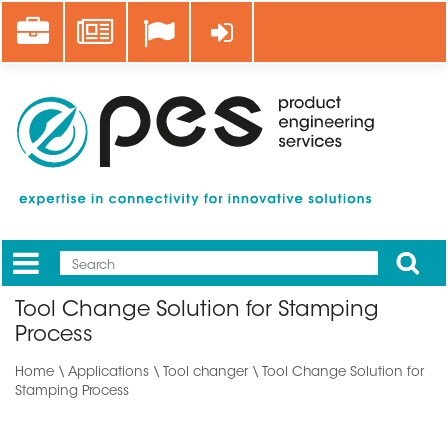
Skip
Career
News
Log in
to
main
content
Apply
Mobile
Main
Tool Change Solution for Stamping
menu
Process
Home
\
Applications
\ Tool changer \ Tool Change Solution for
Stamping Process