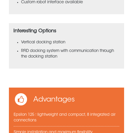
Custom robot interface available
Interesting Options
Vertical docking station
RFID docking system with communication through
the docking station
Advantages
Epsilon 125 : lightweight and compact, 8 integrated air
connections
Simple installation and maximum flexibility