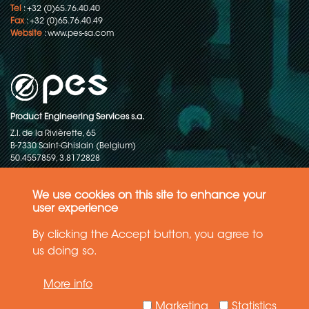
Tel
: +32 (0)65.76.40.40
Fax
: +32 (0)65.76.40.49
Website
:
www.pes-sa.com
Product Engineering Services s.a.
Z.I. de la Rivièrette, 65
B-7330 Saint-Ghislain (Belgium)
50.4557859, 3.8172828
Copyright © 2015-2026 - P.E.S. Product Engineering Services S.A. - All
rights reserved
We use cookies on this site to enhance your
user experience
Data Protection Policy
By clicking the Accept button, you agree to
us doing so.
General terms and conditions of sales
More info
The information in this website reflects the latest state-of-the-art. Details
and specifications are subject to change
Marketing
Statistics