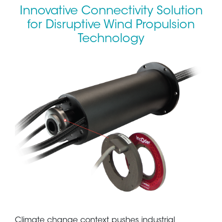
Innovative Connectivity Solution
for Disruptive Wind Propulsion
Technology
Climate change context pushes industrial