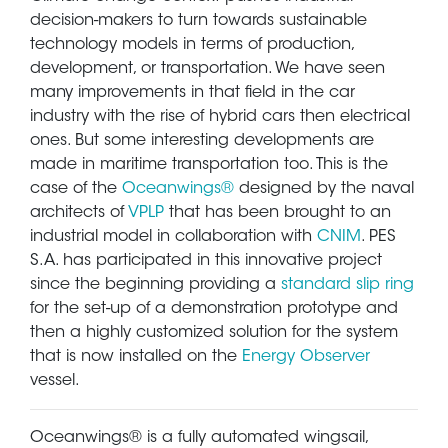
decision-makers to turn towards sustainable
technology models in terms of production,
development, or transportation. We have seen
many improvements in that field in the car
industry with the rise of hybrid cars then electrical
ones. But some interesting developments are
made in maritime transportation too. This is the
case of the
Oceanwings®
designed by the naval
architects of
VPLP
that has been brought to an
industrial model in collaboration with
CNIM
. PES
S.A. has participated in this innovative project
since the beginning providing a
standard slip ring
for the set-up of a demonstration prototype and
then a highly customized solution for the system
that is now installed on the
Energy Observer
vessel.
Oceanwings® is a fully automated wingsail,