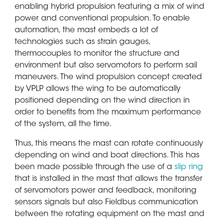
enabling hybrid propulsion featuring a mix of wind
power and conventional propulsion. To enable
automation, the mast embeds a lot of
technologies such as strain gauges,
thermocouples to monitor the structure and
environment but also servomotors to perform sail
maneuvers. The wind propulsion concept created
by VPLP allows the wing to be automatically
positioned depending on the wind direction in
order to benefits from the maximum performance
of the system, all the time.
Thus, this means the mast can rotate continuously
depending on wind and boat directions. This has
been made possible through the use of a
slip ring
that is installed in the mast that allows the transfer
of servomotors power and feedback, monitoring
sensors signals but also Fieldbus communication
between the rotating equipment on the mast and