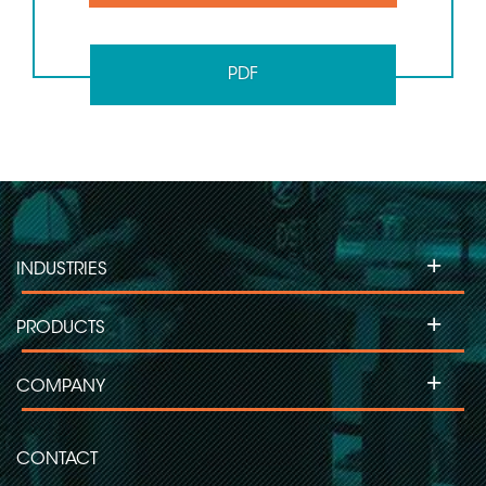
PDF
+
INDUSTRIES
+
PRODUCTS
+
COMPANY
CONTACT