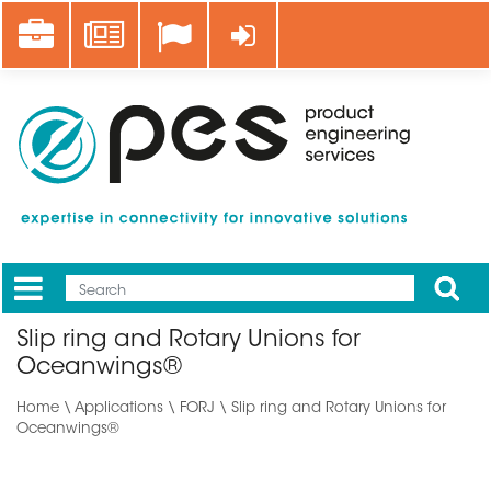
Skip
Career
News
Log in
to
main
content
Apply
Mobile
Main
Slip ring and Rotary Unions for
menu
Oceanwings®
Home
\
Applications
\ FORJ \ Slip ring and Rotary Unions for
Oceanwings®