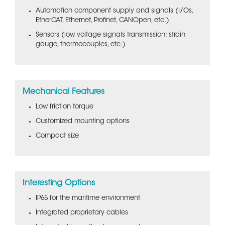
Automation component supply and signals (I/Os,
EtherCAT, Ethernet, Profinet, CANOpen, etc.)
Sensors (low voltage signals transmission: strain
gauge, thermocouples, etc.)
Mechanical Features
Low friction torque
Customized mounting options
Compact size
Interesting Options
IP65 for the maritime environment
Integrated proprietary cables