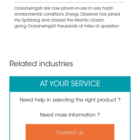
Oceanwings® are now proven-in-use in very harsh
environmental conditions, Energy Observer has joined
the Spitzberg and crossed the Atlantic Ocean
giving Oceanwings® thousands of miles of operation
Related industries
AT YOUR SERVICE
Need help in selecting the right product ?
Need more information ?
Contact us