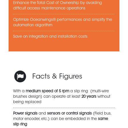
Enhance the Total Cost of Ownership by avoiding
difficult access maintenance operations
Optimize Oceanwings® performances and simplify the
automation algorithm
Save on integration and installation costs
Facts & Figures
With a
medium speed of 5 rpm
a slip ring (multi-wire
brushes design) can operate at least
20 years
without
being replaced
Power signals
and
sensors or control signals
(Field bus,
motor encoder, etc.) can be embedded in the
same
slip ring