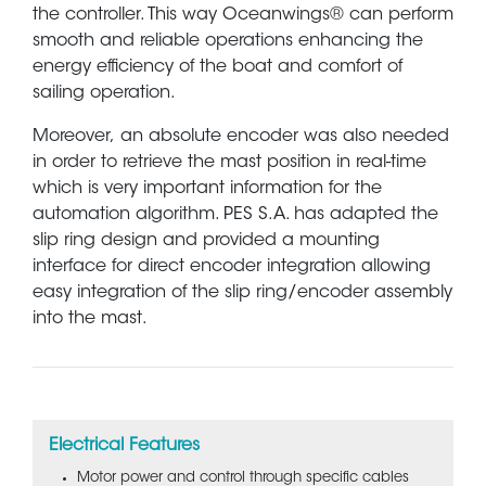
the controller. This way Oceanwings® can perform
smooth and reliable operations enhancing the
energy efficiency of the boat and comfort of
sailing operation.
Moreover, an absolute encoder was also needed
in order to retrieve the mast position in real-time
which is very important information for the
automation algorithm. PES S.A. has adapted the
slip ring design and provided a mounting
interface for direct encoder integration allowing
easy integration of the slip ring/encoder assembly
into the mast.
Electrical Features
Motor power and control through specific cables