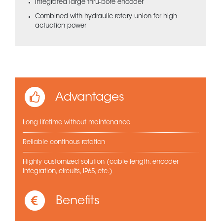
Integrated large thru-bore encoder
Combined with hydraulic rotary union for high
actuation power
Advantages
Long lifetime without maintenance
Reliable continous rotation
Highly customized solution (cable length, encoder
integration, circuits, IP65, etc.)
Benefits