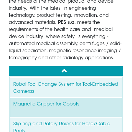
the needs of the medical product and device
industry. With the latest in engineering
technology, product testing, innovation, and
advanced materials,
PES s.a.
meets the
requirements of the health care and medical
device industry where safety is everything -
automated medical assembly, centrifuges / solid-
liquid separation, magnetic resonance imaging /
tomography and other radiology applications.
up
Robot Tool Change System for Tool-Embedded
Cameras
Magnetic Gripper for Cobots
Slip ring and Rotary Unions for Hose/Cable
Reels