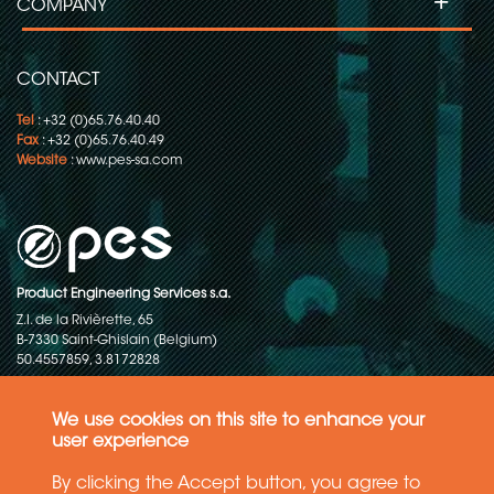
+
COMPANY
CONTACT
Tel
: +32 (0)65.76.40.40
Fax
: +32 (0)65.76.40.49
Website
:
www.pes-sa.com
Product Engineering Services s.a.
Z.I. de la Rivièrette, 65
B-7330 Saint-Ghislain (Belgium)
50.4557859, 3.8172828
Copyright © 2015-2026 - P.E.S. Product Engineering Services S.A. - All
rights reserved
We use cookies on this site to enhance your
user experience
Data Protection Policy
By clicking the Accept button, you agree to