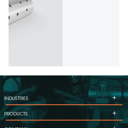
+
INDUSTRIES
+
PRODUCTS