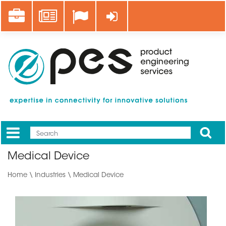
Skip
Career
News
Log in
to
main
content
Apply
Mobile
Main
Medical Device
menu
Home
\
Industries
\ Medical Device
Image
translate