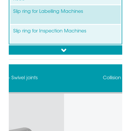
Slip ring for Labelling Machines
Slip ring for Inspection Machines
down
Slip ring for Flow Pack-Wrapping/Packaging
Collision sensors