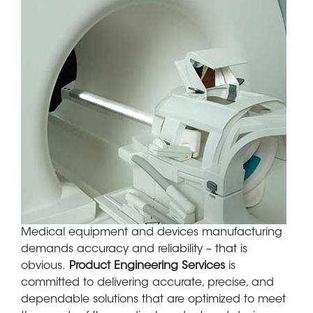
Body
Medical equipment and devices manufacturing
demands accuracy and reliability – that is
obvious.
Product Engineering Services
is
committed to delivering accurate, precise, and
dependable solutions that are optimized to meet