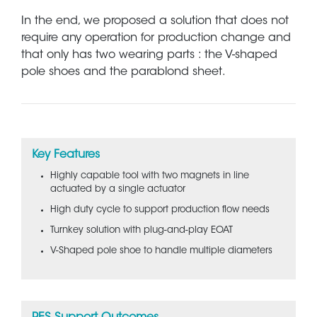
In the end, we proposed a solution that does not
require any operation for production change and
that only has two wearing parts : the V-shaped
pole shoes and the parablond sheet.
Key Features
Highly capable tool with two magnets in line
actuated by a single actuator
High duty cycle to support production flow needs
Turnkey solution with plug-and-play EOAT
V-Shaped pole shoe to handle multiple diameters