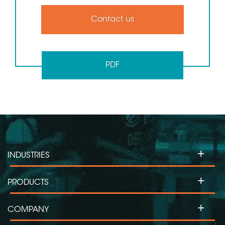
Contact us
PDF
+
INDUSTRIES
+
PRODUCTS
+
COMPANY