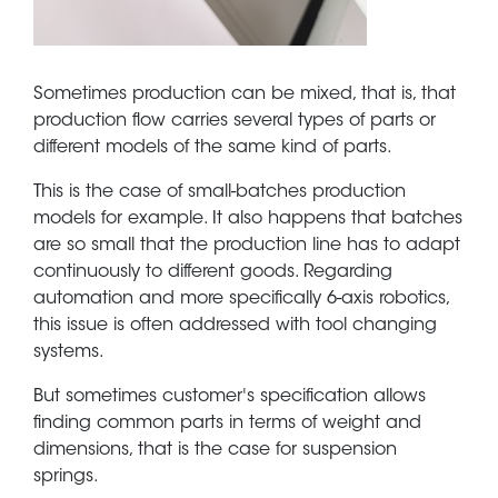
Sometimes production can be mixed, that is, that
production flow carries several types of parts or
different models of the same kind of parts.
This is the case of small-batches production
models for example. It also happens that batches
are so small that the production line has to adapt
continuously to different goods. Regarding
automation and more specifically 6-axis robotics,
this issue is often addressed with tool changing
systems.
But sometimes customer's specification allows
finding common parts in terms of weight and
dimensions, that is the case for suspension
springs.