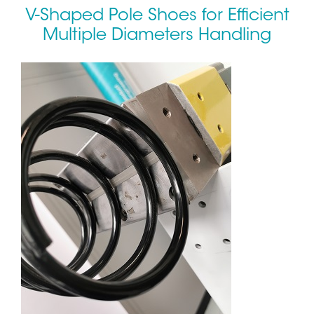
V-Shaped Pole Shoes for Efficient
Multiple Diameters Handling