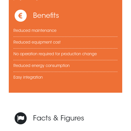
Benefits
Reduced maintenance
Reduced equipment cost
No operation required for production change
Reduced energy consumption
Easy integration
Facts & Figures