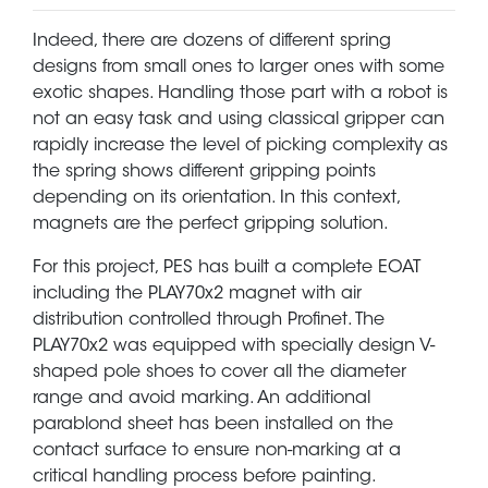
Indeed, there are dozens of different spring
designs from small ones to larger ones with some
exotic shapes. Handling those part with a robot is
not an easy task and using classical gripper can
rapidly increase the level of picking complexity as
the spring shows different gripping points
depending on its orientation. In this context,
magnets are the perfect gripping solution.
For this project, PES has built a complete EOAT
including the PLAY70x2 magnet with air
distribution controlled through Profinet. The
PLAY70x2 was equipped with specially design V-
shaped pole shoes to cover all the diameter
range and avoid marking. An additional
parablond sheet has been installed on the
contact surface to ensure non-marking at a
critical handling process before painting.