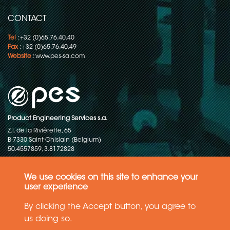
CONTACT
Tel
: +32 (0)65.76.40.40
Fax
: +32 (0)65.76.40.49
Website
:
www.pes-sa.com
Product Engineering Services s.a.
Z.I. de la Rivièrette, 65
B-7330 Saint-Ghislain (Belgium)
50.4557859, 3.8172828
Copyright © 2015-2026 - P.E.S. Product Engineering Services S.A. - All
rights reserved
We use cookies on this site to enhance your
user experience
Data Protection Policy
By clicking the Accept button, you agree to
us doing so.
General terms and conditions of sales