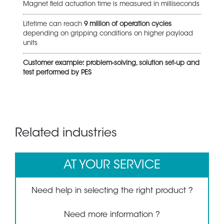
Magnet field actuation time is measured in milliseconds
Lifetime can reach
9 million of operation cycles
depending on gripping conditions on higher payload
units
Customer example: problem-solving, solution set-up and
test performed by PES
Related industries
AT YOUR SERVICE
Need help in selecting the right product ?
Need more information ?