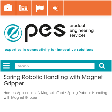
Skip
Career
News
Log in
to
main
content
Apply
Mobile
Main
Spring Robotic Handling with Magnet
menu
Gripper
Home
\
Applications
\ Magnetic Tool \ Spring Robotic Handling
with Magnet Gripper