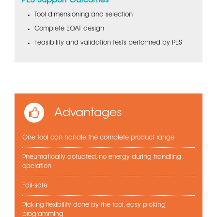
PES Support Outcomes
Tool dimensioning and selection
Complete EOAT design
Feasibility and validation tests performed by PES
Advantages
One tool can handle the complete product range
Pneumatically actuated, no energy during handling
operation
Fail-safe
Picking flexibility done by the tool, easy picking
programming