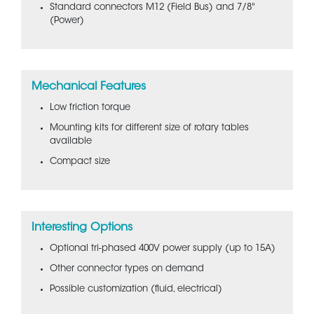
Standard connectors M12 (Field Bus) and 7/8"
(Power)
Mechanical Features
Low friction torque
Mounting kits for different size of rotary tables
available
Compact size
Interesting Options
Optional tri-phased 400V power supply (up to 15A)
Other connector types on demand
Possible customization (fluid, electrical)