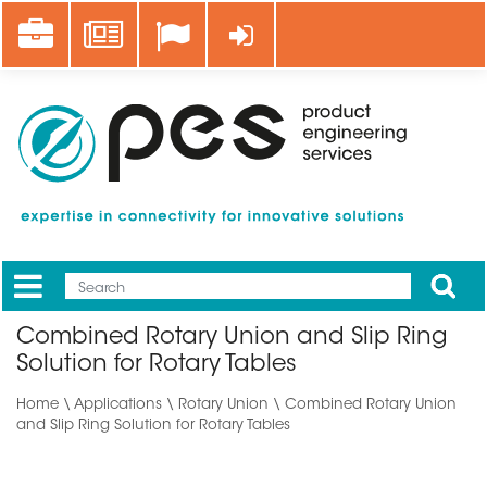
Skip
Career
News
Log in
to
main
content
Apply
Mobile
Main
Combined Rotary Union and Slip Ring
menu
Solution for Rotary Tables
Home
\
Applications
\ Rotary Union \ Combined Rotary Union
and Slip Ring Solution for Rotary Tables