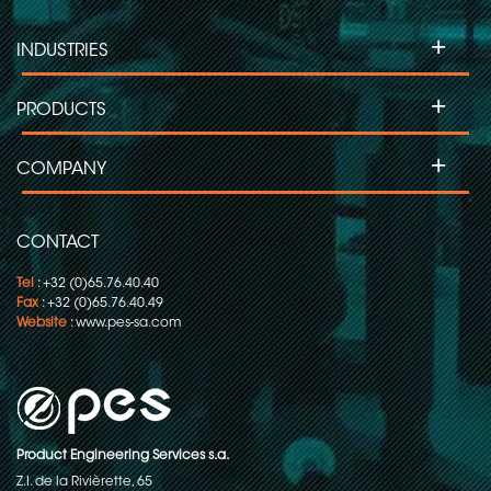
+
INDUSTRIES
+
PRODUCTS
+
COMPANY
CONTACT
Tel
: +32 (0)65.76.40.40
Fax
: +32 (0)65.76.40.49
Website
:
www.pes-sa.com
Product Engineering Services s.a.
Z.I. de la Rivièrette, 65