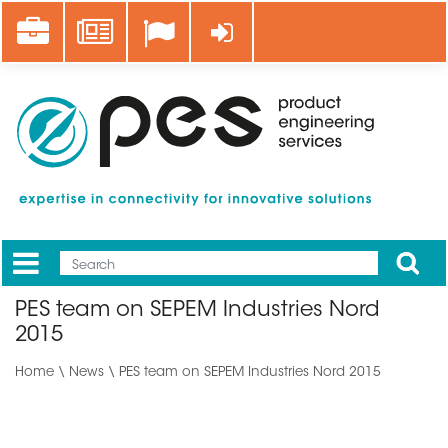
Skip
Career
News
Log in
to
main
content
Apply
Mobile
Main
PES team on SEPEM Industries Nord
menu
2015
Home
\
News
\ PES team on SEPEM Industries Nord 2015