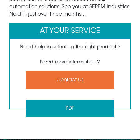
automation solutions. See you at SEPEM Industries
Nord in just over three months...
AT YOUR SERVICE
Need help in selecting the right product ?
Need more information ?
Contact us
PDF