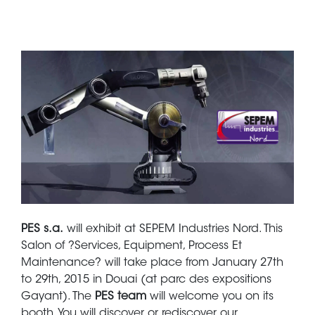
PES s.a.
will exhibit at SEPEM Industries Nord. This
Salon of ?Services, Equipment, Process Et
Maintenance? will take place from January 27th
to 29th, 2015 in Douai (at parc des expositions
Gayant). The
PES team
will welcome you on its
booth. You will discover or rediscover our