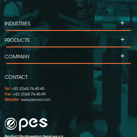
+
INDUSTRIES
+
PRODUCTS
+
COMPANY
CONTACT
Tel
: +32 (0)65.76.40.40
Fax
: +32 (0)65.76.40.49
Website
:
www.pes-sa.com