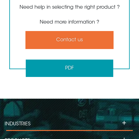
Need help in selecting the right product ?
Need more information ?
Contact us
PDF
+
INDUSTRIES