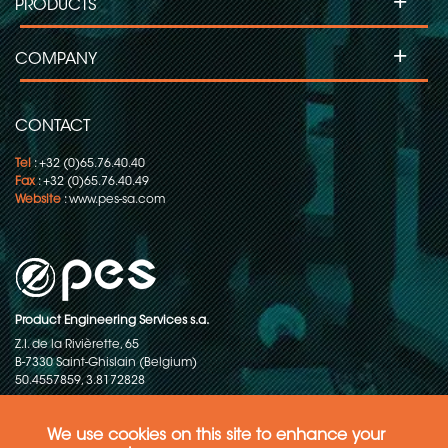
+
PRODUCTS
+
COMPANY
CONTACT
Tel
: +32 (0)65.76.40.40
Fax
: +32 (0)65.76.40.49
Website
:
www.pes-sa.com
Product Engineering Services s.a.
Z.I. de la Rivièrette, 65
B-7330 Saint-Ghislain (Belgium)
50.4557859, 3.8172828
Copyright © 2015-2026 - P.E.S. Product Engineering Services S.A. - All
rights reserved
We use cookies on this site to enhance your