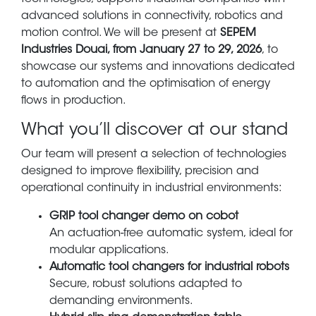
advanced solutions in connectivity, robotics and
motion control. We will be present at
SEPEM
Industries Douai, from January 27 to 29, 2026
, to
showcase our systems and innovations dedicated
to automation and the optimisation of energy
flows in production.
What you’ll discover at our stand
Our team will present a selection of technologies
designed to improve flexibility, precision and
operational continuity in industrial environments:
GRIP tool changer demo on cobot
An actuation-free automatic system, ideal for
modular applications.
Automatic tool changers for industrial robots
Secure, robust solutions adapted to
demanding environments.