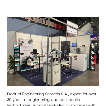
Product Engineering Services S.A., expert for over
30 years in engineering and peri-robotic
technologies, supports industrial companies with