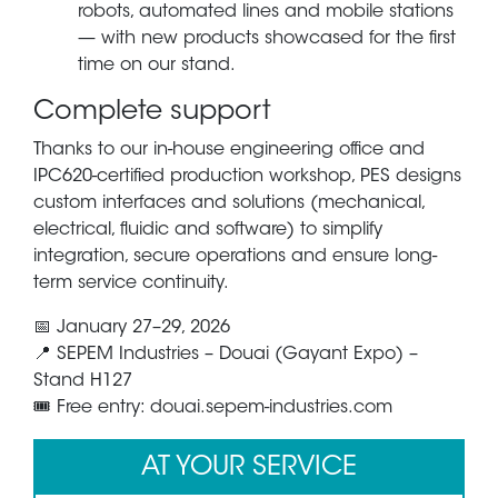
robots, automated lines and mobile stations
— with new products showcased for the first
time on our stand.
Complete support
Thanks to our in-house engineering office and
IPC620-certified production workshop, PES designs
custom interfaces and solutions (mechanical,
electrical, fluidic and software) to simplify
integration, secure operations and ensure long-
term service continuity.
📅 January 27–29, 2026
📍 SEPEM Industries – Douai (Gayant Expo) –
Stand
H127
🎟️ Free entry: douai.sepem-industries.com
AT YOUR SERVICE