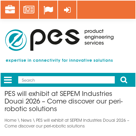
Skip
Career
News
Log in
to
main
content
Apply
Mobile
Main
PES will exhibit at SEPEM Industries
menu
Douai 2026 – Come discover our peri-
robotic solutions
Home
\
News
\ PES will exhibit at SEPEM Industries Douai 2026 –
Come discover our peri-robotic solutions