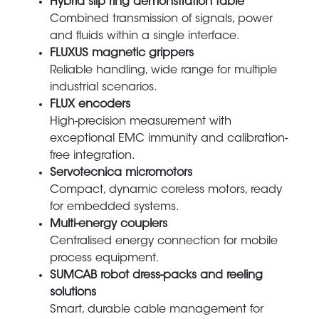
Hybrid slip ring demonstration table
Combined transmission of signals, power
and fluids within a single interface.
FLUXUS magnetic grippers
Reliable handling, wide range for multiple
industrial scenarios.
FLUX encoders
High-precision measurement with
exceptional EMC immunity and calibration-
free integration.
Servotecnica micromotors
Compact, dynamic coreless motors, ready
for embedded systems.
Multi-energy couplers
Centralised energy connection for mobile
process equipment.
SUMCAB robot dress-packs and reeling
solutions
Smart, durable cable management for