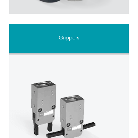
Grippers