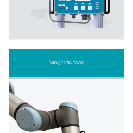
Magnetic tools