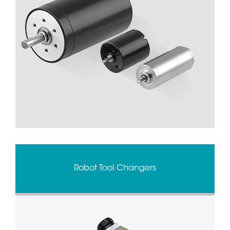
Robot Tool Changers