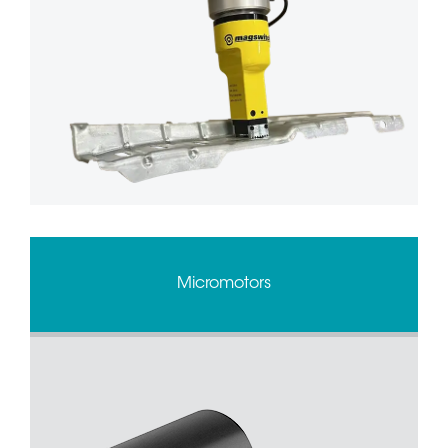
Micromotors