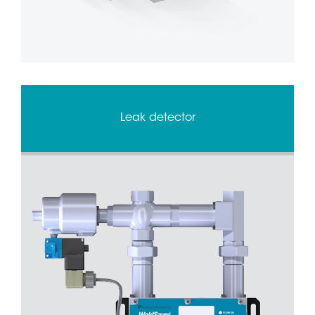
Leak detector