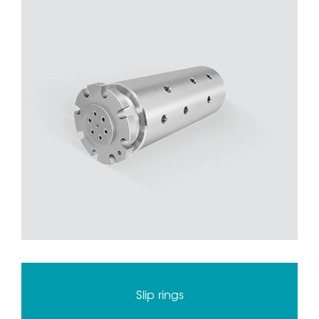
Slip rings