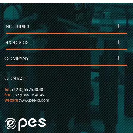
+
INDUSTRIES
+
PRODUCTS
+
COMPANY
CONTACT
Tel
: +32 (0)65.76.40.40
Fax
: +32 (0)65.76.40.49
Website
:
www.pes-sa.com