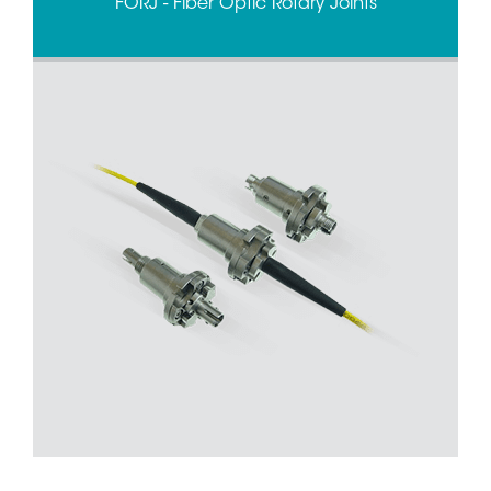
FORJ - Fiber Optic Rotary Joints