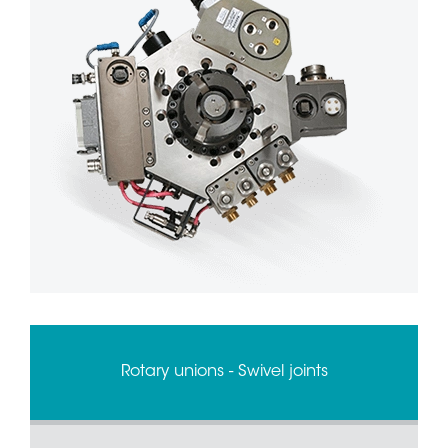
Rotary unions - Swivel joints