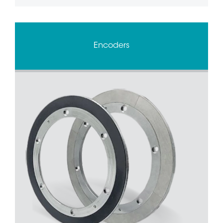
Encoders