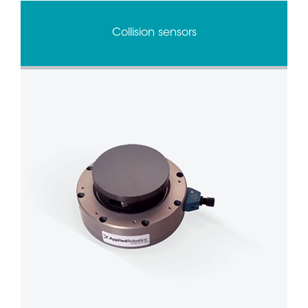
Collision sensors