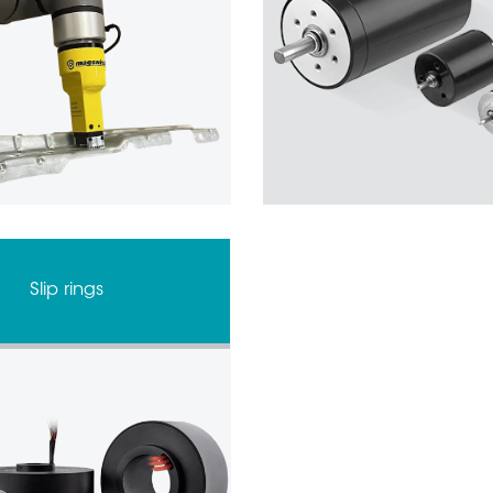
Slip rings