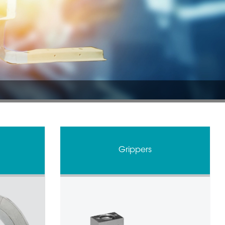
Grippers