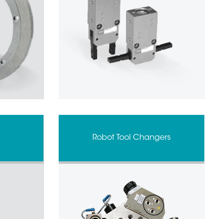
Robot Tool Changers