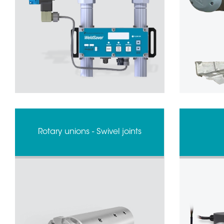
Rotary unions - Swivel joints