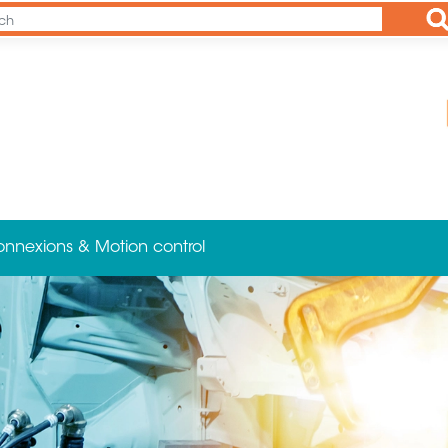
Ap
onnexions & Motion control