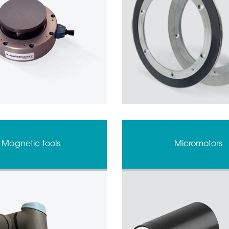
Magnetic tools
Micromotors