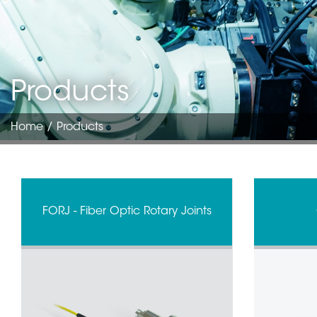
Products
Home
/ Products
FORJ - Fiber Optic Rotary Joints