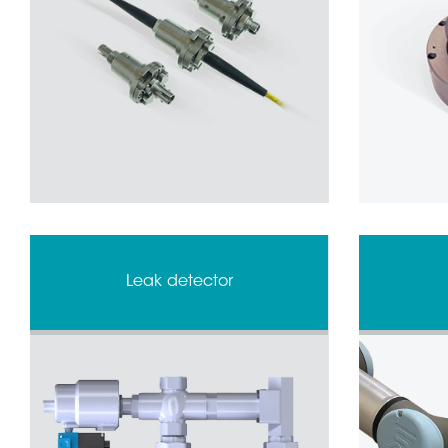
Leak detector