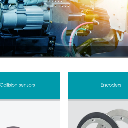
Collision sensors
Encoders