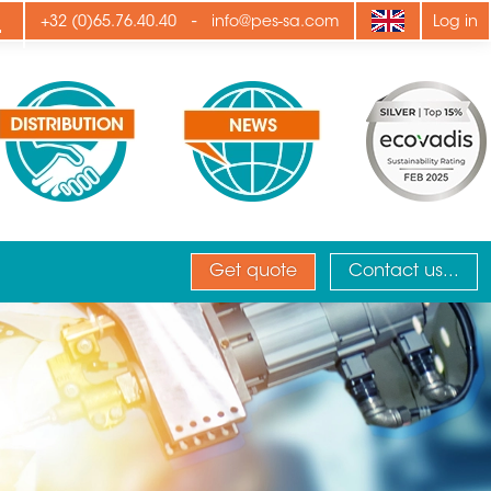
ply
-
+32 (0)65.76.40.40
info@pes-sa.com
Log in
Get quote
Contact us...