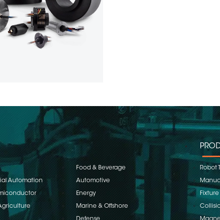
PROD
Food & Beverage
Robot 
rial Automation
Automotive
Manual
emiconductor
Energy
Fixture
Agriculture
Marine & Offshore
Collisi
Defense
Magnet