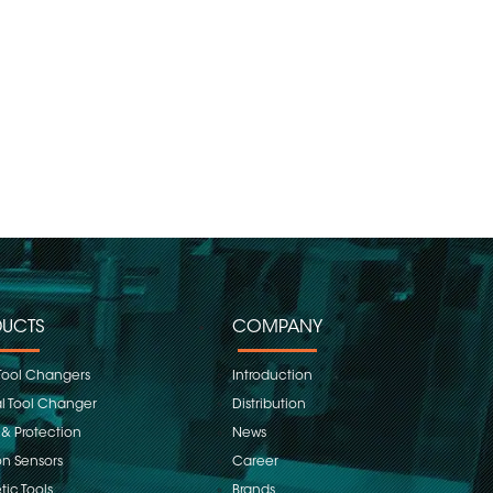
UCTS
COMPANY
Tool Changers
Introduction
 Tool Changer
Distribution
 & Protection
News
on Sensors
Career
ic Tools
Brands