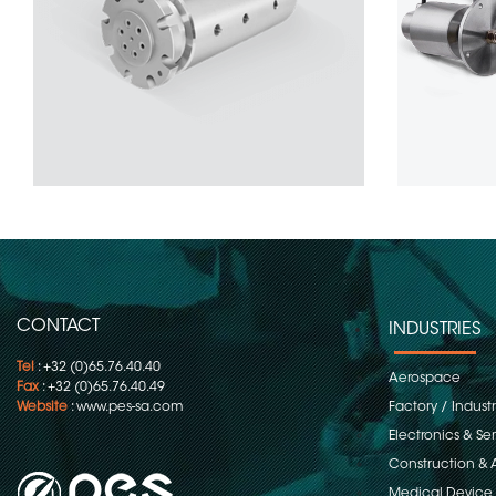
CONTACT
INDUSTRIES
Tel
: +32 (0)65.76.40.40
Aerospace
Fax
: +32 (0)65.76.40.49
Website
:
www.pes-sa.com
Factory / Indust
Electronics & S
Construction & 
Medical Device