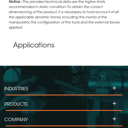
Notice :
The provided technical data are the higher limits
recommended in static condition. To obtain the correct
dimensioning of the product, it is necessary to hold account of all
the applicable dynamic forces, including the inertia of the
manipulator, the configuration of the tools and the external forces
applied.
Applications
+
INDUSTRIES
+
PRODUCTS
+
COMPANY