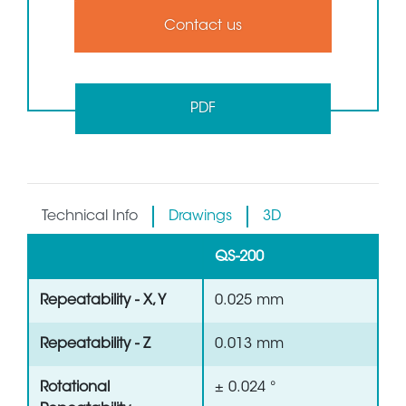
Contact us
PDF
Technical Info
Drawings
3D
QS-200
Repeatability - X, Y
0.025 mm
Repeatability - Z
0.013 mm
Rotational
± 0.024 °