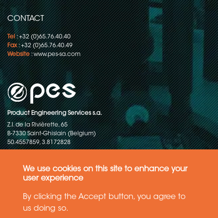
CONTACT
Tel
: +32 (0)65.76.40.40
Fax
: +32 (0)65.76.40.49
Website
:
www.pes-sa.com
Product Engineering Services s.a.
Z.I. de la Rivièrette, 65
B-7330 Saint-Ghislain (Belgium)
50.4557859, 3.8172828
Copyright © 2015-2026 - P.E.S. Product Engineering Services S.A. - All
rights reserved
We use cookies on this site to enhance your
user experience
Data Protection Policy
By clicking the Accept button, you agree to
us doing so.
General terms and conditions of sales