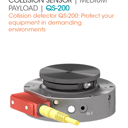
COLLISION SENSOR
| MEDIUM
PAYLOAD |
QS-200
Collision detector QS-200: Protect your
equipment in demanding
environments