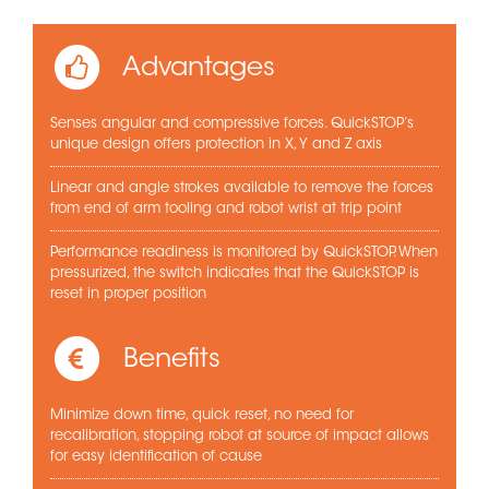
Advantages
Senses angular and compressive forces. QuickSTOP’s
unique design offers protection in X, Y and Z axis
Linear and angle strokes available to remove the forces
from end of arm tooling and robot wrist at trip point
Performance readiness is monitored by QuickSTOP. When
pressurized, the switch indicates that the QuickSTOP is
reset in proper position
Benefits
Minimize down time, quick reset, no need for
recalibration, stopping robot at source of impact allows
for easy identification of cause