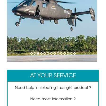
1
2
3
4
5
6
7
8
9
10
11
12
13
14
AT YOUR SERVICE
Need help in selecting the right product ?
Need more information ?