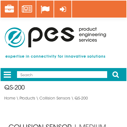
Skip
Career
News
Log in
to
main
content
Apply
Mobile
Main
QS-200
menu
Home
\
Products
\
Collision Sensors
\ QS-200