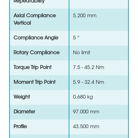
Repeatability
Axial Compliance
5.200 mm
Vertical
Compliance Angle
5 °
Rotary Compliance
No limit
Torque Trip Point
7.5 - 45.2 Nm
Moment Trip Point
5.9 - 32.4 Nm
Weight
0.680 kg
Diameter
97.000 mm
Profile
43.500 mm