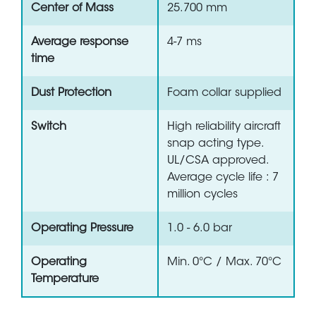
Center of Mass
25.700 mm
Average response
4-7 ms
time
Dust Protection
Foam collar supplied
Switch
High reliability aircraft
snap acting type.
UL/CSA approved.
Average cycle life : 7
million cycles
Operating Pressure
1.0 - 6.0 bar
Operating
Min. 0°C / Max. 70°C
Temperature