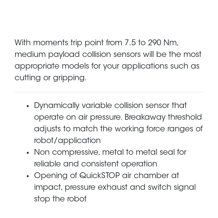
With moments trip point from 7.5 to 290 Nm,
medium payload collision sensors will be the most
appropriate models for your applications such as
cutting or gripping.
Dynamically variable collision sensor that
operate on air pressure. Breakaway threshold
adjusts to match the working force ranges of
robot/application
Non compressive, metal to metal seal for
reliable and consistent operation
Opening of QuickSTOP air chamber at
impact, pressure exhaust and switch signal
stop the robot