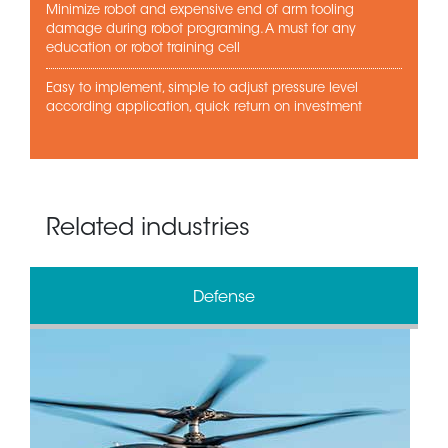
Minimize robot and expensive end of arm tooling
damage during robot programing. A must for any
education or robot training cell
Easy to implement, simple to adjust pressure level
according application, quick return on investment
Related industries
Defense