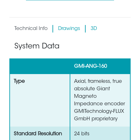
Technical Info
Drawings
3D
System Data
GMI-ANG-160
Type
Axial, frameless, true
absolute Giant
Magneto
Impedance encoder
GMITechnology-FLUX
GmbH proprietary
Standard Resolution
24 bits