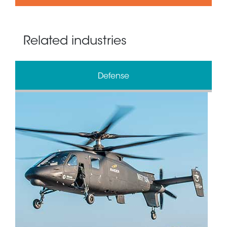
Related industries
Defense