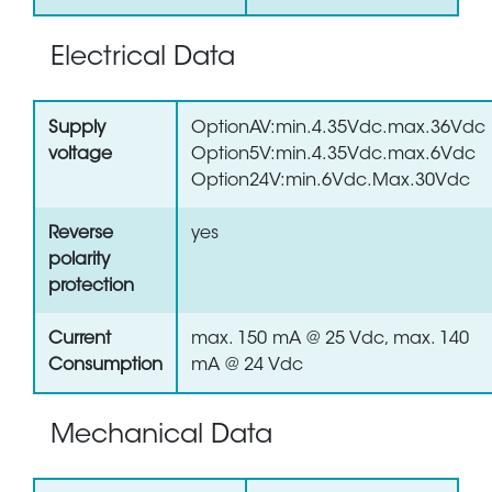
Electrical Data
Supply
OptionAV:min.4.35Vdc.max.36Vdc
voltage
Option5V:min.4.35Vdc.max.6Vdc
Option24V:min.6Vdc.Max.30Vdc
Reverse
yes
polarity
protection
Current
max. 150 mA @ 25 Vdc, max. 140
Consumption
mA @ 24 Vdc
Mechanical Data