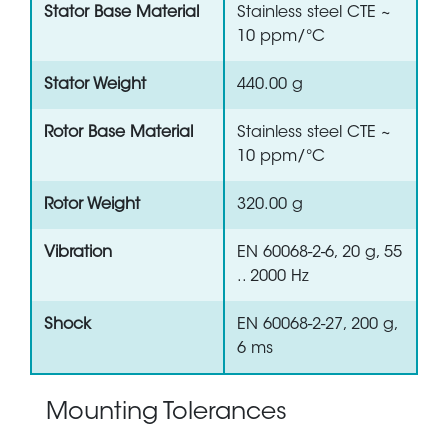
Stator Base Material
Stainless steel CTE ~
10 ppm/°C
Stator Weight
440.00 g
Rotor Base Material
Stainless steel CTE ~
10 ppm/°C
Rotor Weight
320.00 g
Vibration
EN 60068-2-6, 20 g, 55
.. 2000 Hz
Shock
EN 60068-2-27, 200 g,
6 ms
Mounting Tolerances