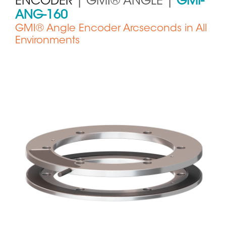
ENCODER
| GMI® ANGLE |
GMI-
ANG-160
GMI® Angle Encoder Arcseconds in All
Environments