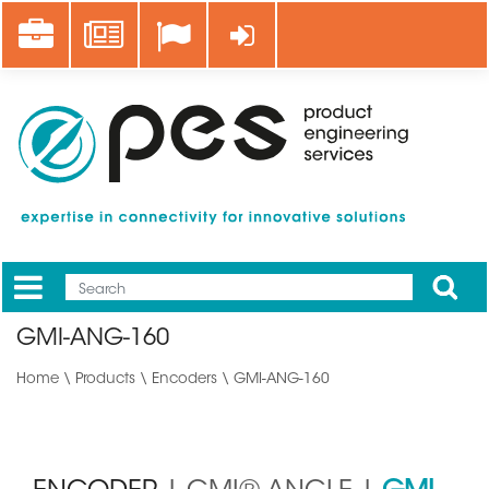
Skip
Career
News
Log in
to
main
content
Apply
Mobile
Main
GMI-ANG-160
menu
Home
\
Products
\
Encoders
\ GMI-ANG-160