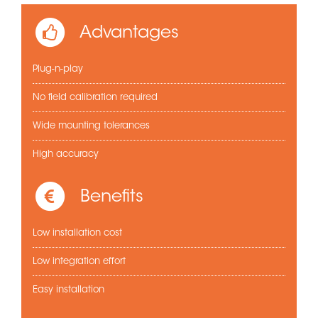
Advantages
Plug-n-play
No field calibration required
Wide mounting tolerances
High accuracy
Benefits
Low installation cost
Low integration effort
Easy installation