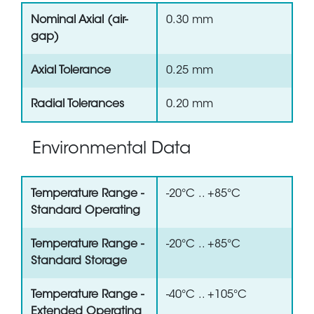
Nominal Axial (air-
0.30 mm
gap)
Axial Tolerance
0.25 mm
Radial Tolerances
0.20 mm
Environmental Data
Temperature Range -
-20°C .. +85°C
Standard Operating
Temperature Range -
-20°C .. +85°C
Standard Storage
Temperature Range -
-40°C .. +105°C
Extended Operating