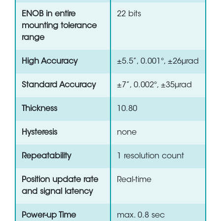
ENOB in entire
22 bits
mounting tolerance
range
High Accuracy
±5.5”, 0.001°, ±26µrad
Standard Accuracy
±7”, 0.002°, ±35µrad
Thickness
10.80
Hysteresis
none
Repeatability
1 resolution count
Position update rate
Real-time
and signal latency
Power-up Time
max. 0.8 sec