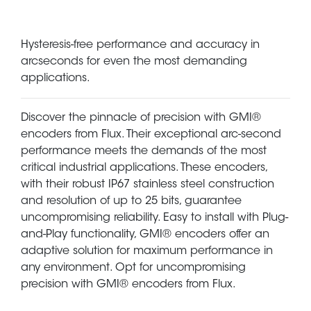
Hysteresis-free performance and accuracy in
arcseconds for even the most demanding
applications.
Discover the pinnacle of precision with GMI®
encoders from Flux. Their exceptional arc-second
performance meets the demands of the most
critical industrial applications. These encoders,
with their robust IP67 stainless steel construction
and resolution of up to 25 bits, guarantee
uncompromising reliability. Easy to install with Plug-
and-Play functionality, GMI® encoders offer an
adaptive solution for maximum performance in
any environment. Opt for uncompromising
precision with GMI® encoders from Flux.