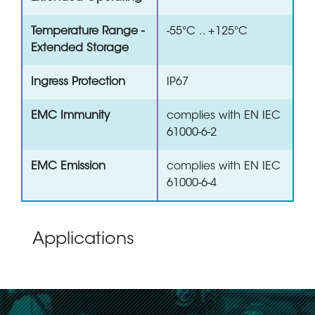
Temperature Range -
-55°C .. +125°C
Extended Storage
Ingress Protection
IP67
EMC Immunity
complies with EN IEC
61000-6-2
EMC Emission
complies with EN IEC
61000-6-4
Applications