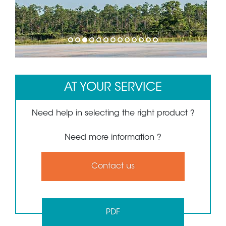
1
2
3
4
5
6
7
8
9
10
11
12
13
AT YOUR SERVICE
Need help in selecting the right product ?
Need more information ?
Contact us
PDF