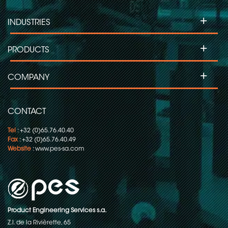
+
INDUSTRIES
+
PRODUCTS
+
COMPANY
CONTACT
Tel
: +32 (0)65.76.40.40
Fax
: +32 (0)65.76.40.49
Website
:
www.pes-sa.com
Product Engineering Services s.a.
Z.I. de la Rivièrette, 65