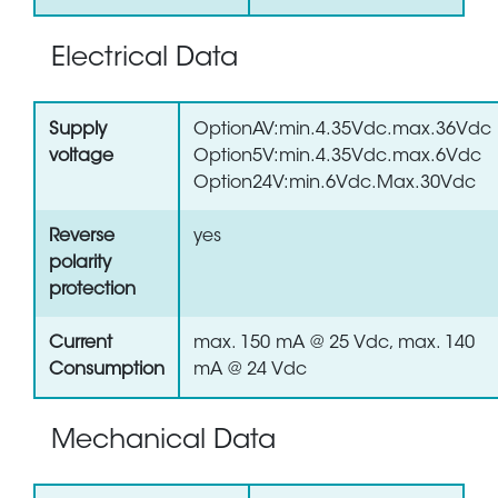
Electrical Data
Supply
OptionAV:min.4.35Vdc.max.36Vdc
voltage
Option5V:min.4.35Vdc.max.6Vdc
Option24V:min.6Vdc.Max.30Vdc
Reverse
yes
polarity
protection
Current
max. 150 mA @ 25 Vdc, max. 140
Consumption
mA @ 24 Vdc
Mechanical Data