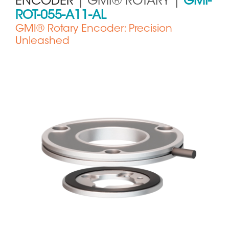
ENCODER
| GMI® ROTARY |
GMI-
ROT-055-A11-AL
GMI® Rotary Encoder: Precision
Unleashed