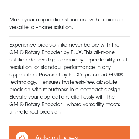
Make your application stand out with a precise,
versatile, all-in-one solution.
Experience precision like never before with the
GMI® Rotary Encoder by FLUX. This all-in-one
solution delivers high accuracy, repeatability, and
resolution for standout performance in any
application. Powered by FLUX's patented GMI®
technology, it ensures hysteresis-free, absolute
precision with robustness in a compact design.
Elevate your applications effortlessly with the
GMI® Rotary Encoder—where versatility meets
unmatched precision.
Advantages