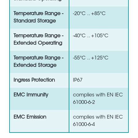
Temperature Range -
-20°C .. +85°C
Standard Storage
Temperature Range -
-40°C .. +105°C
Extended Operating
Temperature Range -
-55°C .. +125°C
Extended Storage
Ingress Protection
IP67
EMC Immunity
complies with EN IEC
61000-6-2
EMC Emission
complies with EN IEC
61000-6-4