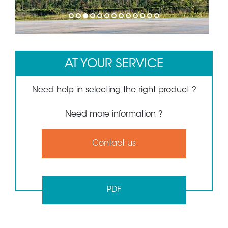
1
2
3
4
5
6
7
8
9
10
11
12
13
AT YOUR SERVICE
Need help in selecting the right product ?
Need more information ?
Contact us
PDF