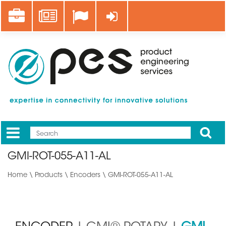
Skip
Career
News
Log in
to
main
content
Apply
Mobile
Main
GMI-ROT-055-A11-AL
menu
Home
\
Products
\
Encoders
\ GMI-ROT-055-A11-AL