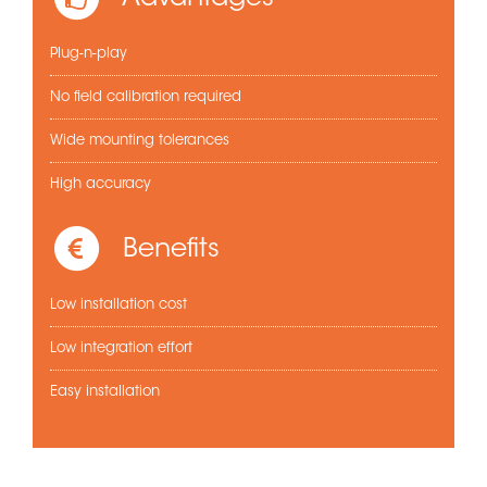
Plug-n-play
No field calibration required
Wide mounting tolerances
High accuracy
Benefits
Low installation cost
Low integration effort
Easy installation