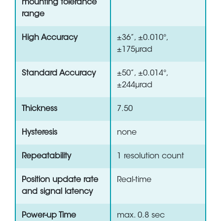
mounting tolerance
range
High Accuracy
±36”, ±0.010°,
±175µrad
Standard Accuracy
±50”, ±0.014°,
±244µrad
Thickness
7.50
Hysteresis
none
Repeatability
1 resolution count
Position update rate
Real-time
and signal latency
Power-up Time
max. 0.8 sec