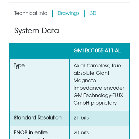
Technical Info
Drawings
3D
System Data
GMI-ROT-055-A11-AL
Type
Axial, frameless, true
absolute Giant
Magneto
Impedance encoder
GMITechnology-FLUX
GmbH proprietary
Standard Resolution
21 bits
ENOB in entire
20 bits