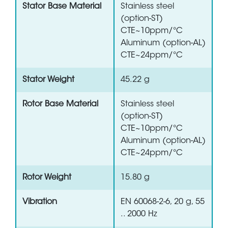
Stator Base Material
Stainless steel
(option-ST)
CTE~10ppm/°C
Aluminum (option-AL)
CTE~24ppm/°C
Stator Weight
45.22 g
Rotor Base Material
Stainless steel
(option-ST)
CTE~10ppm/°C
Aluminum (option-AL)
CTE~24ppm/°C
Rotor Weight
15.80 g
Vibration
EN 60068-2-6, 20 g, 55
.. 2000 Hz