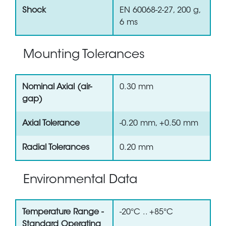
Shock
EN 60068-2-27, 200 g,
6 ms
Mounting Tolerances
Nominal Axial (air-
0.30 mm
gap)
Axial Tolerance
-0.20 mm, +0.50 mm
Radial Tolerances
0.20 mm
Environmental Data
Temperature Range -
-20°C .. +85°C
Standard Operating