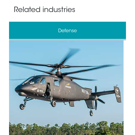
Related industries
Defense