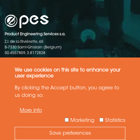
Product Engineering Services s.a.
Z.I. de la Rivièrette, 65
B-7330 Saint-Ghislain (Belgium)
50.4557859, 3.8172828
Copyright © 2015-2026 - P.E.S. Product Engineering Services S.A. - All
rights reserved
We use cookies on this site to enhance your
user experience
Data Protection Policy
By clicking the Accept button, you agree to
us doing so.
General terms and conditions of sales
More info
The information in this website reflects the latest state-of-the-art. Details
and specifications are subject to change
Marketing
Statistics
Save preferences
Need Help ?