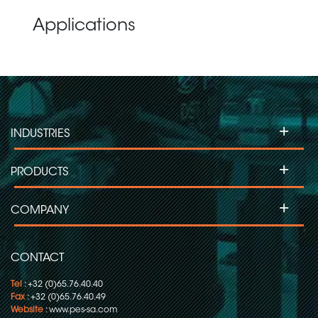
Applications
+
INDUSTRIES
+
PRODUCTS
+
COMPANY
CONTACT
Tel
: +32 (0)65.76.40.40
Fax
: +32 (0)65.76.40.49
Website
:
www.pes-sa.com