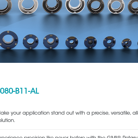
080-B11-AL
Aerospace
Metal Production 
ake your application stand out with a precise, versatile, all
olution.