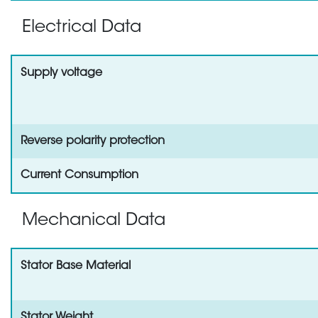
Electrical Data
Supply voltage
Reverse polarity protection
Current Consumption
Mechanical Data
Stator Base Material
Stator Weight