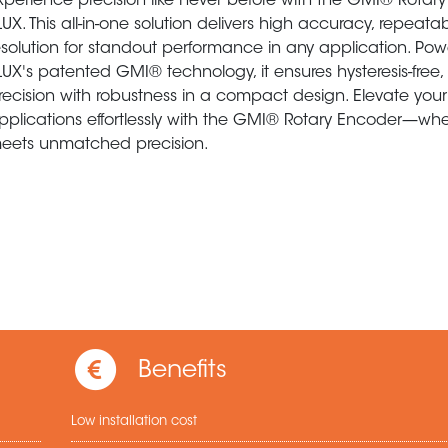
xperience precision like never before with the GMI® Rotar
LUX. This all-in-one solution delivers high accuracy, repeatab
esolution for standout performance in any application. Po
LUX's patented GMI® technology, it ensures hysteresis-free,
recision with robustness in a compact design. Elevate your
pplications effortlessly with the GMI® Rotary Encoder—where
eets unmatched precision.
Benefits
Low installation cost