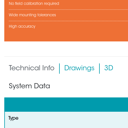
No field calibration required
Wide mounting tolerances
High accuracy
Technical Info
Drawings
3D
System Data
Type