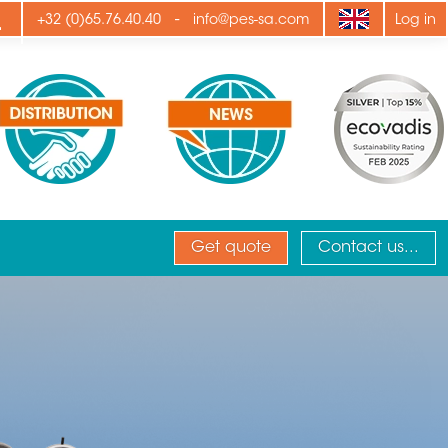
ply
-
+32 (0)65.76.40.40
info@pes-sa.com
Log in
Get quote
Contact us...