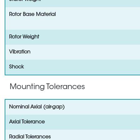
Rotor Base Material
Rotor Weight
Vibration
Shock
Mounting Tolerances
Nominal Axial (air-gap)
Axial Tolerance
Radial Tolerances