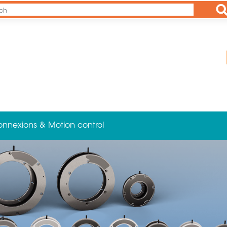
Ap
onnexions & Motion control