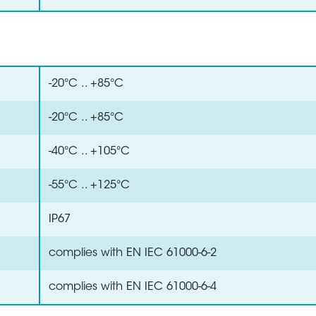
-20°C .. +85°C
-20°C .. +85°C
-40°C .. +105°C
-55°C .. +125°C
IP67
complies with EN IEC 61000-6-2
complies with EN IEC 61000-6-4