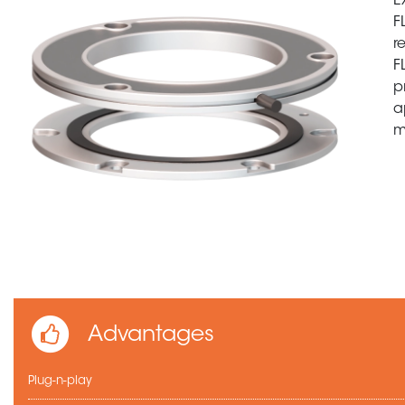
E
F
r
F
p
a
m
Advantages
Plug-n-play