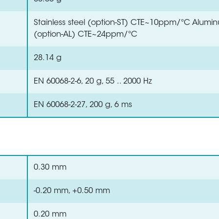
Stainless steel (option-ST) CTE~10ppm/°C Alumi
(option-AL) CTE~24ppm/°C
28.14 g
EN 60068-2-6, 20 g, 55 .. 2000 Hz
EN 60068-2-27, 200 g, 6 ms
0.30 mm
-0.20 mm, +0.50 mm
0.20 mm