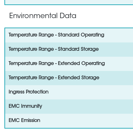
Environmental Data
Temperature Range - Standard Operating
Temperature Range - Standard Storage
Temperature Range - Extended Operating
Temperature Range - Extended Storage
Ingress Protection
EMC Immunity
EMC Emission