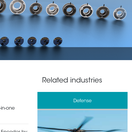
Related industries
& Processing
Defense
-in-one