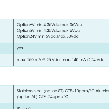
OptionAV:min.4.35Vdc.max.36Vdc
Option5V:min.4.35Vdc.max.6Vdc
Option24V:min.6Vdc.Max.30Vdc
yes
max. 150 mA @ 25 Vdc, max. 140 mA @ 24 Vdc
Stainless steel (option-ST) CTE~10ppm/°C Alumi
(option-AL) CTE~24ppm/°C
85.35 g