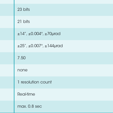
23 bits
21 bits
±14”, ±0.004°, ±70µrad
±25”, ±0.007°, ±144µrad
7.50
none
1 resolution count
Real-time
max. 0.8 sec