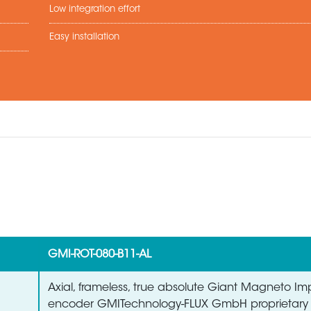
Low integration effort
Easy installation
GMI-ROT-080-B11-AL
Axial, frameless, true absolute Giant Magneto 
encoder GMITechnology-FLUX GmbH proprietary