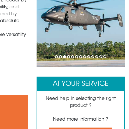
y Encoder by
ility, and
wered by
 absolute
 versatility
1
2
3
4
5
6
7
8
9
10
11
12
13
AT YOUR SERVICE
Need help in selecting the right
product ?
Need more information ?