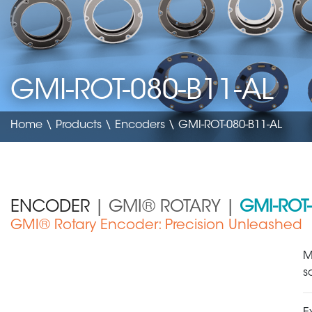
GMI-ROT-080-B11-AL
Home
\
Products
\
Encoders
\ GMI-ROT-080-B11-AL
ENCODER
| GMI® ROTARY |
GMI-ROT-
GMI® Rotary Encoder: Precision Unleashed
Medical Device
M
s