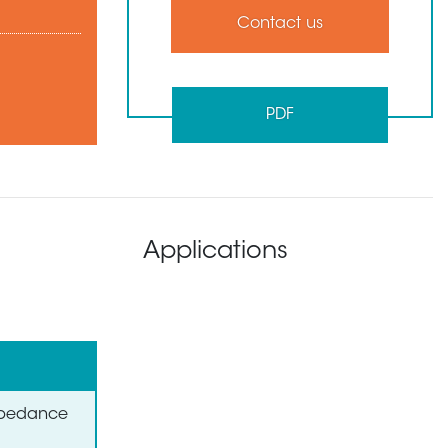
Contact us
PDF
Applications
Impedance