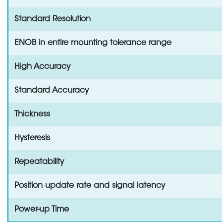
Standard Resolution
ENOB in entire mounting tolerance range
High Accuracy
Standard Accuracy
Thickness
Hysteresis
Repeatability
Position update rate and signal latency
Power-up Time