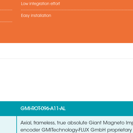
Low integration effort
Easy installation
GMI-ROT-096-A11-AL
Axial, frameless, true absolute Giant Magneto 
encoder GMITechnology-FLUX GmbH proprietary