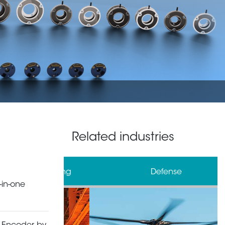
Related industries
& Processing
Defense
-in-one