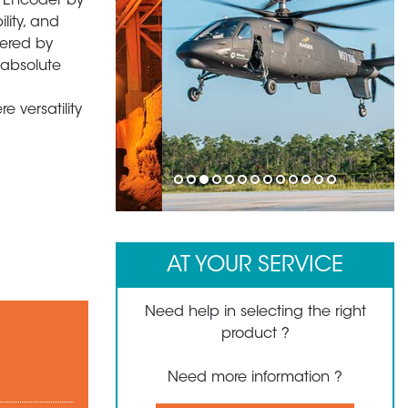
y Encoder by
ility, and
wered by
 absolute
 versatility
1
2
3
4
5
6
7
8
9
10
11
12
13
AT YOUR SERVICE
Need help in selecting the right
product ?
Need more information ?