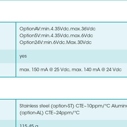
OptionAV:min.4.35Vdc.max.36Vdc
Option5V:min.4.35Vdc.max.6Vdc
Option24V:min.6Vdc.Max.30Vdc
yes
max. 150 mA @ 25 Vdc, max. 140 mA @ 24 Vdc
Stainless steel (option-ST) CTE~10ppm/°C Alumi
(option-AL) CTE~24ppm/°C
115.45 g