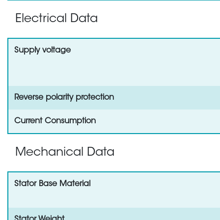
Electrical Data
Supply voltage
Reverse polarity protection
Current Consumption
Mechanical Data
Stator Base Material
Stator Weight