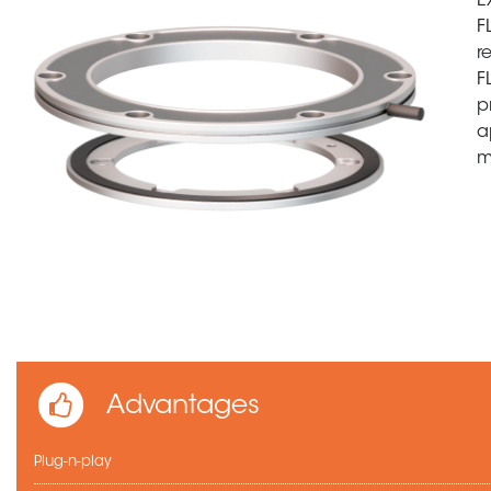
E
F
r
F
p
a
m
Advantages
Plug-n-play