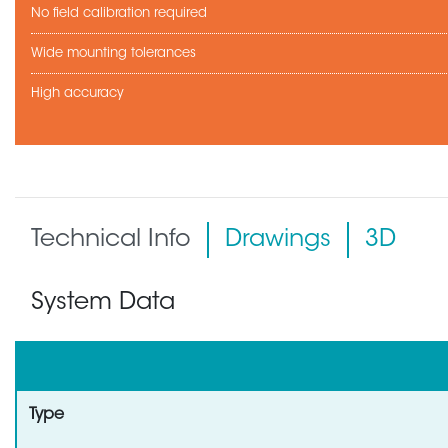
No field calibration required
Wide mounting tolerances
High accuracy
Technical Info
Drawings
3D
System Data
Type