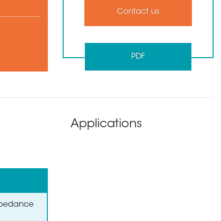
Contact us
PDF
Applications
Impedance