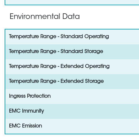
Environmental Data
Temperature Range - Standard Operating
Temperature Range - Standard Storage
Temperature Range - Extended Operating
Temperature Range - Extended Storage
Ingress Protection
EMC Immunity
EMC Emission