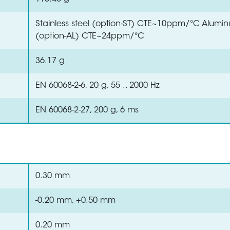
Stainless steel (option-ST) CTE~10ppm/°C Alumi
(option-AL) CTE~24ppm/°C
36.17 g
EN 60068-2-6, 20 g, 55 .. 2000 Hz
EN 60068-2-27, 200 g, 6 ms
0.30 mm
-0.20 mm, +0.50 mm
0.20 mm