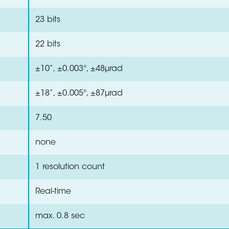
23 bits
22 bits
±10”, ±0.003°, ±48µrad
±18”, ±0.005°, ±87µrad
7.50
none
1 resolution count
Real-time
max. 0.8 sec