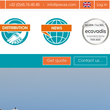
ply
-
+32 (0)65.76.40.40
info@pes-sa.com
Log in
Get quote
Contact us...