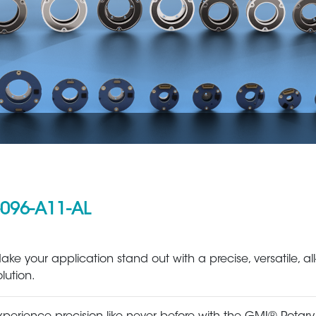
096-A11-AL
Aerospace
Metal Production 
ake your application stand out with a precise, versatile, all
olution.