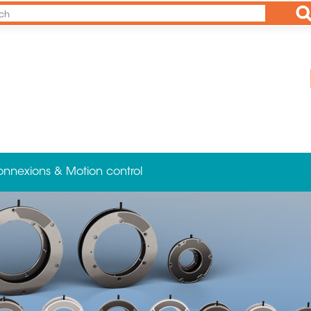
Ap
onnexions & Motion control