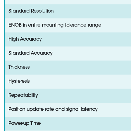
Standard Resolution
ENOB in entire mounting tolerance range
High Accuracy
Standard Accuracy
Thickness
Hysteresis
Repeatability
Position update rate and signal latency
Power-up Time