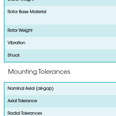
Rotor Base Material
Rotor Weight
Vibration
Shock
Mounting Tolerances
Nominal Axial (air-gap)
Axial Tolerance
Radial Tolerances