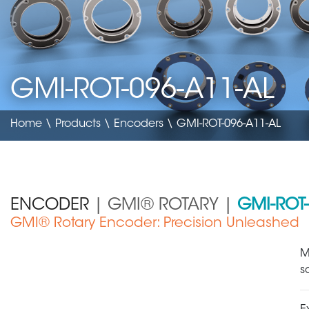
GMI-ROT-096-A11-AL
Home
\
Products
\
Encoders
\ GMI-ROT-096-A11-AL
ENCODER
| GMI® ROTARY |
GMI-ROT-
GMI® Rotary Encoder: Precision Unleashed
Medical Device
M
s