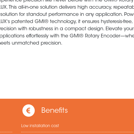
xperience precision like never before with the GMI® Rotar
LUX. This all-in-one solution delivers high accuracy, repeatab
esolution for standout performance in any application. Po
LUX's patented GMI® technology, it ensures hysteresis-free,
recision with robustness in a compact design. Elevate your
pplications effortlessly with the GMI® Rotary Encoder—where
eets unmatched precision.
Benefits
Low installation cost