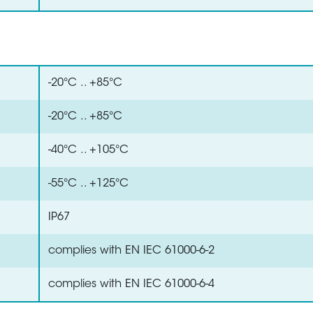
-20°C .. +85°C
-20°C .. +85°C
-40°C .. +105°C
-55°C .. +125°C
IP67
complies with EN IEC 61000-6-2
complies with EN IEC 61000-6-4