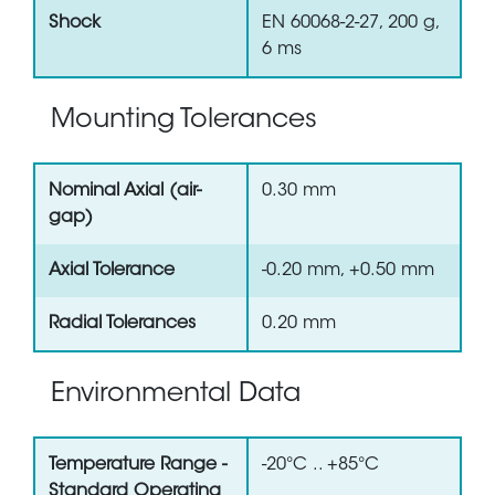
Shock
EN 60068-2-27, 200 g,
6 ms
Mounting Tolerances
Nominal Axial (air-
0.30 mm
gap)
Axial Tolerance
-0.20 mm, +0.50 mm
Radial Tolerances
0.20 mm
Environmental Data
Temperature Range -
-20°C .. +85°C
Standard Operating