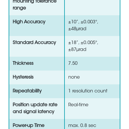
mounting tolerance
range
High Accuracy
±10”, ±0.003°,
±48µrad
Standard Accuracy
±18”, ±0.005°,
±87µrad
Thickness
7.50
Hysteresis
none
Repeatability
1 resolution count
Position update rate
Real-time
and signal latency
Power-up Time
max. 0.8 sec