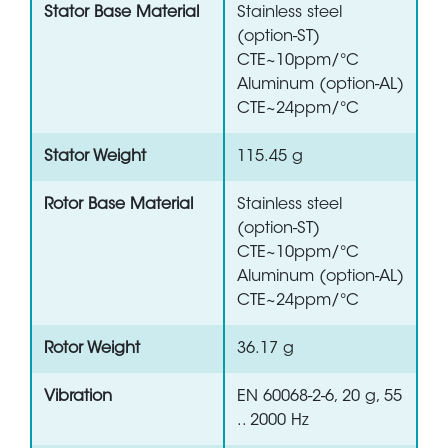
Stator Base Material
Stainless steel
(option-ST)
CTE~10ppm/°C
Aluminum (option-AL)
CTE~24ppm/°C
Stator Weight
115.45 g
Rotor Base Material
Stainless steel
(option-ST)
CTE~10ppm/°C
Aluminum (option-AL)
CTE~24ppm/°C
Rotor Weight
36.17 g
Vibration
EN 60068-2-6, 20 g, 55
.. 2000 Hz