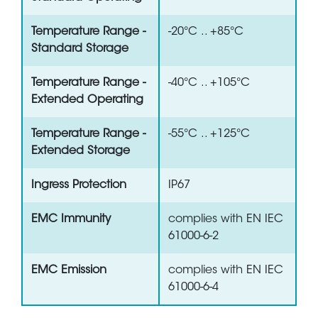
Temperature Range -
-20°C .. +85°C
Standard Storage
Temperature Range -
-40°C .. +105°C
Extended Operating
Temperature Range -
-55°C .. +125°C
Extended Storage
Ingress Protection
IP67
EMC Immunity
complies with EN IEC
61000-6-2
EMC Emission
complies with EN IEC
61000-6-4