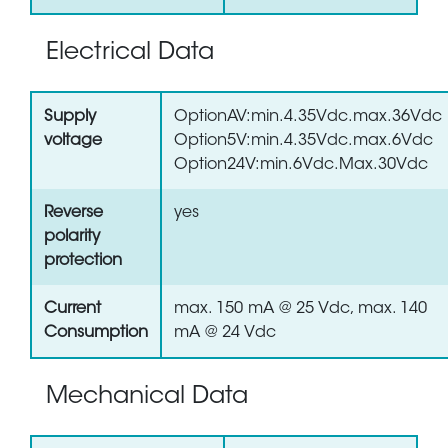
Electrical Data
Supply
OptionAV:min.4.35Vdc.max.36Vdc
voltage
Option5V:min.4.35Vdc.max.6Vdc
Option24V:min.6Vdc.Max.30Vdc
Reverse
yes
polarity
protection
Current
max. 150 mA @ 25 Vdc, max. 140
Consumption
mA @ 24 Vdc
Mechanical Data