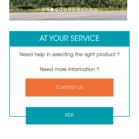
1
2
3
4
5
6
7
8
9
10
11
12
13
AT YOUR SERVICE
Need help in selecting the right product ?
Need more information ?
Contact us
PDF