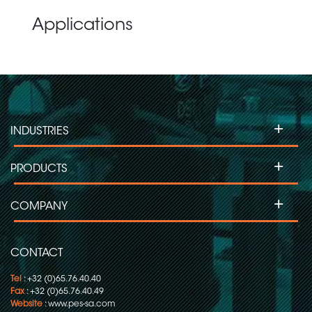
Applications
+
INDUSTRIES
+
PRODUCTS
+
COMPANY
CONTACT
Tel
: +32 (0)65.76.40.40
Fax
: +32 (0)65.76.40.49
Website
:
www.pes-sa.com