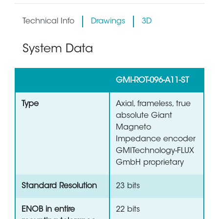
Technical Info
Drawings
3D
System Data
GMI-ROT-096-A11-ST
Type
Axial, frameless, true
absolute Giant
Magneto
Impedance encoder
GMITechnology-FLUX
GmbH proprietary
Standard Resolution
23 bits
ENOB in entire
22 bits