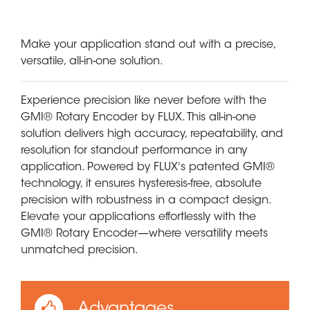
Make your application stand out with a precise,
versatile, all-in-one solution.
Experience precision like never before with the
GMI® Rotary Encoder by FLUX. This all-in-one
solution delivers high accuracy, repeatability, and
resolution for standout performance in any
application. Powered by FLUX's patented GMI®
technology, it ensures hysteresis-free, absolute
precision with robustness in a compact design.
Elevate your applications effortlessly with the
GMI® Rotary Encoder—where versatility meets
unmatched precision.
Advantages