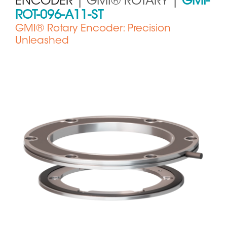
ENCODER
| GMI® ROTARY |
GMI-
ROT-096-A11-ST
GMI® Rotary Encoder: Precision
Unleashed