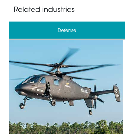
Related industries
Defense