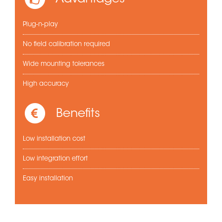
Plug-n-play
No field calibration required
Wide mounting tolerances
High accuracy
Benefits
Low installation cost
Low integration effort
Easy installation