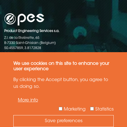
Product Engineering Services s.a.
Z.I. de la Rivièrette, 65
B-7330 Saint-Ghislain (Belgium)
50.4557859, 3.8172828
Copyright © 2015-2026 - P.E.S. Product Engineering Services S.A. - All
rights reserved
We use cookies on this site to enhance your
user experience
Data Protection Policy
By clicking the Accept button, you agree to
us doing so.
General terms and conditions of sales
More info
The information in this website reflects the latest state-of-the-art. Details
and specifications are subject to change
Marketing
Statistics
Save preferences
Need Help ?