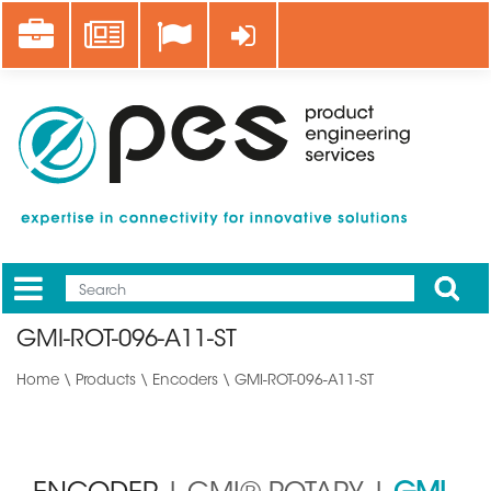
Skip
Career
News
Log in
to
main
content
Apply
Mobile
Main
GMI-ROT-096-A11-ST
menu
Home
\
Products
\
Encoders
\ GMI-ROT-096-A11-ST