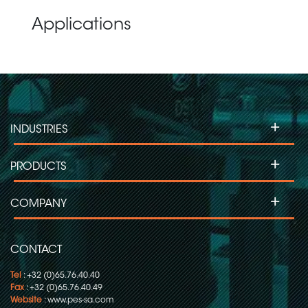
Applications
+
INDUSTRIES
+
PRODUCTS
+
COMPANY
CONTACT
Tel
: +32 (0)65.76.40.40
Fax
: +32 (0)65.76.40.49
Website
:
www.pes-sa.com