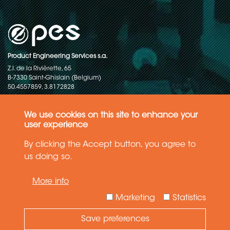
Product Engineering Services s.a.
Z.I. de la Rivièrette, 65
B-7330 Saint-Ghislain (Belgium)
50.4557859, 3.8172828
Copyright © 2015-2026 - P.E.S. Product Engineering Services S.A. - All
rights reserved
We use cookies on this site to enhance your
user experience
Data Protection Policy
By clicking the Accept button, you agree to
us doing so.
General terms and conditions of sales
More info
The information in this website reflects the latest state-of-the-art. Details
and specifications are subject to change
Marketing
Statistics
Save preferences
Need Help ?