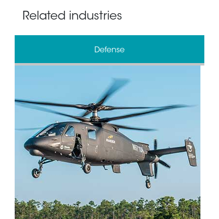
Related industries
Defense