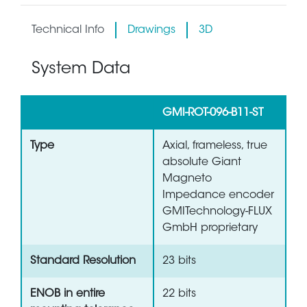
Technical Info
Drawings
3D
System Data
GMI-ROT-096-B11-ST
Type
Axial, frameless, true
absolute Giant
Magneto
Impedance encoder
GMITechnology-FLUX
GmbH proprietary
Standard Resolution
23 bits
ENOB in entire
22 bits