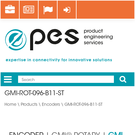
Skip
Career
News
Log in
to
main
content
Apply
Mobile
Main
GMI-ROT-096-B11-ST
menu
Home
\
Products
\
Encoders
\ GMI-ROT-096-B11-ST