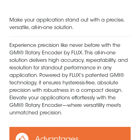
Make your application stand out with a precise,
versatile, all-in-one solution.
Experience precision like never before with the
GMI® Rotary Encoder by FLUX. This all-in-one
solution delivers high accuracy, repeatability, and
resolution for standout performance in any
application. Powered by FLUX's patented GMI®
technology, it ensures hysteresis-free, absolute
precision with robustness in a compact design.
Elevate your applications effortlessly with the
GMI® Rotary Encoder—where versatility meets
unmatched precision.
Advantages