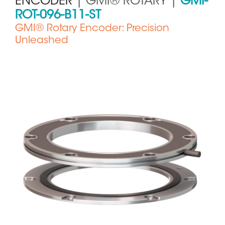
ENCODER
| GMI® ROTARY |
GMI-
ROT-096-B11-ST
GMI® Rotary Encoder: Precision
Unleashed