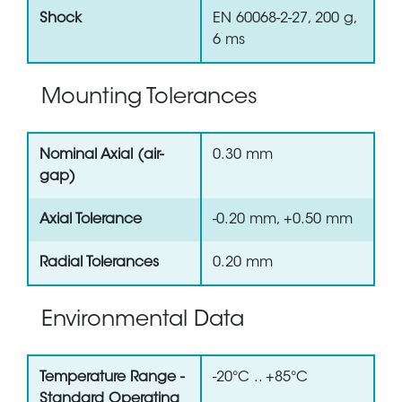
Shock
EN 60068-2-27, 200 g,
6 ms
Mounting Tolerances
Nominal Axial (air-
0.30 mm
gap)
Axial Tolerance
-0.20 mm, +0.50 mm
Radial Tolerances
0.20 mm
Environmental Data
Temperature Range -
-20°C .. +85°C
Standard Operating