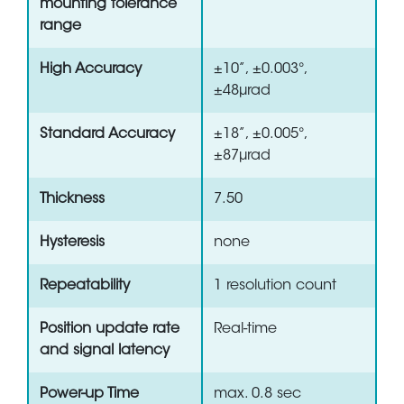
mounting tolerance
range
High Accuracy
±10”, ±0.003°,
±48µrad
Standard Accuracy
±18”, ±0.005°,
±87µrad
Thickness
7.50
Hysteresis
none
Repeatability
1 resolution count
Position update rate
Real-time
and signal latency
Power-up Time
max. 0.8 sec