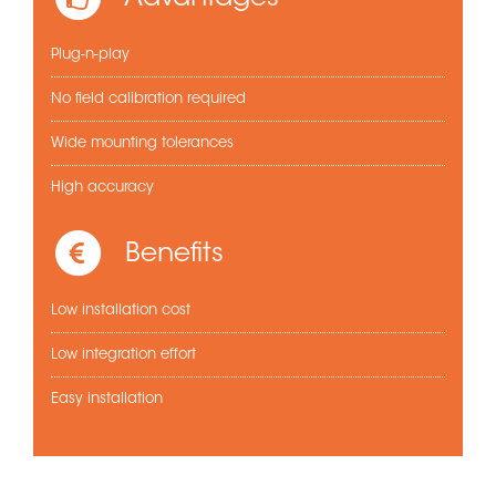
Plug-n-play
No field calibration required
Wide mounting tolerances
High accuracy
Benefits
Low installation cost
Low integration effort
Easy installation