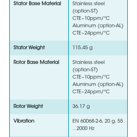
Stator Base Material
Stainless steel
(option-ST)
CTE~10ppm/°C
Aluminum (option-AL)
CTE~24ppm/°C
Stator Weight
115.45 g
Rotor Base Material
Stainless steel
(option-ST)
CTE~10ppm/°C
Aluminum (option-AL)
CTE~24ppm/°C
Rotor Weight
36.17 g
Vibration
EN 60068-2-6, 20 g, 55
.. 2000 Hz