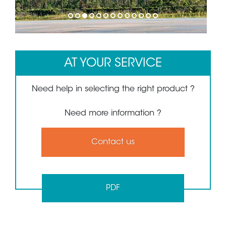
1
2
3
4
5
6
7
8
9
10
11
12
13
AT YOUR SERVICE
Need help in selecting the right product ?
Need more information ?
Contact us
PDF