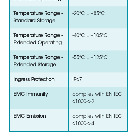
Temperature Range -
-20°C .. +85°C
Standard Storage
Temperature Range -
-40°C .. +105°C
Extended Operating
Temperature Range -
-55°C .. +125°C
Extended Storage
Ingress Protection
IP67
EMC Immunity
complies with EN IEC
61000-6-2
EMC Emission
complies with EN IEC
61000-6-4