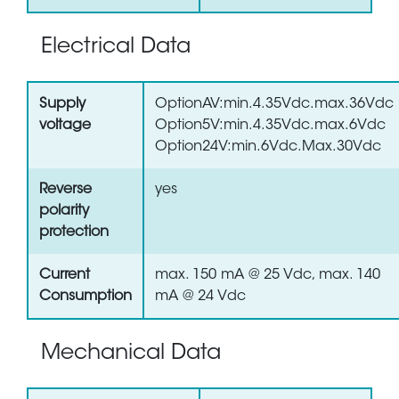
Electrical Data
Supply
OptionAV:min.4.35Vdc.max.36Vdc
voltage
Option5V:min.4.35Vdc.max.6Vdc
Option24V:min.6Vdc.Max.30Vdc
Reverse
yes
polarity
protection
Current
max. 150 mA @ 25 Vdc, max. 140
Consumption
mA @ 24 Vdc
Mechanical Data