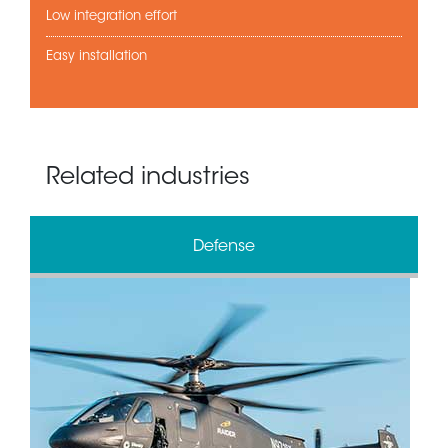
Low integration effort
Easy installation
Related industries
Defense