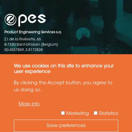
Product Engineering Services s.a.
Z.I. de la Rivièrette, 65
B-7330 Saint-Ghislain (Belgium)
50.4557859, 3.8172828
Copyright © 2015-2026 - P.E.S. Product Engineering Services S.A. - All
rights reserved
We use cookies on this site to enhance your
user experience
Data Protection Policy
By clicking the Accept button, you agree to
us doing so.
General terms and conditions of sales
More info
The information in this website reflects the latest state-of-the-art. Details
and specifications are subject to change
Marketing
Statistics
Save preferences
Need Help ?