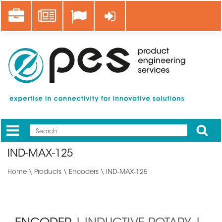
Skip
Career
News
Log in
to
main
content
Apply
Mobile
Main
IND-MAX-125
menu
Home
\
Products
\
Encoders
\ IND-MAX-125