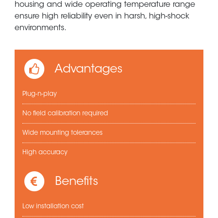
housing and wide operating temperature range
ensure high reliability even in harsh, high-shock
environments.
Advantages
Plug-n-play
No field calibration required
Wide mounting tolerances
High accuracy
Benefits
Low installation cost