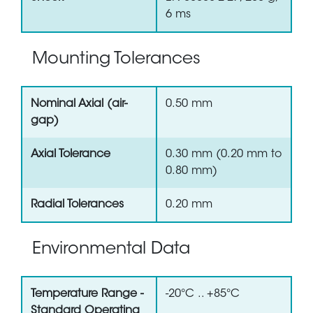
6 ms
Mounting Tolerances
Nominal Axial (air-
0.50 mm
gap)
Axial Tolerance
0.30 mm (0.20 mm to
0.80 mm)
Radial Tolerances
0.20 mm
Environmental Data
Temperature Range -
-20°C .. +85°C
Standard Operating