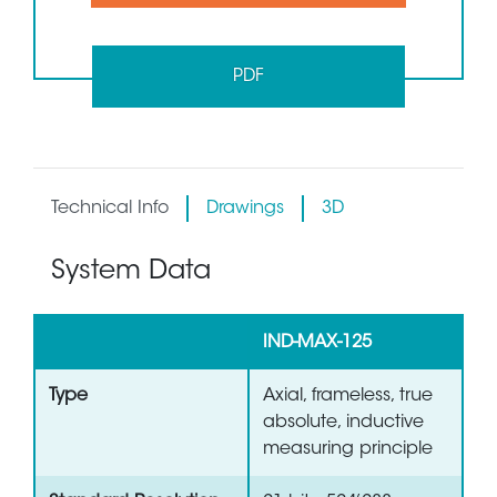
PDF
Technical Info
Drawings
3D
System Data
IND-MAX-125
Type
Axial, frameless, true
absolute, inductive
measuring principle