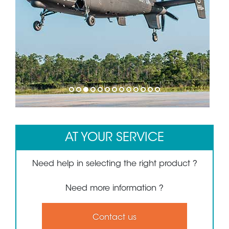
1
2
3
4
5
6
7
8
9
10
11
12
13
AT YOUR SERVICE
Need help in selecting the right product ?
Need more information ?
Contact us