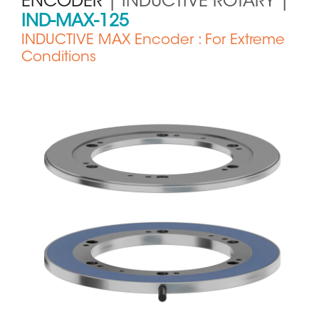
ENCODER
| INDUCTIVE ROTARY |
IND-MAX-125
INDUCTIVE MAX Encoder : For Extreme
Conditions