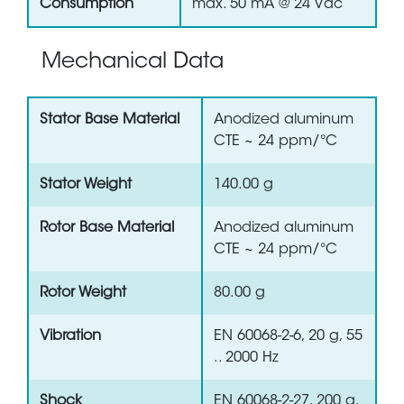
Consumption
max. 50 mA @ 24 Vdc
Mechanical Data
Stator Base Material
Anodized aluminum
CTE ~ 24 ppm/°C
Stator Weight
140.00 g
Rotor Base Material
Anodized aluminum
CTE ~ 24 ppm/°C
Rotor Weight
80.00 g
Vibration
EN 60068-2-6, 20 g, 55
.. 2000 Hz
Shock
EN 60068-2-27, 200 g,