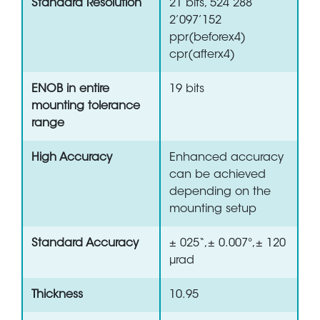
Standard Resolution
21 bits, 524’288
2’097’152
ppr(beforex4)
cpr(afterx4)
ENOB in entire
19 bits
mounting tolerance
range
High Accuracy
Enhanced accuracy
can be achieved
depending on the
mounting setup
Standard Accuracy
± 025“,± 0.007°,± 120
µrad
Thickness
10.95