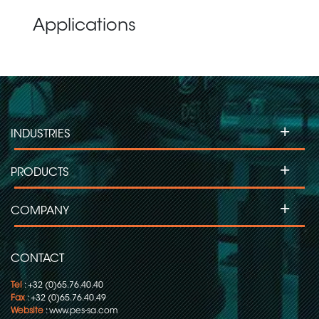
Applications
+
INDUSTRIES
+
PRODUCTS
+
COMPANY
CONTACT
Tel
: +32 (0)65.76.40.40
Fax
: +32 (0)65.76.40.49
Website
:
www.pes-sa.com