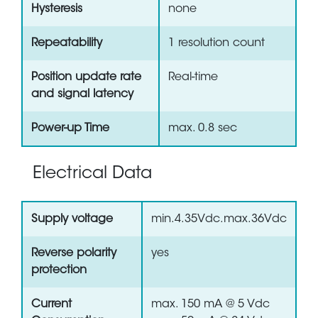
Hysteresis
none
Repeatability
1 resolution count
Position update rate
Real-time
and signal latency
Power-up Time
max. 0.8 sec
Electrical Data
Supply voltage
min.4.35Vdc.max.36Vdc
Reverse polarity
yes
protection
Current
max. 150 mA @ 5 Vdc