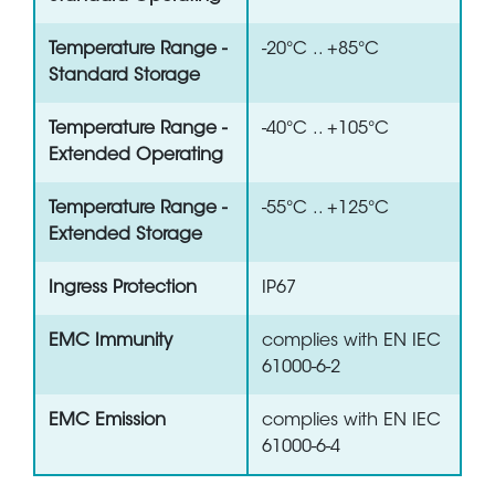
Temperature Range -
-20°C .. +85°C
Standard Storage
Temperature Range -
-40°C .. +105°C
Extended Operating
Temperature Range -
-55°C .. +125°C
Extended Storage
Ingress Protection
IP67
EMC Immunity
complies with EN IEC
61000-6-2
EMC Emission
complies with EN IEC
61000-6-4