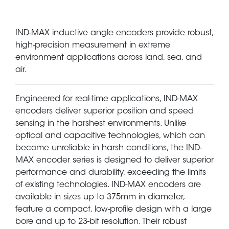
IND-MAX inductive angle encoders provide robust,
high-precision measurement in extreme
environment applications across land, sea, and
air.
Engineered for real-time applications, IND-MAX
encoders deliver superior position and speed
sensing in the harshest environments. Unlike
optical and capacitive technologies, which can
become unreliable in harsh conditions, the IND-
MAX encoder series is designed to deliver superior
performance and durability, exceeding the limits
of existing technologies. IND-MAX encoders are
available in sizes up to 375mm in diameter,
feature a compact, low-profile design with a large
bore and up to 23-bit resolution. Their robust