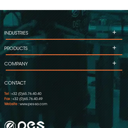
+
INDUSTRIES
+
PRODUCTS
+
COMPANY
CONTACT
Tel
: +32 (0)65.76.40.40
Fax
: +32 (0)65.76.40.49
Website
:
www.pes-sa.com