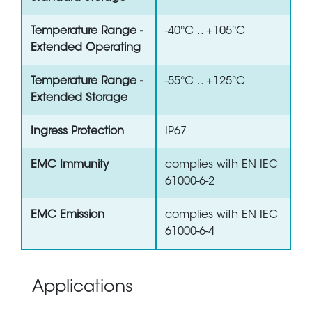
Temperature Range -
-40°C .. +105°C
Extended Operating
Temperature Range -
-55°C .. +125°C
Extended Storage
Ingress Protection
IP67
EMC Immunity
complies with EN IEC
61000-6-2
EMC Emission
complies with EN IEC
61000-6-4
Applications