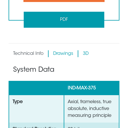
PDF
Technical Info
Drawings
3D
System Data
IND-MAX-375
Type
Axial, frameless, true
absolute, inductive
measuring principle