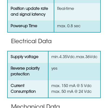
Position update rate
Real-time
and signal latency
Power-up Time
max. 0.8 sec
Electrical Data
Supply voltage
min.4.35Vdc.max.36Vdc
Reverse polarity
yes
protection
Current
max. 150 mA @ 5 Vdc
Consumption
max. 50 mA @ 24 Vdc
Mechanical Data