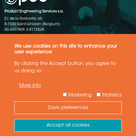
Product Engineering Services s.a.
Z.I. de la Rivièrette, 65
B-7330 Saint-Ghislain (Belgium)
50.4557859, 3.8172828
Copyright © 2015-2026 - P.E.S. Product Engineering Services S.A. - All
rights reserved
We use cookies on this site to enhance your
user experience
Data Protection Policy
By clicking the Accept button, you agree to
us doing so.
General terms and conditions of sales
More info
The information in this website reflects the latest state-of-the-art. Details
and specifications are subject to change
Marketing
Statistics
Save preferences
Need Help ?
Ask your question
Accept all cookies