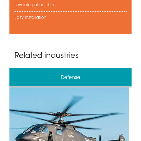
Low integration effort
Easy installation
Related industries
Defense