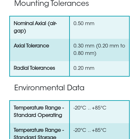
Mounting Tolerances
Nominal Axial (air-
0.50 mm
gap)
Axial Tolerance
0.30 mm (0.20 mm to
0.80 mm)
Radial Tolerances
0.20 mm
Environmental Data
Temperature Range -
-20°C .. +85°C
Standard Operating
Temperature Range -
-20°C .. +85°C
Standard Storage