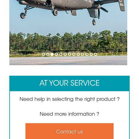
1
2
3
4
5
6
7
8
9
10
11
12
13
AT YOUR SERVICE
Need help in selecting the right product ?
Need more information ?
Contact us