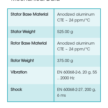
Stator Base Material
Anodized aluminum
CTE ~ 24 ppm/°C
Stator Weight
525.00 g
Rotor Base Material
Anodized aluminum
CTE ~ 24 ppm/°C
Rotor Weight
375.00 g
Vibration
EN 60068-2-6, 20 g, 55
.. 2000 Hz
Shock
EN 60068-2-27, 200 g,
6 ms