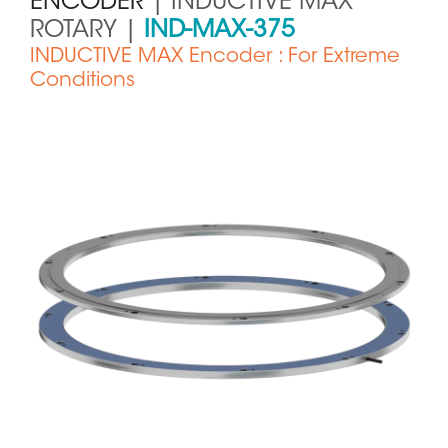
ENCODER
| INDUCTIVE MAX
ROTARY |
IND-MAX-375
INDUCTIVE MAX Encoder : For Extreme
Conditions