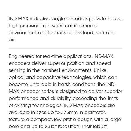
IND-MAX inductive angle encoders provide robust,
high-precision measurement in extreme
environment applications across land, sea, and
air.
Engineered for real-time applications, IND-MAX
encoders deliver superior position and speed
sensing in the harshest environments. Unlike
optical and capacitive technologies, which can
become unreliable in harsh conditions, the IND-
MAX encoder series is designed to deliver superior
performance and durability, exceeding the limits
of existing technologies. IND-MAX encoders are
available in sizes up to 375mm in diameter,
feature a compact, low-profile design with a large
bore and up to 23-bit resolution. Their robust