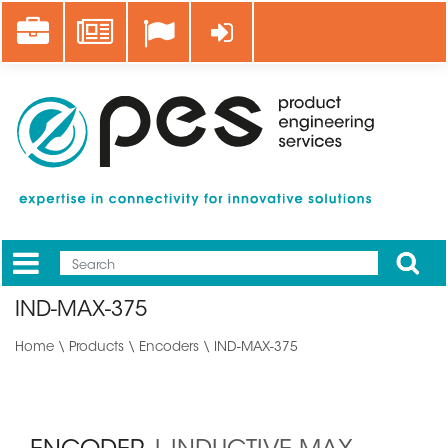
Skip
Career
News
Log in
to
main
content
Apply
Mobile
Main
IND-MAX-375
menu
Home
\
Products
\
Encoders
\ IND-MAX-375