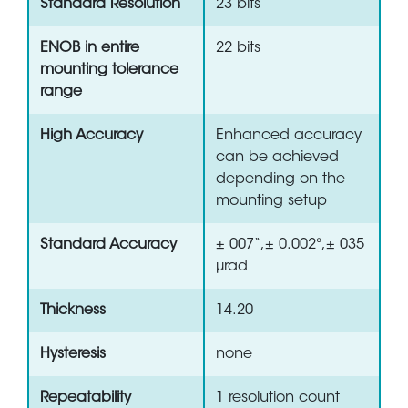
Standard Resolution
23 bits
ENOB in entire
22 bits
mounting tolerance
range
High Accuracy
Enhanced accuracy
can be achieved
depending on the
mounting setup
Standard Accuracy
± 007“,± 0.002°,± 035
µrad
Thickness
14.20
Hysteresis
none
Repeatability
1 resolution count