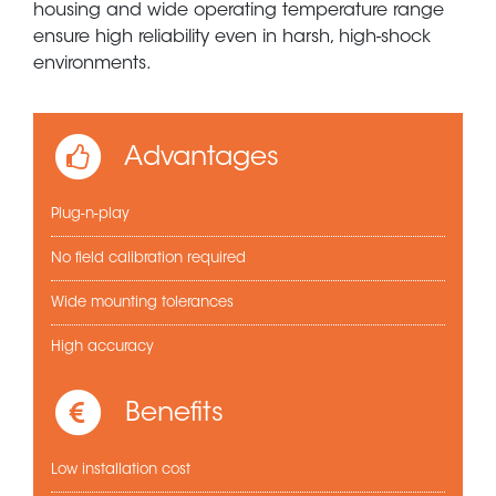
housing and wide operating temperature range
ensure high reliability even in harsh, high-shock
environments.
Advantages
Plug-n-play
No field calibration required
Wide mounting tolerances
High accuracy
Benefits
Low installation cost