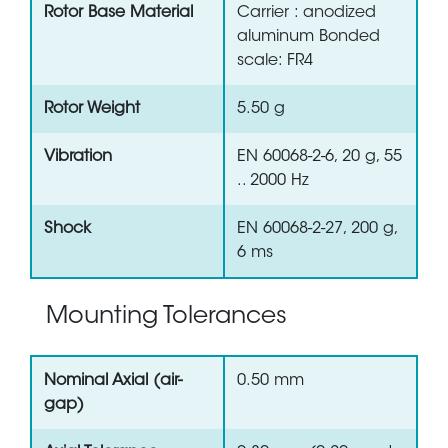
Rotor Base Material
Carrier : anodized
aluminum Bonded
scale: FR4
Rotor Weight
5.50 g
Vibration
EN 60068-2-6, 20 g, 55
.. 2000 Hz
Shock
EN 60068-2-27, 200 g,
6 ms
Mounting Tolerances
Nominal Axial (air-
0.50 mm
gap)