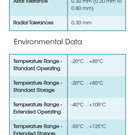
Axial Tolerance
0.30 mm (0.20 mm to
0.80 mm)
Radial Tolerances
0.30 mm
Environmental Data
Temperature Range -
-20°C .. +85°C
Standard Operating
Temperature Range -
-20°C .. +85°C
Standard Storage
Temperature Range -
-40°C .. +105°C
Extended Operating
Temperature Range -
-55°C .. +125°C
Extended Storage