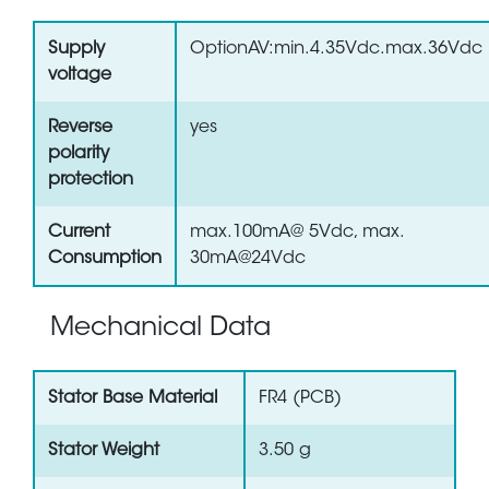
Supply
OptionAV:min.4.35Vdc.max.36Vdc
voltage
Reverse
yes
polarity
protection
Current
max.100mA@ 5Vdc, max.
Consumption
30mA@24Vdc
Mechanical Data
Stator Base Material
FR4 (PCB)
Stator Weight
3.50 g