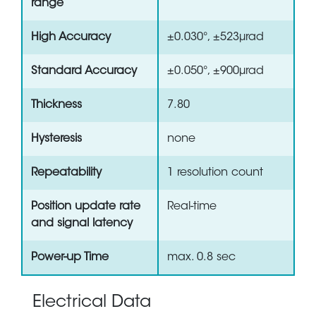
range
High Accuracy
±0.030°, ±523µrad
Standard Accuracy
±0.050°, ±900µrad
Thickness
7.80
Hysteresis
none
Repeatability
1 resolution count
Position update rate
Real-time
and signal latency
Power-up Time
max. 0.8 sec
Electrical Data