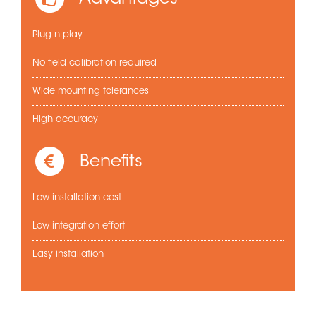
Plug-n-play
No field calibration required
Wide mounting tolerances
High accuracy
Benefits
Low installation cost
Low integration effort
Easy installation