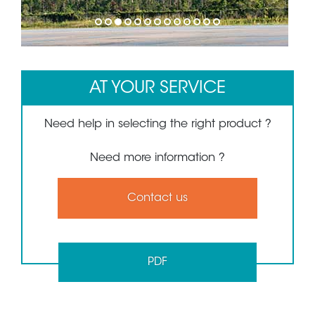
1
2
3
4
5
6
7
8
9
10
11
12
13
AT YOUR SERVICE
Need help in selecting the right product ?
Need more information ?
Contact us
PDF