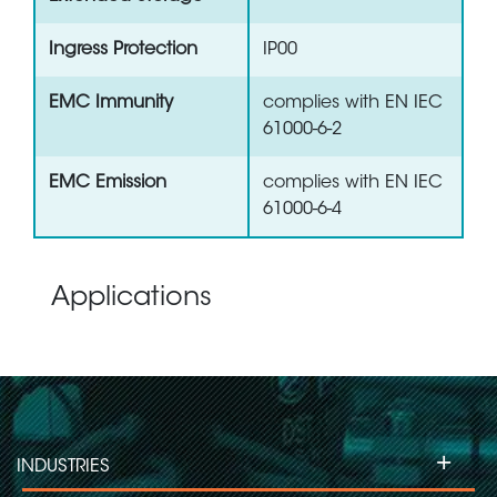
Ingress Protection
IP00
EMC Immunity
complies with EN IEC
61000-6-2
EMC Emission
complies with EN IEC
61000-6-4
Applications
+
INDUSTRIES