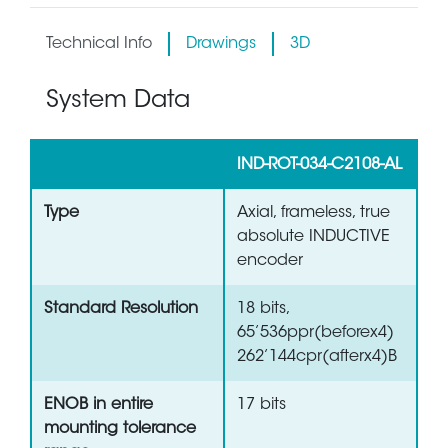
Technical Info
Drawings
3D
System Data
IND-ROT-034-C2108-AL
Type
Axial, frameless, true
absolute INDUCTIVE
encoder
Standard Resolution
18 bits,
65’536ppr(beforex4)
262’144cpr(afterx4)B
ENOB in entire
17 bits
mounting tolerance