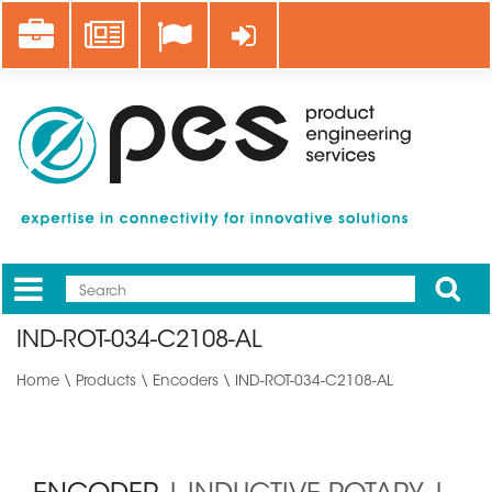
Skip
Career
News
Log in
to
main
content
Apply
Mobile
Main
IND-ROT-034-C2108-AL
menu
Home
\
Products
\
Encoders
\ IND-ROT-034-C2108-AL