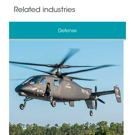
Related industries
Defense