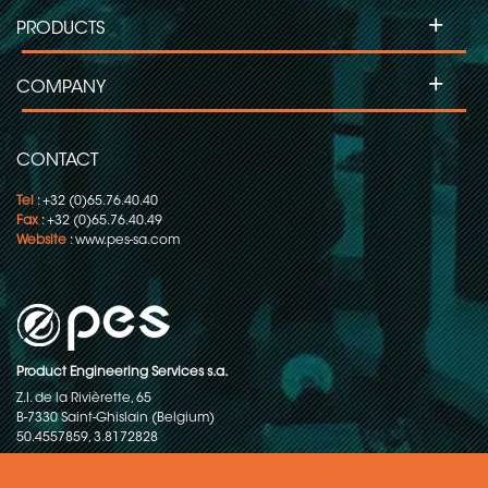
+
PRODUCTS
+
COMPANY
CONTACT
Tel
: +32 (0)65.76.40.40
Fax
: +32 (0)65.76.40.49
Website
:
www.pes-sa.com
Product Engineering Services s.a.
Z.I. de la Rivièrette, 65
B-7330 Saint-Ghislain (Belgium)
50.4557859, 3.8172828
Copyright © 2015-2026 - P.E.S. Product Engineering Services S.A. - All