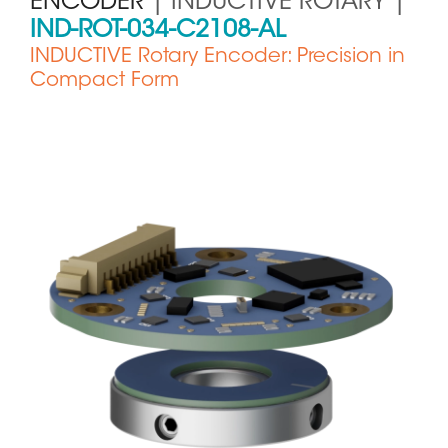
ENCODER
| INDUCTIVE ROTARY |
IND-ROT-034-C2108-AL
INDUCTIVE Rotary Encoder: Precision in
Compact Form