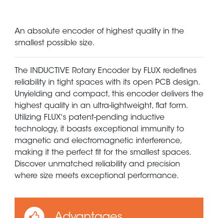
An absolute encoder of highest quality in the
smallest possible size.
The INDUCTIVE Rotary Encoder by FLUX redefines
reliability in tight spaces with its open PCB design.
Unyielding and compact, this encoder delivers the
highest quality in an ultra-lightweight, flat form.
Utilizing FLUX's patent-pending inductive
technology, it boasts exceptional immunity to
magnetic and electromagnetic interference,
making it the perfect fit for the smallest spaces.
Discover unmatched reliability and precision
where size meets exceptional performance.
Advantages