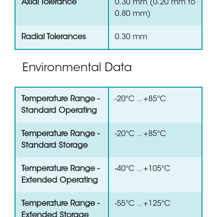
Axial Tolerance
0.30 mm (0.20 mm to
0.80 mm)
Radial Tolerances
0.30 mm
Environmental Data
Temperature Range -
-20°C .. +85°C
Standard Operating
Temperature Range -
-20°C .. +85°C
Standard Storage
Temperature Range -
-40°C .. +105°C
Extended Operating
Temperature Range -
-55°C .. +125°C
Extended Storage