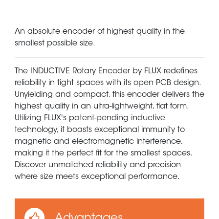
An absolute encoder of highest quality in the
smallest possible size.
The INDUCTIVE Rotary Encoder by FLUX redefines
reliability in tight spaces with its open PCB design.
Unyielding and compact, this encoder delivers the
highest quality in an ultra-lightweight, flat form.
Utilizing FLUX's patent-pending inductive
technology, it boasts exceptional immunity to
magnetic and electromagnetic interference,
making it the perfect fit for the smallest spaces.
Discover unmatched reliability and precision
where size meets exceptional performance.
Advantages