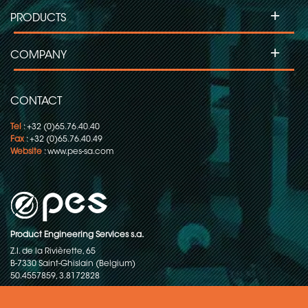
+
PRODUCTS
+
COMPANY
CONTACT
Tel
: +32 (0)65.76.40.40
Fax
: +32 (0)65.76.40.49
Website
:
www.pes-sa.com
Product Engineering Services s.a.
Z.I. de la Rivièrette, 65
B-7330 Saint-Ghislain (Belgium)
50.4557859, 3.8172828
Copyright © 2015-2026 - P.E.S. Product Engineering Services S.A. - All