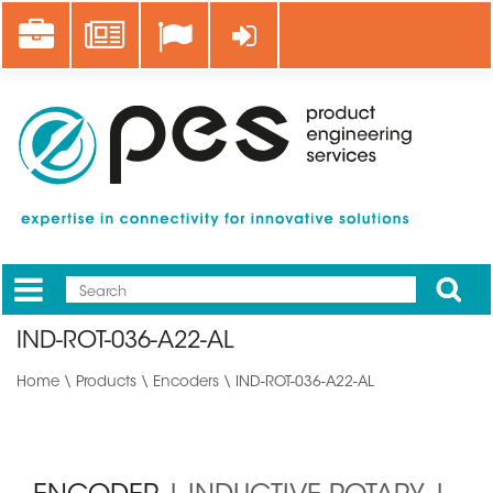
Skip
Career
News
Log in
to
main
content
Apply
Mobile
Main
IND-ROT-036-A22-AL
menu
Home
\
Products
\
Encoders
\ IND-ROT-036-A22-AL