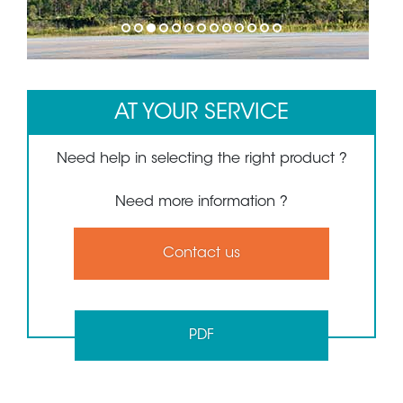
1
2
3
4
5
6
7
8
9
10
11
12
13
AT YOUR SERVICE
Need help in selecting the right product ?
Need more information ?
Contact us
PDF