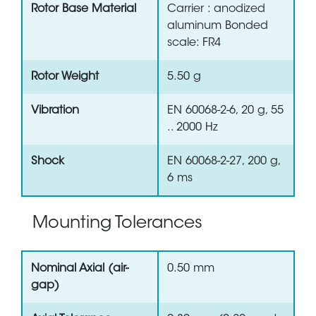
Rotor Base Material
Carrier : anodized
aluminum Bonded
scale: FR4
Rotor Weight
5.50 g
Vibration
EN 60068-2-6, 20 g, 55
.. 2000 Hz
Shock
EN 60068-2-27, 200 g,
6 ms
Mounting Tolerances
Nominal Axial (air-
0.50 mm
gap)