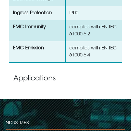
Ingress Protection
IP00
EMC Immunity
complies with EN IEC
61000-6-2
EMC Emission
complies with EN IEC
61000-6-4
Applications
+
INDUSTRIES