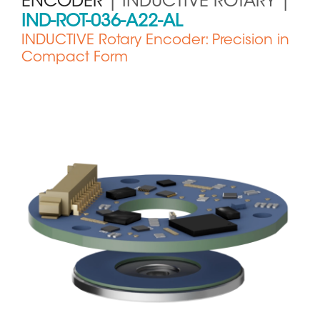
ENCODER
| INDUCTIVE ROTARY |
IND-ROT-036-A22-AL
INDUCTIVE Rotary Encoder: Precision in
Compact Form