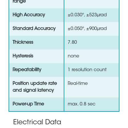
range
High Accuracy
±0.030°, ±523µrad
Standard Accuracy
±0.050°, ±900µrad
Thickness
7.80
Hysteresis
none
Repeatability
1 resolution count
Position update rate
Real-time
and signal latency
Power-up Time
max. 0.8 sec
Electrical Data