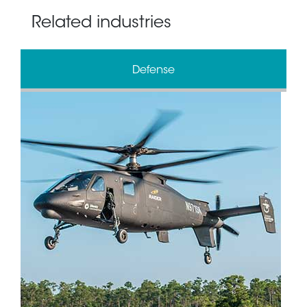
Related industries
Defense