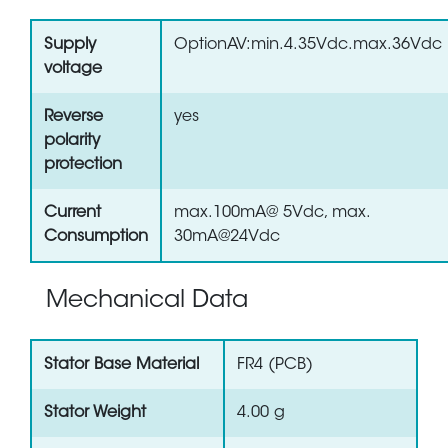
Supply
OptionAV:min.4.35Vdc.max.36Vdc
voltage
Reverse
yes
polarity
protection
Current
max.100mA@ 5Vdc, max.
Consumption
30mA@24Vdc
Mechanical Data
Stator Base Material
FR4 (PCB)
Stator Weight
4.00 g