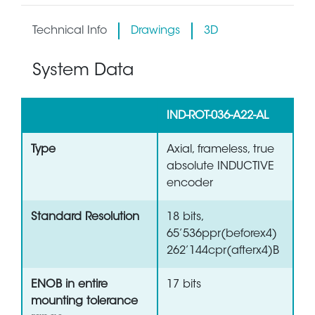
Technical Info
Drawings
3D
System Data
IND-ROT-036-A22-AL
Type
Axial, frameless, true
absolute INDUCTIVE
encoder
Standard Resolution
18 bits,
65’536ppr(beforex4)
262’144cpr(afterx4)B
ENOB in entire
17 bits
mounting tolerance