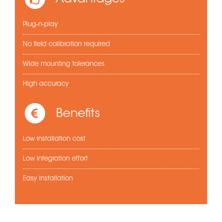
Plug-n-play
No field calibration required
Wide mounting tolerances
High accuracy
Benefits
Low installation cost
Low integration effort
Easy installation