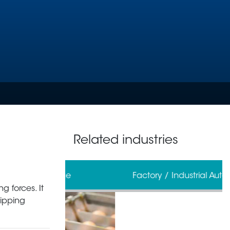
Related industries
erage
Factory / Industrial Automation
g forces. It
ripping