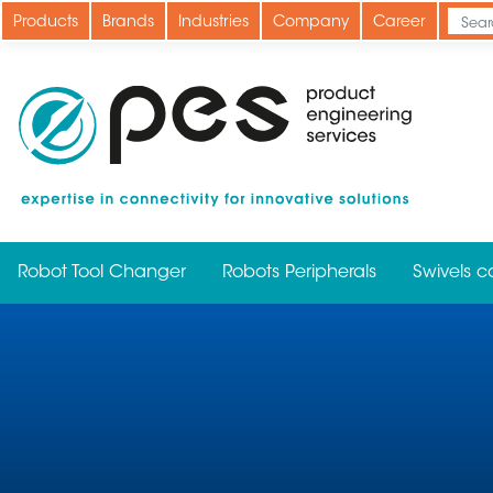
Skip
Products
Brands
Industries
Company
Career
to
main
content
Robot Tool Changer
Robots Peripherals
Swivels c