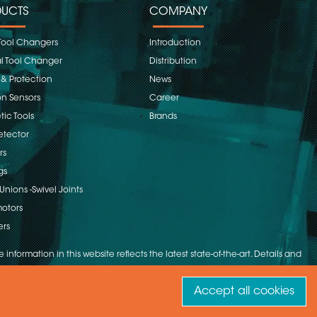
UCTS
COMPANY
Tool Changers
Introduction
 Tool Changer
Distribution
 & Protection
News
on Sensors
Career
ic Tools
Brands
etector
rs
gs
Unions -Swivel Joints
otors
ers
 information in this website reflects the latest state-of-the-art. Details and
Accept all cookies