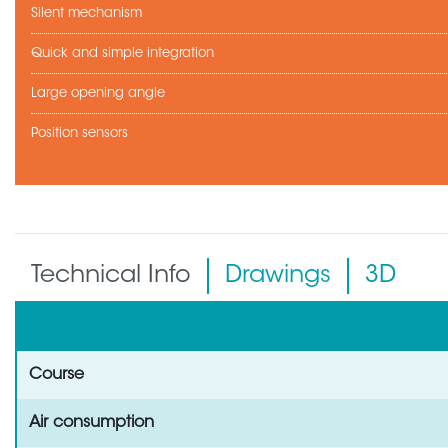
Silent mechanism
Quick and simple integration
Large opening angle
Position sensors
Technical Info
Drawings
3D
Course
Air consumption