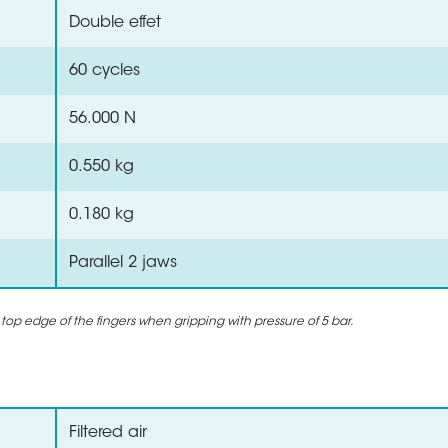
Double effet
60 cycles
56.000 N
0.550 kg
0.180 kg
Parallel 2 jaws
 top edge of the fingers when gripping with pressure of 5 bar.
Filtered air