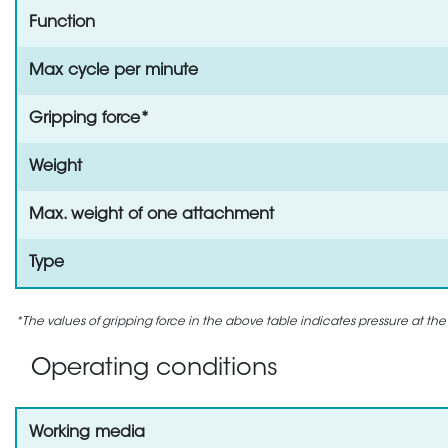
Function
Max cycle per minute
Gripping force*
Weight
Max. weight of one attachment
Type
*The values of gripping force in the above table indicates pressure at the
Operating conditions
Working media