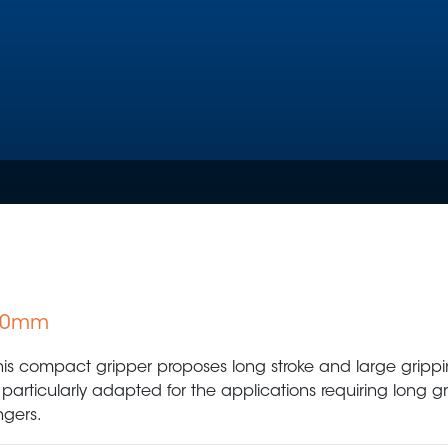
 60mm
Plastic Production & Processing
Food & Bev
his compact gripper proposes long stroke and large grippin
s particularly adapted for the applications requiring long g
ingers.