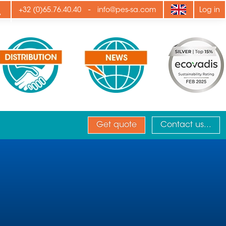
ply
-
+32 (0)65.76.40.40
info@pes-sa.com
Log in
Get quote
Contact us...