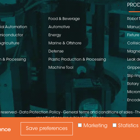
PROD
Food & Beverage
Robot 
rial Automation
Automotive
Manual
emiconductor
Energy
Fixture
Agriculture
Marine & Offshore
Collisi
Defense
Magnet
n & Processing
Plastic Production & Processing
Leak d
Machine Tool
Grippe
Slip rin
Rotary 
Microm
Encod
s reserved
-
Data Protection Policy
-
General terms and conditions of sales
-
The
specifications are subject to change
Marketing
Statistics
Save preferences
ience