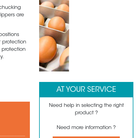
 chucking
rippers are
positions
t protection
 protection
y.
1
2
3
4
5
6
AT YOUR SERVICE
Need help in selecting the right
product ?
Need more information ?