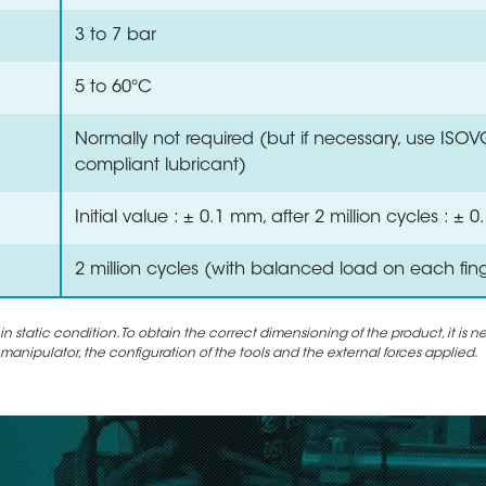
3 to 7 bar
5 to 60°C
Normally not required (but if necessary, use ISO
compliant lubricant)
Initial value : ± 0.1 mm, after 2 million cycles : ±
2 million cycles (with balanced load on each fin
static condition. To obtain the correct dimensioning of the product, it is n
 manipulator, the configuration of the tools and the external forces applied.