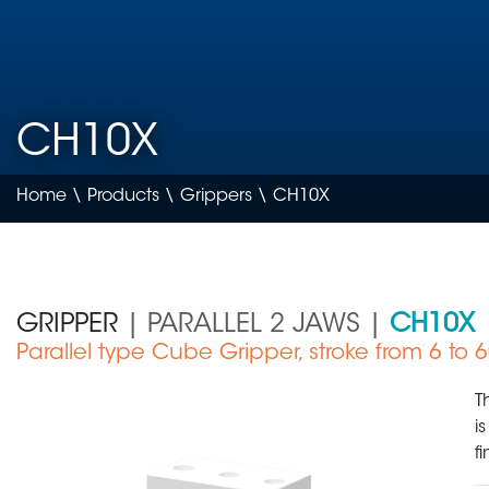
CH10X
Home
\
Products
\
Grippers
\ CH10X
GRIPPER
| PARALLEL 2 JAWS |
CH10X
Parallel type Cube Gripper, stroke from 6 to
Medical Device
T
i
f