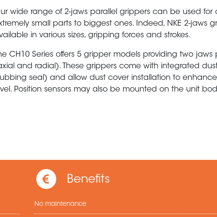
ur wide range of 2-jaws parallel grippers can be used for
xtremely small parts to biggest ones. Indeed, NKE 2-jaws g
vailable in various sizes, gripping forces and strokes.
he CH10 Series offers 5 gripper models providing two jaws 
axial and radial). These grippers come with integrated dus
rubbing seal) and allow dust cover installation to enhance
evel. Position sensors may also be mounted on the unit bod
Benefits
No maintenance