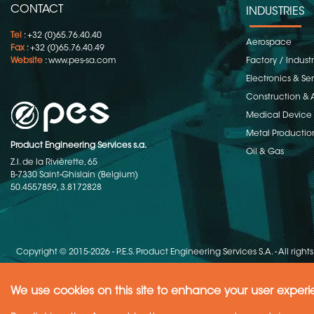
CONTACT
INDUSTRIES
Tel
: +32 (0)65.76.40.40
Aerospace
Fax
: +32 (0)65.76.40.49
Website
:
www.pes-sa.com
Factory / Indust
Electronics & S
Construction & 
Medical Device
Metal Productio
Product Engineering Services s.a.
Oil & Gas
Z.I. de la Rivièrette, 65
B-7330 Saint-Ghislain (Belgium)
50.4557859, 3.8172828
Copyright © 2015-2026 - P.E.S. Product Engineering Services S.A. - All right
We use cookies on this site to enhance your user exper
Need Help ?