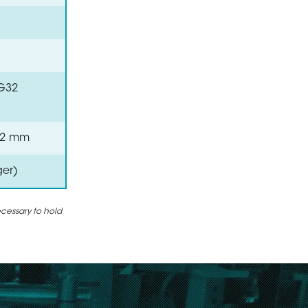
VG32
 0.2 mm
ger)
ecessary to hold