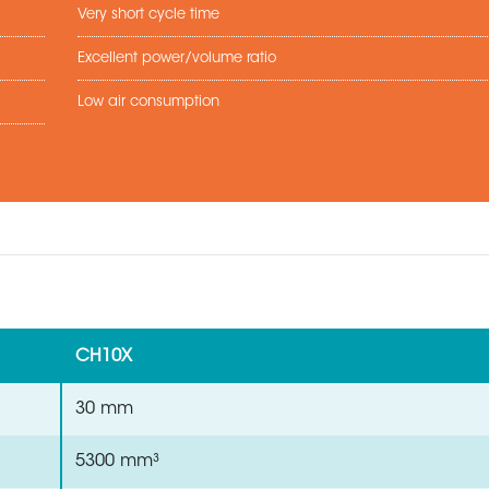
Very short cycle time
Excellent power/volume ratio
Low air consumption
CH10X
30 mm
5300 mm³