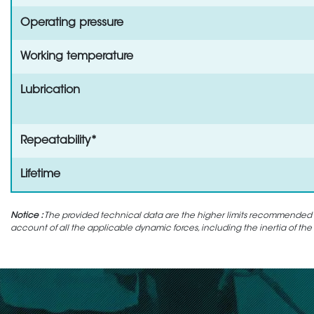
Operating pressure
Working temperature
Lubrication
Repeatability*
Lifetime
Notice :
The provided technical data are the higher limits recommended in 
account of all the applicable dynamic forces, including the inertia of the