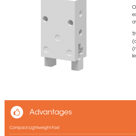
O
e
a
T
(
(
l
Advantages
Compact-Lightweight-Fast