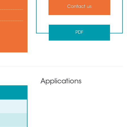
Contact us
PDF
Applications