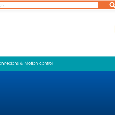
Ap
onnexions & Motion control