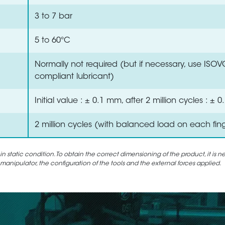
3 to 7 bar
5 to 60°C
Normally not required (but if necessary, use ISO
compliant lubricant)
Initial value : ± 0.1 mm, after 2 million cycles : ±
2 million cycles (with balanced load on each fin
static condition. To obtain the correct dimensioning of the product, it is n
 manipulator, the configuration of the tools and the external forces applied.