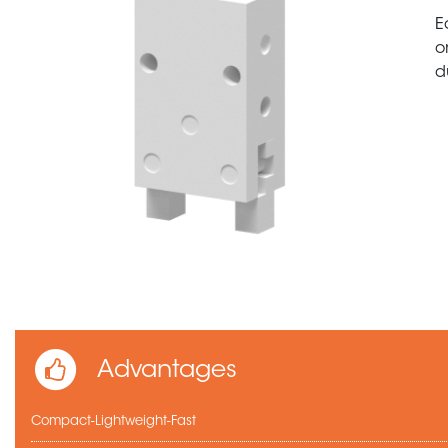
E
o
d
Advantages
Compact-Lightweight-Fast