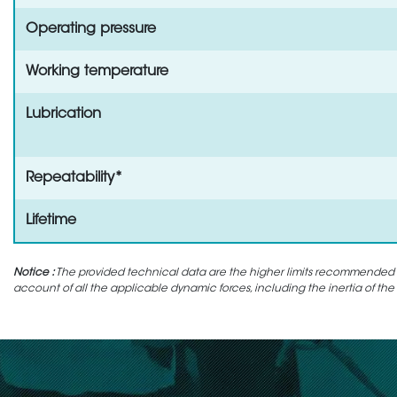
Operating pressure
Working temperature
Lubrication
Repeatability*
Lifetime
Notice :
The provided technical data are the higher limits recommended in 
account of all the applicable dynamic forces, including the inertia of the