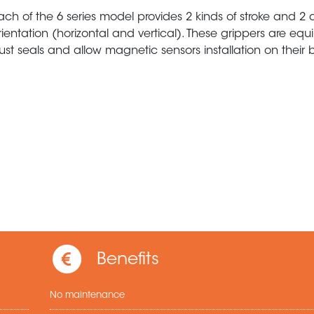
ach of the 6 series model provides 2 kinds of stroke and 2 d
rientation (horizontal and vertical). These grippers are eq
ust seals and allow magnetic sensors installation on their 
Benefits
No maintenance