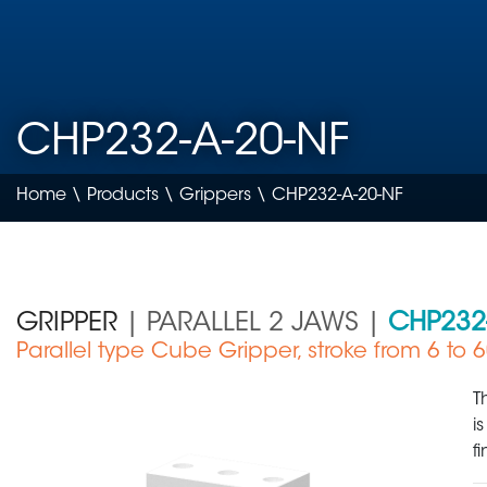
CHP232-A-20-NF
Home
\
Products
\
Grippers
\ CHP232-A-20-NF
GRIPPER
| PARALLEL 2 JAWS |
CHP232
Parallel type Cube Gripper, stroke from 6 to
Medical Device
T
i
f