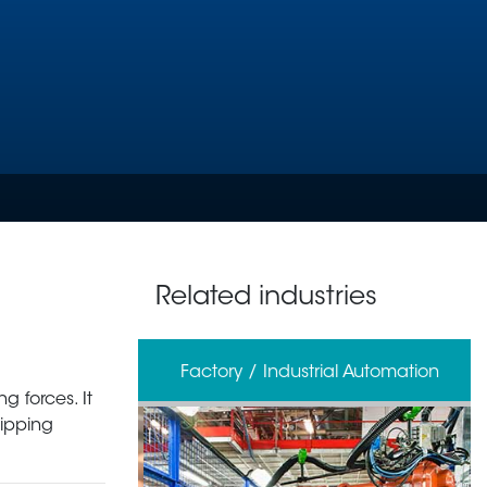
Related industries
erage
Factory / Industrial Automation
g forces. It
ripping