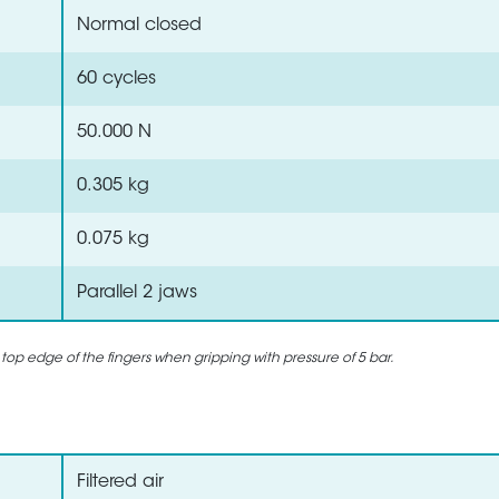
Normal closed
60 cycles
50.000 N
0.305 kg
0.075 kg
Parallel 2 jaws
 top edge of the fingers when gripping with pressure of 5 bar.
Filtered air