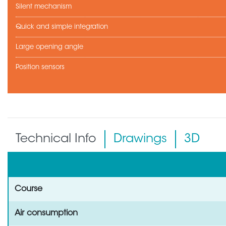
Silent mechanism
Quick and simple integration
Large opening angle
Position sensors
Technical Info
Drawings
3D
Course
Air consumption