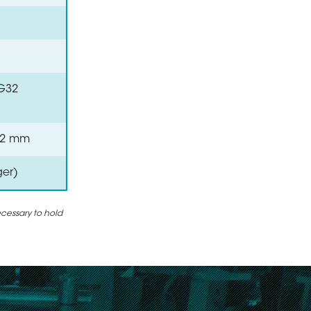
VG32
 0.2 mm
ger)
ecessary to hold