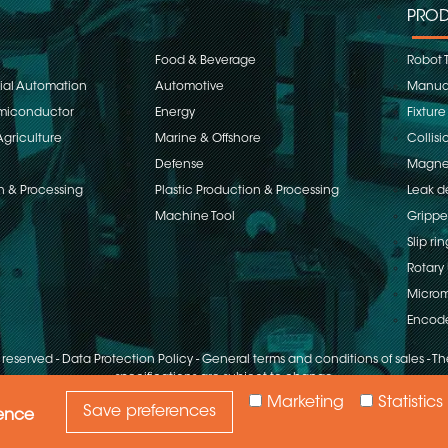
PROD
Food & Beverage
Robot 
rial Automation
Automotive
Manual
emiconductor
Energy
Fixture
Agriculture
Marine & Offshore
Collisi
Defense
Magnet
n & Processing
Plastic Production & Processing
Leak d
Machine Tool
Grippe
Slip rin
Rotary 
Microm
Encod
s reserved
-
Data Protection Policy
-
General terms and conditions of sales
-
The
specifications are subject to change
Marketing
Statistics
Save preferences
ience