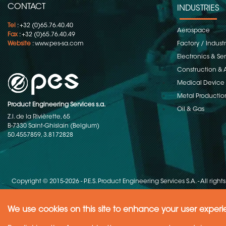
CONTACT
INDUSTRIES
Tel
: +32 (0)65.76.40.40
Aerospace
Fax
: +32 (0)65.76.40.49
Website
:
www.pes-sa.com
Factory / Indust
Electronics & S
Construction & 
Medical Device
Metal Productio
Product Engineering Services s.a.
Oil & Gas
Z.I. de la Rivièrette, 65
B-7330 Saint-Ghislain (Belgium)
50.4557859, 3.8172828
Copyright © 2015-2026 - P.E.S. Product Engineering Services S.A. - All right
We use cookies on this site to enhance your user exper
Need Help ?