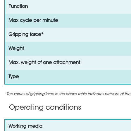
Function
Max cycle per minute
Gripping force*
Weight
Max. weight of one attachment
Type
*The values of gripping force in the above table indicates pressure at the
Operating conditions
Working media