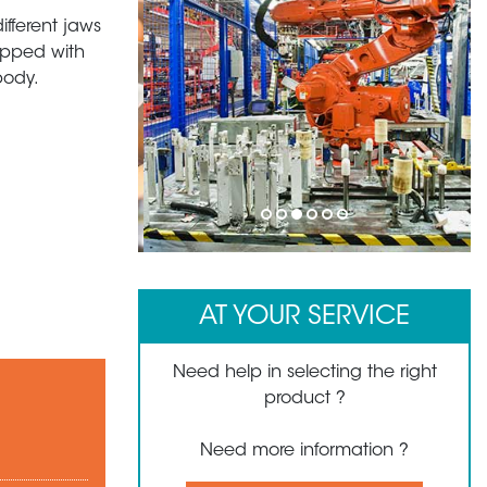
ifferent jaws
uipped with
body.
1
2
3
4
5
6
AT YOUR SERVICE
Need help in selecting the right
product ?
Need more information ?