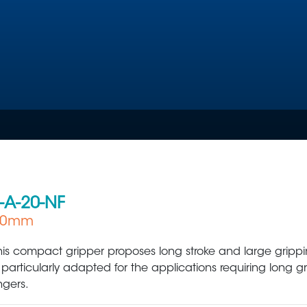
-A-20-NF
 60mm
Plastic Production & Processing
Food & Bev
his compact gripper proposes long stroke and large grippin
s particularly adapted for the applications requiring long g
ingers.