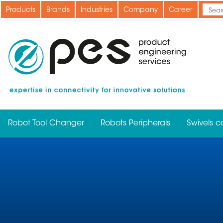
Skip
Products
Brands
Industries
Company
Career
to
main
content
Robot Tool Changer
Robots Peripherals
Swivels c