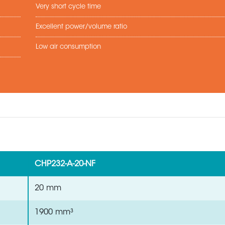
Very short cycle time
Excellent power/volume ratio
Low air consumption
CHP232-A-20-NF
20 mm
1900 mm³