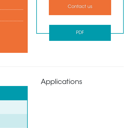
Contact us
PDF
Applications