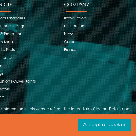
UCTS
COMPANY
Tool Changers
Introduction
 Tool Changer
Distribution
 & Protection
News
on Sensors
Career
ic Tools
Brands
etector
rs
gs
Unions -Swivel Joints
otors
ers
 information in this website reflects the latest state-of-the-art. Details and
Accept all cookies