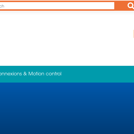
Ap
onnexions & Motion control