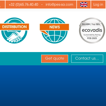
ply
-
+32 (0)65.76.40.40
info@pes-sa.com
Log in
Get quote
Contact us...