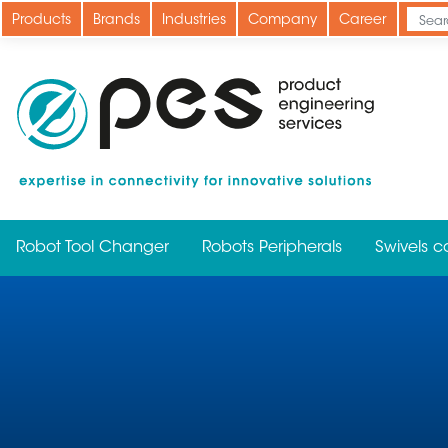
Skip
Products
Brands
Industries
Company
Career
to
main
content
Robot Tool Changer
Robots Peripherals
Swivels c