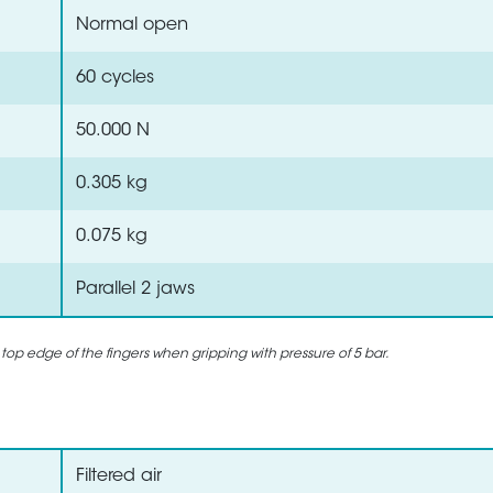
Normal open
60 cycles
50.000 N
0.305 kg
0.075 kg
Parallel 2 jaws
 top edge of the fingers when gripping with pressure of 5 bar.
Filtered air