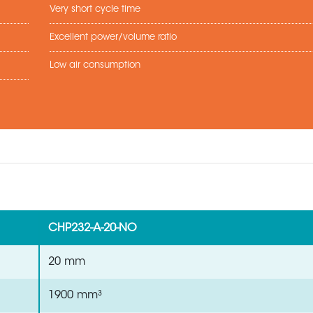
Very short cycle time
Excellent power/volume ratio
Low air consumption
CHP232-A-20-NO
20 mm
1900 mm³