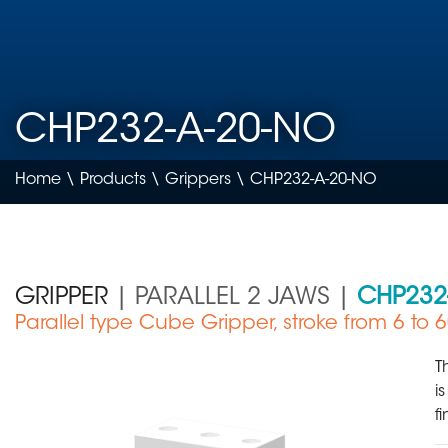
CHP232-A-20-NO
Home
\
Products
\
Grippers
\ CHP232-A-20-NO
GRIPPER
| PARALLEL 2 JAWS |
CHP232
Parallel type Cube Gripper, stroke from 6 to
Medical Device
T
i
f