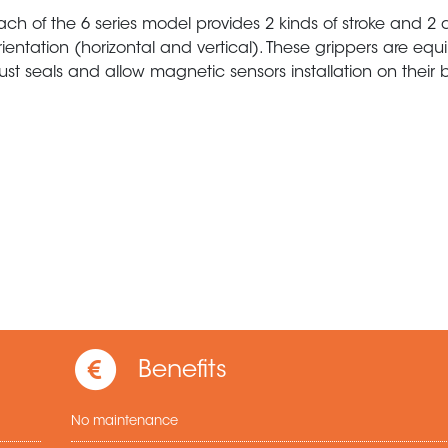
ach of the 6 series model provides 2 kinds of stroke and 2 d
rientation (horizontal and vertical). These grippers are eq
ust seals and allow magnetic sensors installation on their 
Benefits
No maintenance