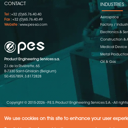
CONTACT
INDUSTRIES
Tel
: +32 (0)65.76.40.40
Aerospace
Fax
: +32 (0)65.76.40.49
Website
:
www.pes-sa.com
Factory / Indust
Electronics & S
Construction & 
Medical Device
Metal Productio
Product Engineering Services s.a.
Oil & Gas
Z.I. de la Rivièrette, 65
B-7330 Saint-Ghislain (Belgium)
50.4557859, 3.8172828
Copyright © 2015-2026 - P.E.S. Product Engineering Services S.A. - All right
We use cookies on this site to enhance your user exper
Need Help ?