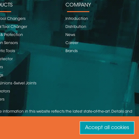
UCTS
COMPANY
Tool Changers
Introduction
 Tool Changer
Distribution
 & Protection
News
on Sensors
Career
ic Tools
Brands
etector
rs
gs
Unions -Swivel Joints
otors
ers
 information in this website reflects the latest state-of-the-art. Details and
Accept all cookies