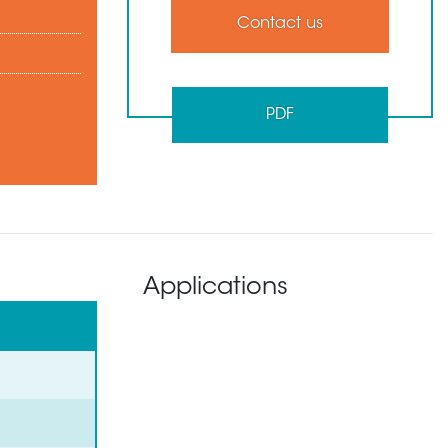
Contact us
PDF
Applications