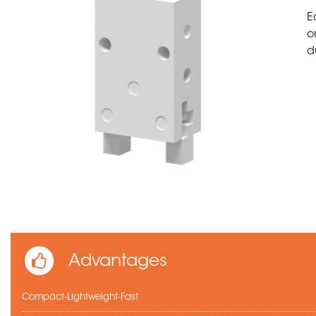
E
o
d
Advantages
Compact-Lightweight-Fast