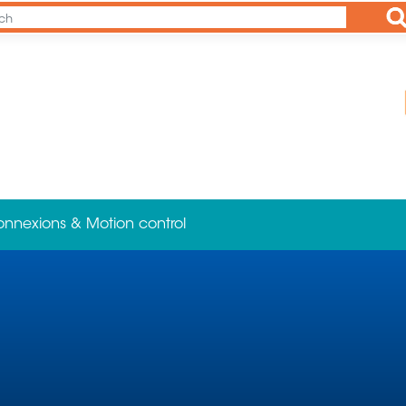
Ap
onnexions & Motion control