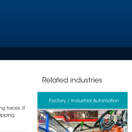
Related industries
erage
Factory / Industrial Automation
g forces. It
ripping