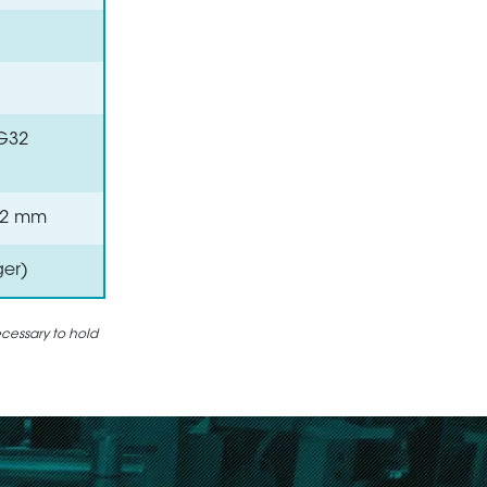
VG32
 0.2 mm
ger)
ecessary to hold