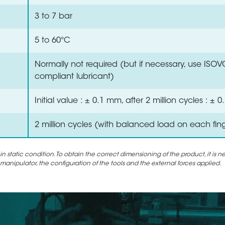
3 to 7 bar
5 to 60°C
Normally not required (but if necessary, use ISO
compliant lubricant)
Initial value : ± 0.1 mm, after 2 million cycles : ±
2 million cycles (with balanced load on each fin
static condition. To obtain the correct dimensioning of the product, it is n
 manipulator, the configuration of the tools and the external forces applied.