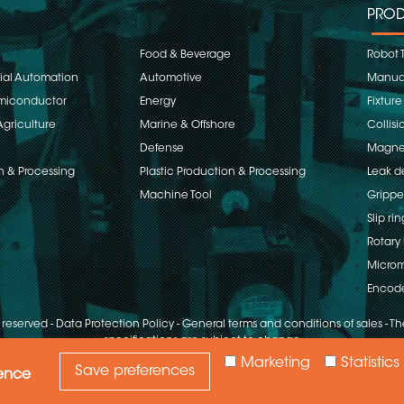
PROD
Food & Beverage
Robot 
rial Automation
Automotive
Manual
emiconductor
Energy
Fixture
Agriculture
Marine & Offshore
Collisi
Defense
Magnet
n & Processing
Plastic Production & Processing
Leak d
Machine Tool
Grippe
Slip rin
Rotary 
Microm
Encod
s reserved
-
Data Protection Policy
-
General terms and conditions of sales
-
The
specifications are subject to change
Marketing
Statistics
Save preferences
ience