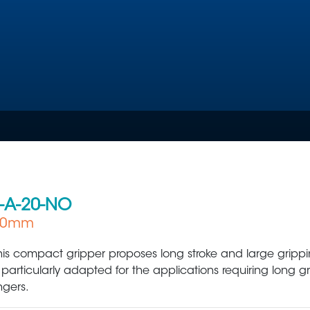
-A-20-NO
 60mm
Plastic Production & Processing
Food & Bev
his compact gripper proposes long stroke and large grippin
s particularly adapted for the applications requiring long g
ingers.