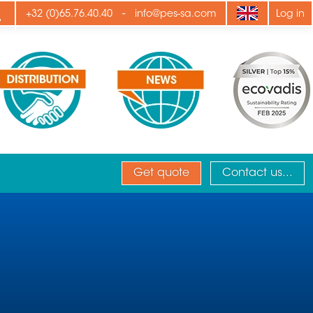
ply
-
+32 (0)65.76.40.40
info@pes-sa.com
Log in
Get quote
Contact us...