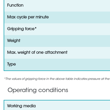
Function
Max cycle per minute
Gripping force*
Weight
Max. weight of one attachment
Type
*The values of gripping force in the above table indicates pressure at the
Operating conditions
Working media