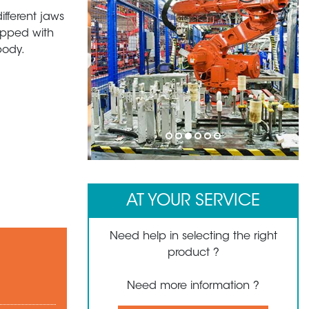
ifferent jaws
uipped with
body.
1
2
3
4
5
6
AT YOUR SERVICE
Need help in selecting the right
product ?
Need more information ?