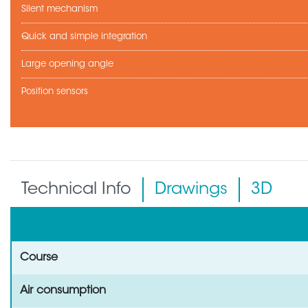
Silent mechanism
Quick and simple integration
Large opening angle
Position sensors
Technical Info
Drawings
3D
Course
Air consumption