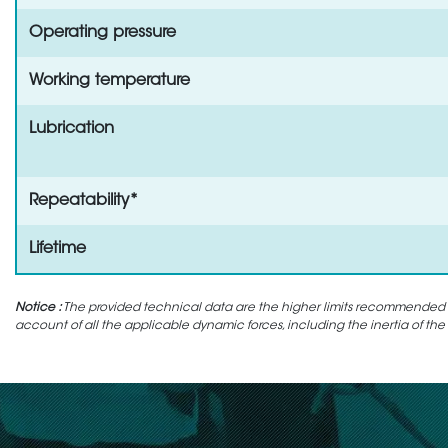
Operating pressure
Working temperature
Lubrication
Repeatability*
Lifetime
Notice :
The provided technical data are the higher limits recommended in 
account of all the applicable dynamic forces, including the inertia of the